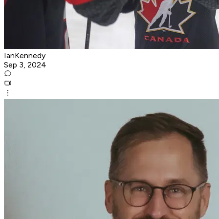
IanKennedy
Sep 3, 2024