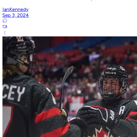
IanKennedy
Sep 3, 2024