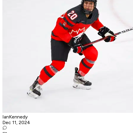
IanKennedy
Dec 11, 2024