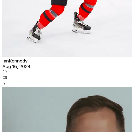
IanKennedy
Aug 16, 2024