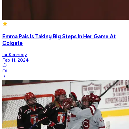
Emma Pais Is Taking Big Steps In Her Game At
Colgate
IanKennedy
Feb 11, 2024