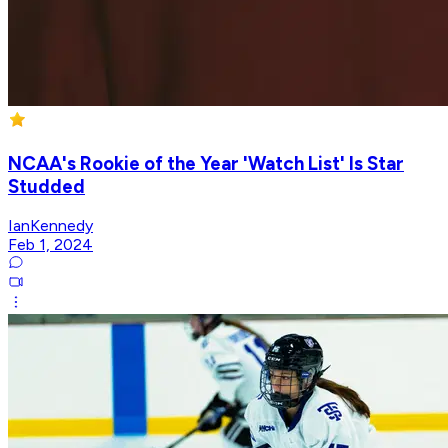
NCAA's Rookie of the Year 'Watch List' Is Star
Studded
IanKennedy
Feb 1, 2024