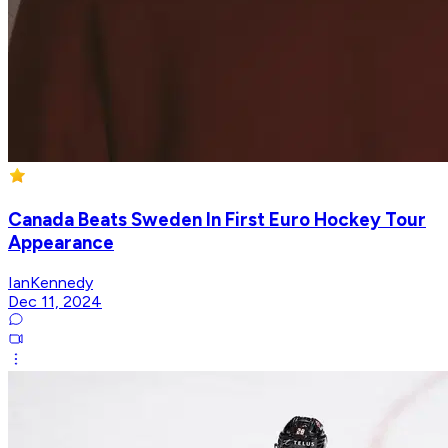
Canada Beats Sweden In First Euro Hockey Tour
Appearance
IanKennedy
Dec 11, 2024