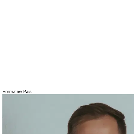
Emmalee Pais