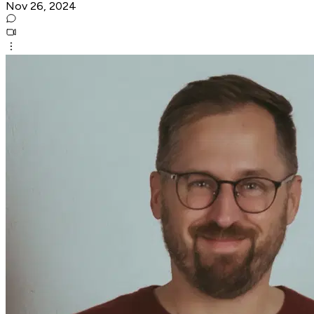
Nov 26, 2024