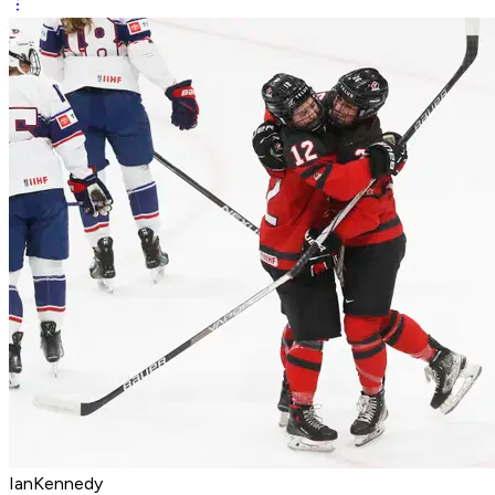
IanKennedy