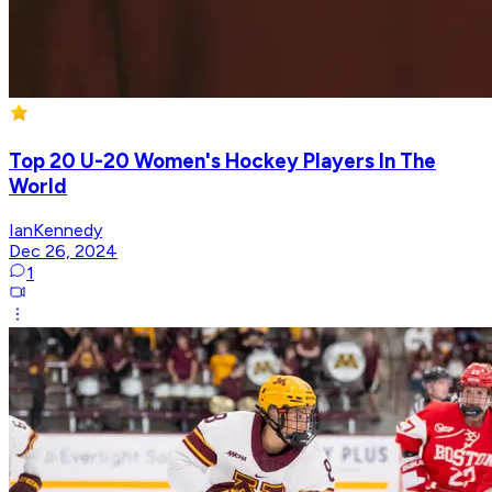
Top 20 U-20 Women's Hockey Players In The
World
IanKennedy
Dec 26, 2024
1