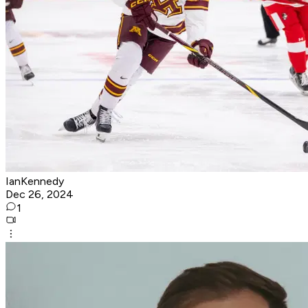
IanKennedy
Dec 26, 2024
1