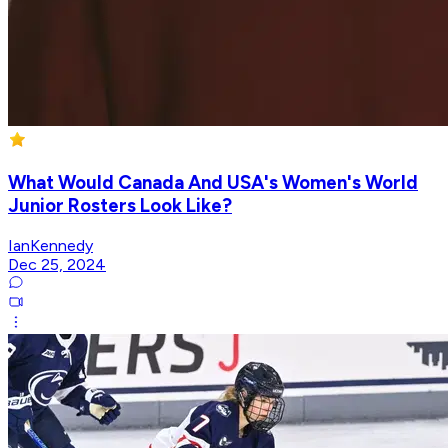
What Would Canada And USA's Women's World
Junior Rosters Look Like?
IanKennedy
Dec 25, 2024