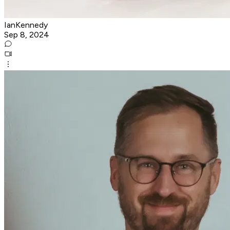
IanKennedy
Sep 8, 2024