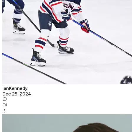
IanKennedy
Dec 25, 2024