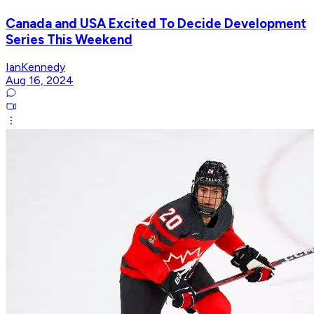
Canada and USA Excited To Decide Development
Series This Weekend
IanKennedy
Aug 16, 2024