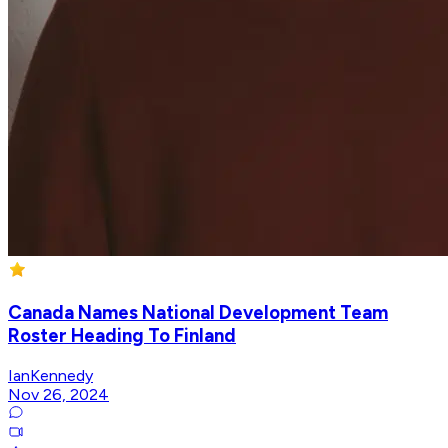
Canada Names National Development Team
Roster Heading To Finland
IanKennedy
Nov 26, 2024