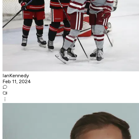
IanKennedy
Feb 11, 2024