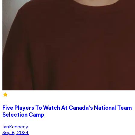
Five Players To Watch At Canada's National Team
Selection Camp
IanKennedy
Sep 8, 2024