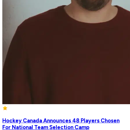
Hockey Canada Announces 48 Players Chosen
For National Team Selection Camp