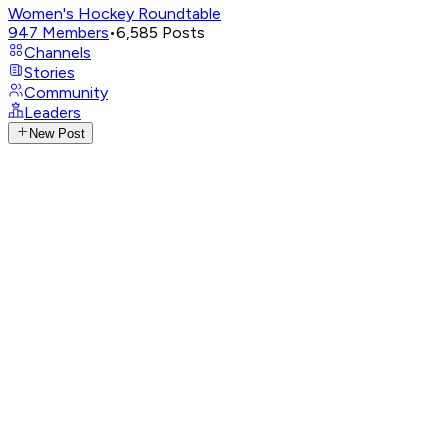
Women's Hockey Roundtable
947
Members
•
6,585
Posts
Channels
Stories
Community
Leaders
New Post