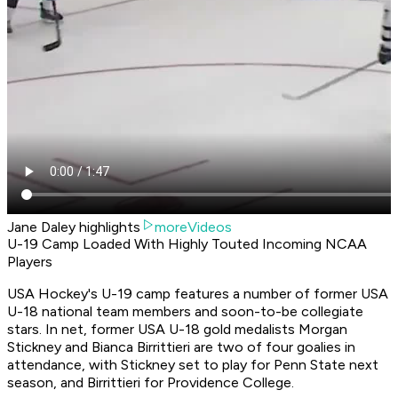
Jane Daley highlights
moreVideos
U-19 Camp Loaded With Highly Touted Incoming NCAA
Players
USA Hockey's U-19 camp features a number of former USA
U-18 national team members and soon-to-be collegiate
stars. In net, former USA U-18 gold medalists Morgan
Stickney and Bianca Birrittieri are two of four goalies in
attendance, with Stickney set to play for Penn State next
season, and Birrittieri for Providence College.