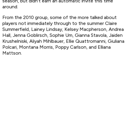
season, but didn't earn an automatic invite this time
around.
From the 2010 group, some of the more talked about
players not immediately through to the summer Claire
Summerfield, Lainey Lindsay, Kelsey Macpherson, Andrea
Hall, Jenna Goblirsch, Sophie Um, Gianna Stavola, Jaiden
Krushelniski, Aliyah Mihlbauer, Ellie Quattromanni, Giuliana
Polcari, Montana Morris, Poppy Carlson, and Elliana
Mattson.