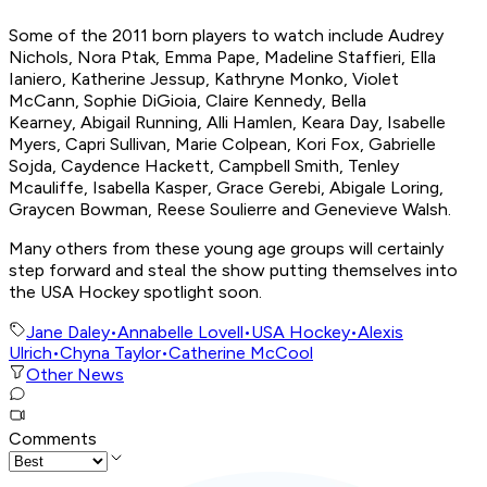
Some of the 2011 born players to watch include Audrey
Nichols, Nora Ptak, Emma Pape, Madeline Staffieri, Ella
Ianiero, Katherine Jessup, Kathryne Monko, Violet
McCann, Sophie DiGioia, Claire Kennedy, Bella
Kearney, Abigail Running, Alli Hamlen, Keara Day, Isabelle
Myers, Capri Sullivan, Marie Colpean, Kori Fox, Gabrielle
Sojda, Caydence Hackett, Campbell Smith, Tenley
Mcauliffe, Isabella Kasper, Grace Gerebi, Abigale Loring,
Graycen Bowman, Reese Soulierre and Genevieve Walsh.
Many others from these young age groups will certainly
step forward and steal the show putting themselves into
the USA Hockey spotlight soon.
Jane Daley
•
Annabelle Lovell
•
USA Hockey
•
Alexis
Ulrich
•
Chyna Taylor
•
Catherine McCool
Other News
Comments