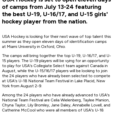
of camps from July 13-24 featuring
the best U-19, U-16/17, and U-15 girls'
hockey player from the nation.
USA Hockey is looking for their next wave of top talent this
summer as they open eleven days of identification camps
at Miami University in Oxford, Ohio.
The camps will bring together the top U-19, U-16/17, and U-
15 players. The U-19 players will be vying for an opportunity
to play for USA's Collegiate Select team against Canada in
August, while the U-15/16/17 players will be looking to join
the 24 players who have already been selected to compete
at USA's U-18 National Team Festival in Lake Placid, New
York from August 2-9.
Among the 24 players who have already advanced to USA's
National Team Festival are Celia Wielenberg, Taylee Manion,
Chyna Taylor, Lily Bromley, Jane Daley, Annabelle Lovell, and
Catherine McCool who were all members of USA's U-18