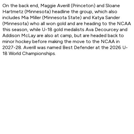
On the back end, Maggie Averill (Princeton) and Sloane
Hartmetz (Minnesota) headline the group, which also
includes Mia Miller (Minnesota State) and Katya Sander
(Minnesota) who all won gold and are heading to the NCAA
this season, while U-18 gold medalists Ava Decourcey and
Addison McLay are also at camp, but are headed back to
minor hockey before making the move to the NCAA in
2027-28. Averill was named Best Defender at the 2026 U-
18 World Championships.