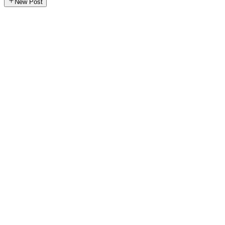
New Post