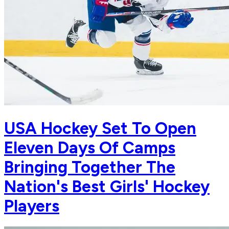
USA Hockey Set To Open
Eleven Days Of Camps
Bringing Together The
Nation's Best Girls' Hockey
Players