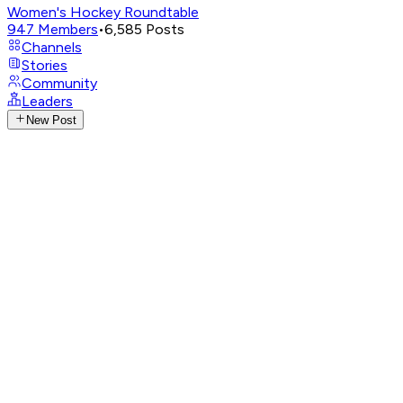
Women's Hockey Roundtable
947
Members
•
6,585
Posts
Channels
Stories
Community
Leaders
New Post