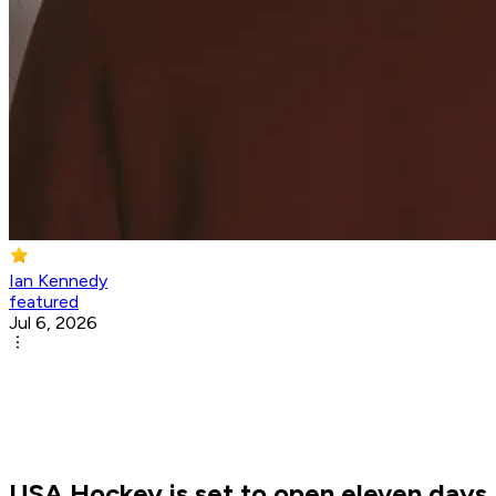
Ian Kennedy
featured
Jul 6, 2026
USA Hockey is set to open eleven days