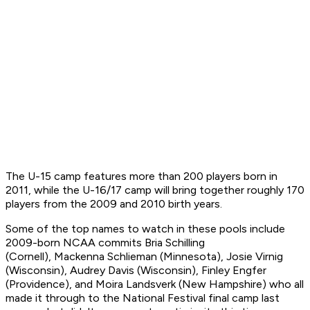
The U-15 camp features more than 200 players born in
2011, while the U-16/17 camp will bring together roughly 170
players from the 2009 and 2010 birth years.
Some of the top names to watch in these pools include
2009-born NCAA commits Bria Schilling
(Cornell), Mackenna Schlieman (Minnesota), Josie Virnig
(Wisconsin), Audrey Davis (Wisconsin), Finley Engfer
(Providence), and Moira Landsverk (New Hampshire) who all
made it through to the National Festival final camp last