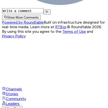
Show More Comments
Powered by Roundtable
Built on infrastructure designed for
real-time media. Learn more at
RTB.io
.
© Roundtable 2026.
By using this site you agree to the
Terms of Use
and
Privacy Policy
Channels
Stories
Community
Leaders