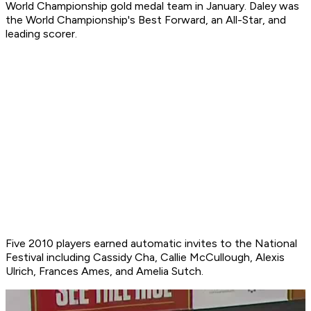
World Championship gold medal team in January. Daley was
the World Championship's Best Forward, an All-Star, and
leading scorer.
Five 2010 players earned automatic invites to the National
Festival including Cassidy Cha, Callie McCullough, Alexis
Ulrich, Frances Ames, and Amelia Sutch.