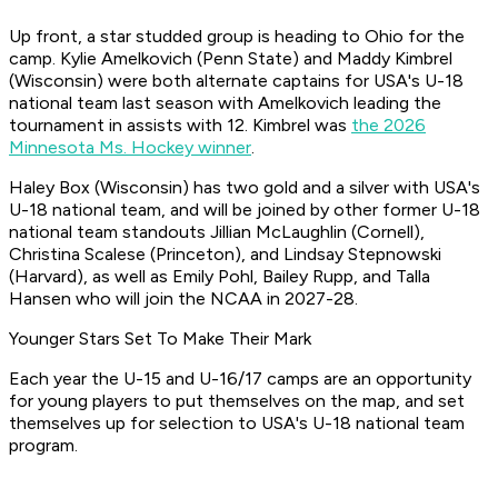
Up front, a star studded group is heading to Ohio for the
camp. Kylie Amelkovich (Penn State) and Maddy Kimbrel
(Wisconsin) were both alternate captains for USA's U-18
national team last season with Amelkovich leading the
tournament in assists with 12. Kimbrel was
the 2026
Minnesota Ms. Hockey winner
.
Haley Box (Wisconsin) has two gold and a silver with USA's
U-18 national team, and will be joined by other former U-18
national team standouts Jillian McLaughlin (Cornell),
Christina Scalese (Princeton), and Lindsay Stepnowski
(Harvard), as well as Emily Pohl, Bailey Rupp, and Talla
Hansen who will join the NCAA in 2027-28.
Younger Stars Set To Make Their Mark
Each year the U-15 and U-16/17 camps are an opportunity
for young players to put themselves on the map, and set
themselves up for selection to USA's U-18 national team
program.