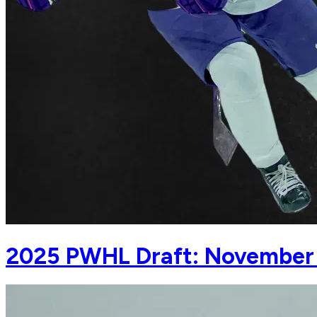
2025 PWHL Draft: November