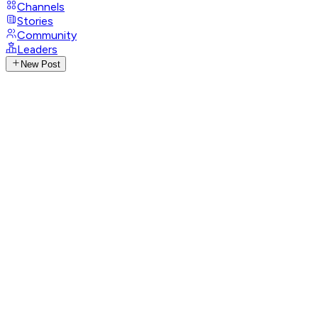
Channels
Stories
Community
Leaders
New Post