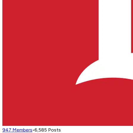
947
Members
•
6,585
Posts