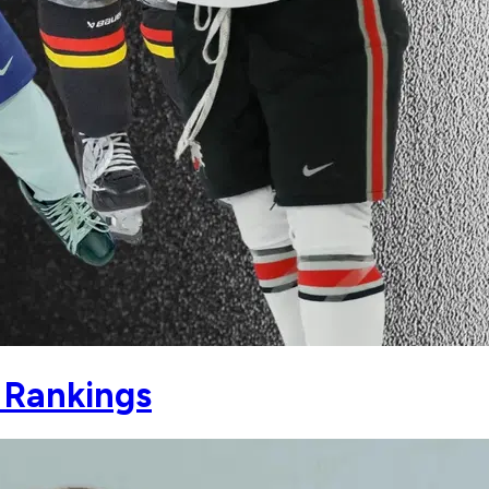
 Rankings