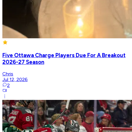
Five Ottawa Charge Players Due For A Breakout
2026-27 Season
Chris
Jul 12, 2026
2