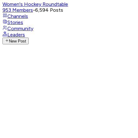
Women's Hockey Roundtable
953
Members
•
6,594
Posts
Channels
Stories
Community
Leaders
New Post