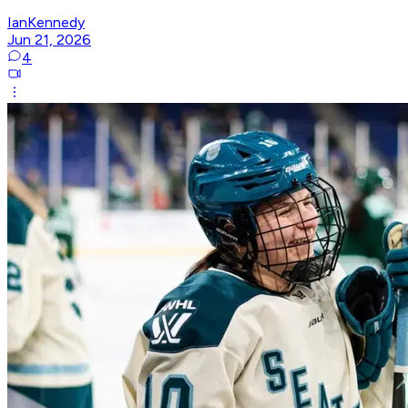
IanKennedy
Jun 21, 2026
4