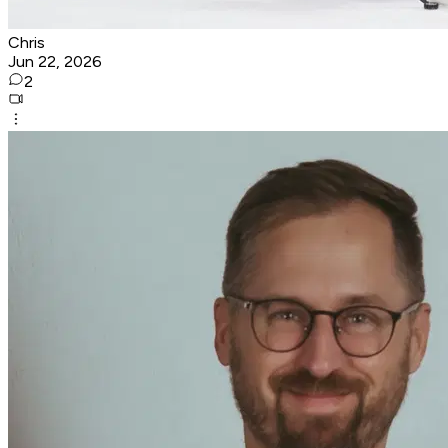
Chris
Jun 22, 2026
2