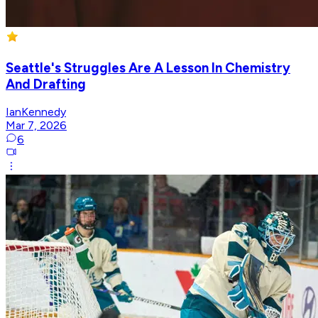
Seattle's Struggles Are A Lesson In Chemistry
And Drafting
IanKennedy
Mar 7, 2026
6