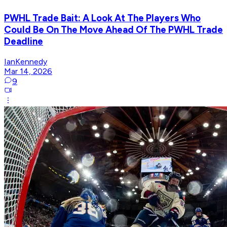
PWHL Trade Bait: A Look At The Players Who
Could Be On The Move Ahead Of The PWHL Trade
Deadline
IanKennedy
Mar 14, 2026
9