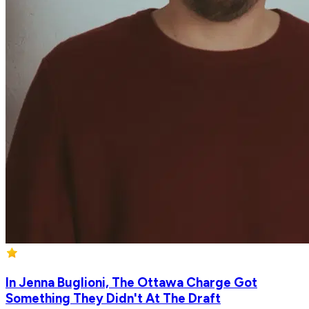
In Jenna Buglioni, The Ottawa Charge Got
Something They Didn't At The Draft