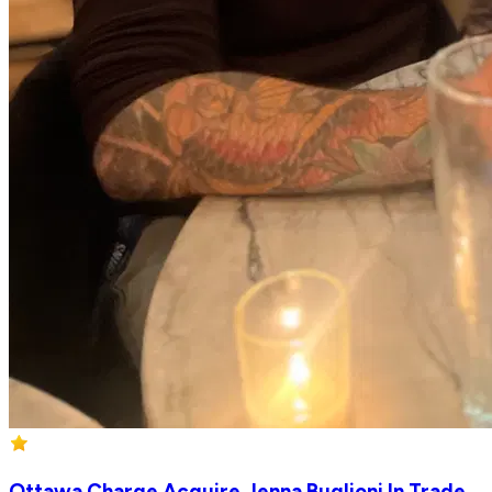
Ottawa Charge Acquire Jenna Buglioni In Trade