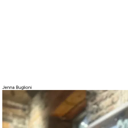
Jenna Buglioni