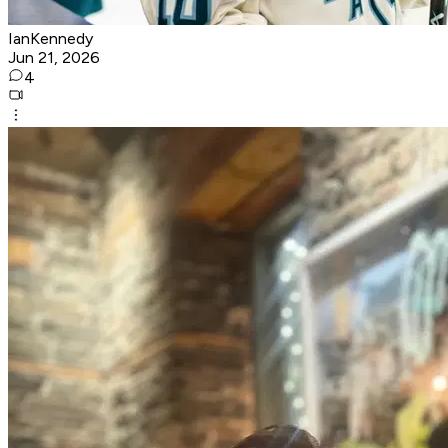
IanKennedy
Jun 21, 2026
4