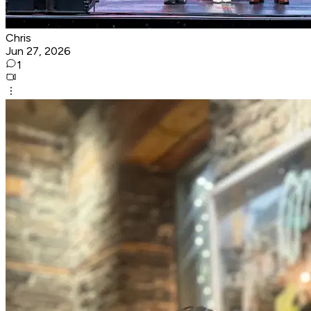
Chris
Jun 27, 2026
1