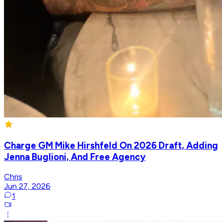
Charge GM Mike Hirshfeld On 2026 Draft, Adding
Jenna Buglioni, And Free Agency
Chris
Jun 27, 2026
1