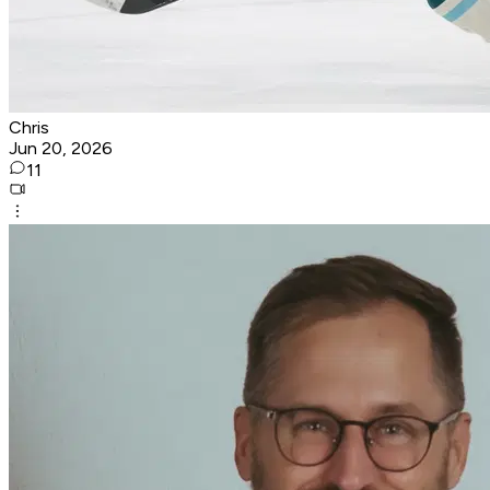
Chris
Jun 20, 2026
11