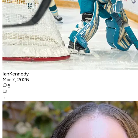
IanKennedy
Mar 7, 2026
6