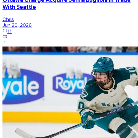
With Seattle
Chris
Jun 20, 2026
11