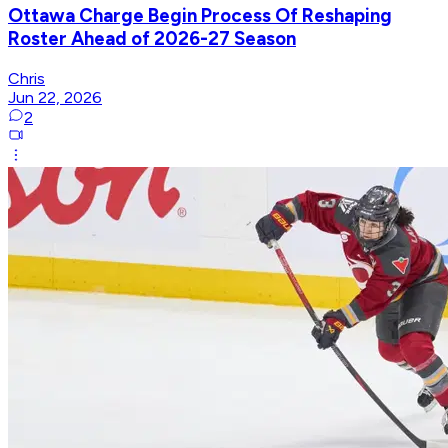
Ottawa Charge Begin Process Of Reshaping
Roster Ahead of 2026-27 Season
Chris
Jun 22, 2026
2