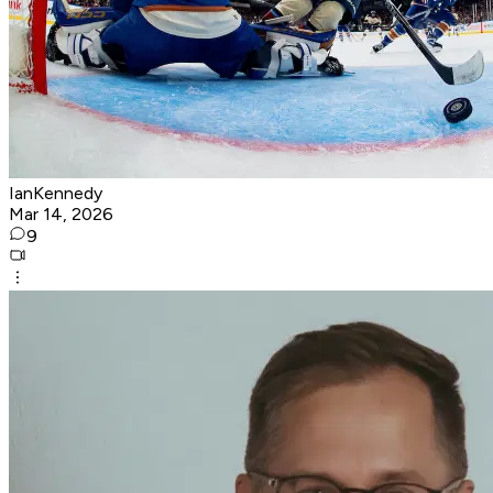
IanKennedy
Mar 14, 2026
9