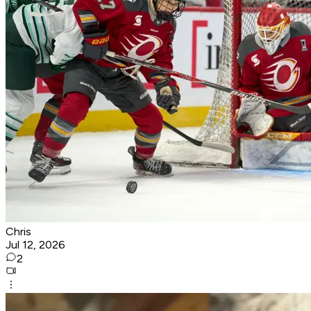
Chris
Jul 12, 2026
2