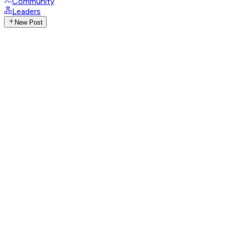
Community
Leaders
New Post