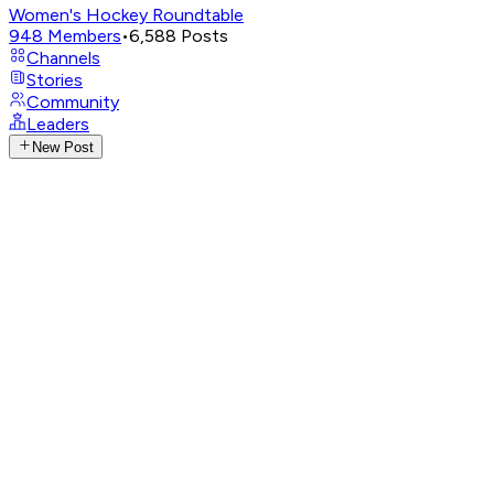
Women's Hockey Roundtable
948
Members
•
6,588
Posts
Channels
Stories
Community
Leaders
New Post