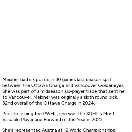
Meixner had six points in 30 games last season split
between the Ottawa Charge and Vancouver Goldeneyes.
She was part of a midseason six-player trade that sent her
to Vancouver. Meixner was originally a sixth round pick,
32nd overall of the Ottawa Charge in 2024.
Prior to joining the PWHL, she was the SDHL's Most
Valuable Player and Forward of the Year in 2023.
She's represented Austria at 12 World Championships,