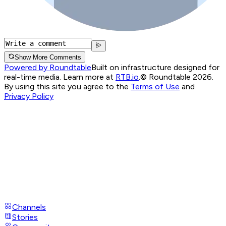
Show More Comments
Powered by Roundtable
Built on infrastructure designed for
real-time media. Learn more at
RTB.io
.
© Roundtable 2026.
By using this site you agree to the
Terms of Use
and
Privacy Policy
Channels
Stories