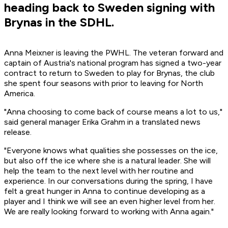
heading back to Sweden signing with
Brynas in the SDHL.
Anna Meixner is leaving the PWHL. The veteran forward and
captain of Austria's national program has signed a two-year
contract to return to Sweden to play for Brynas, the club
she spent four seasons with prior to leaving for North
America.
"Anna choosing to come back of course means a lot to us,"
said general manager Erika Grahm in a translated news
release.
"Everyone knows what qualities she possesses on the ice,
but also off the ice where she is a natural leader. She will
help the team to the next level with her routine and
experience. In our conversations during the spring, I have
felt a great hunger in Anna to continue developing as a
player and I think we will see an even higher level from her.
We are really looking forward to working with Anna again."