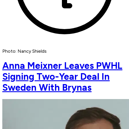
Photo: Nancy Shields
Anna Meixner Leaves PWHL
Signing Two-Year Deal In
Sweden With Brynas