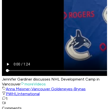
Jennifer Gardiner discusses NHL Development Camp in
Vancouver
moreVideos
Anna Meixner
•
Vancouver Goldeneyes
•
Brynas
PWHL
International
1
Comments