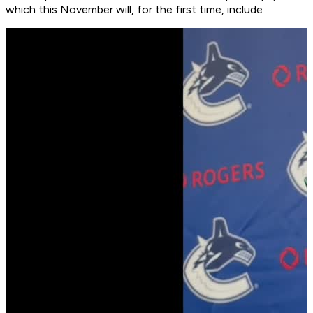
which this November will, for the first time, include