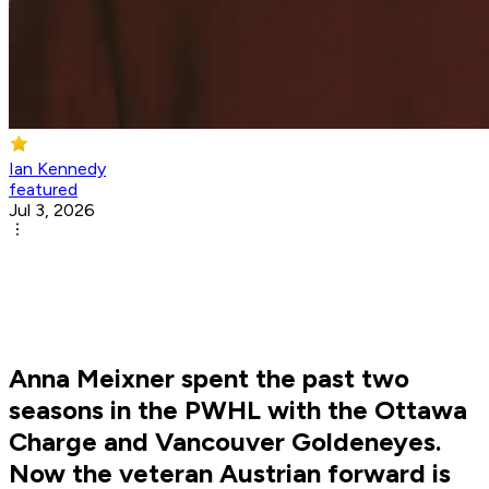
Ian Kennedy
featured
Jul 3, 2026
Anna Meixner spent the past two
seasons in the PWHL with the Ottawa
Charge and Vancouver Goldeneyes.
Now the veteran Austrian forward is