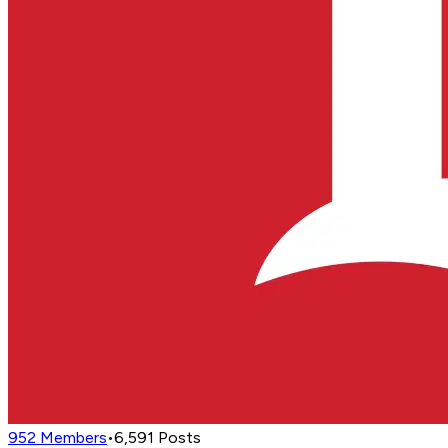
952
Members
•
6,591
Posts