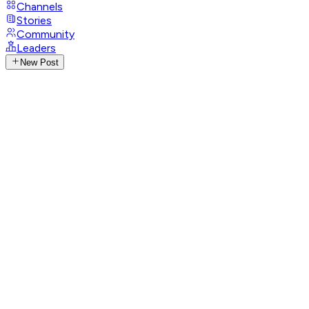
Channels
Stories
Community
Leaders
New Post