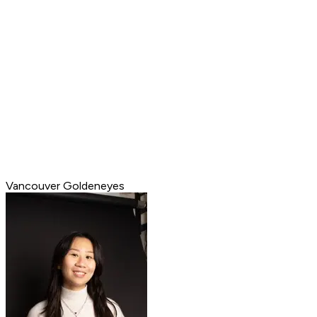
Vancouver Goldeneyes