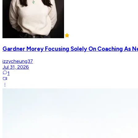
Gardner Morey Focusing Solely On Coaching As 
izzycheung37
Jul 31, 2026
1