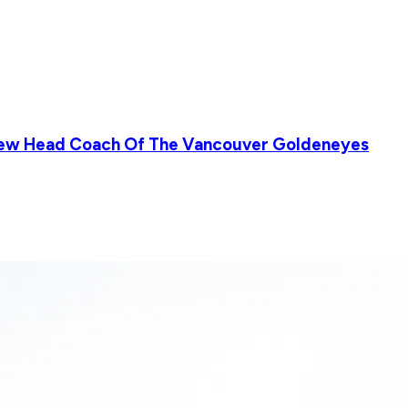
New Head Coach Of The Vancouver Goldeneyes