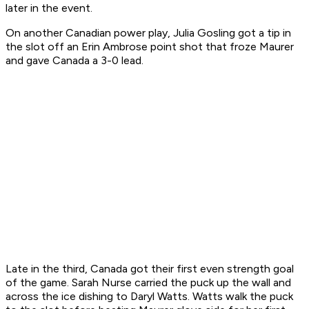
later in the event.
On another Canadian power play, Julia Gosling got a tip in
the slot off an Erin Ambrose point shot that froze Maurer
and gave Canada a 3-0 lead.
Late in the third, Canada got their first even strength goal
of the game. Sarah Nurse carried the puck up the wall and
across the ice dishing to Daryl Watts. Watts walk the puck