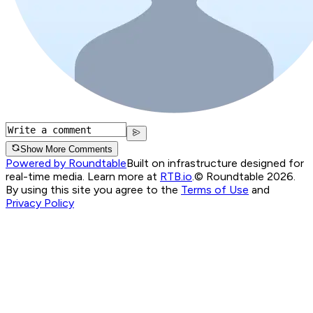
Show More Comments
Powered by Roundtable
Built on infrastructure designed for
real-time media. Learn more at
RTB.io
.
© Roundtable 2026.
By using this site you agree to the
Terms of Use
and
Privacy Policy