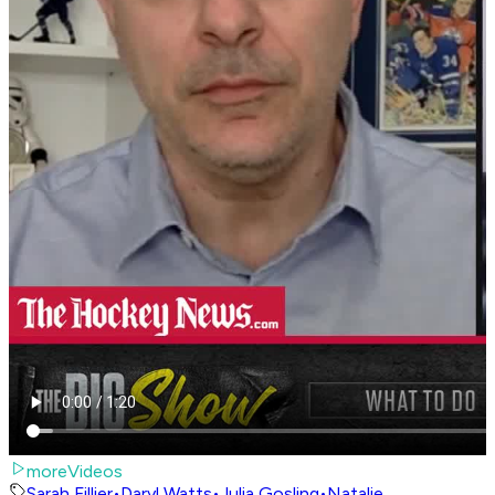
moreVideos
Sarah Fillier
•
Daryl Watts
•
Julia Gosling
•
Natalie