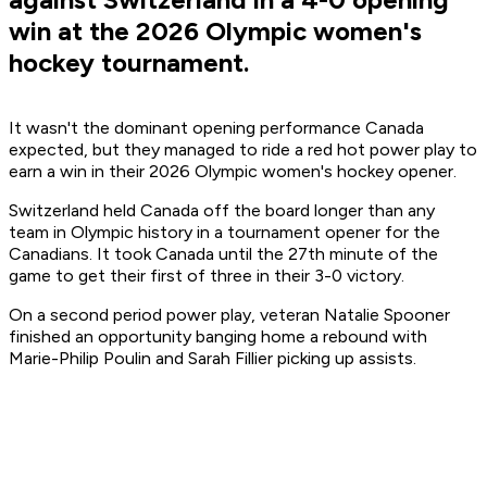
win at the 2026 Olympic women's
hockey tournament.
It wasn't the dominant opening performance Canada
expected, but they managed to ride a red hot power play to
earn a win in their 2026 Olympic women's hockey opener.
Switzerland held Canada off the board longer than any
team in Olympic history in a tournament opener for the
Canadians. It took Canada until the 27th minute of the
game to get their first of three in their 3-0 victory.
On a second period power play, veteran Natalie Spooner
finished an opportunity banging home a rebound with
Marie-Philip Poulin and Sarah Fillier picking up assists.