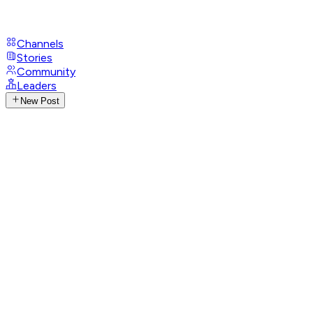
Channels
Stories
Community
Leaders
New Post