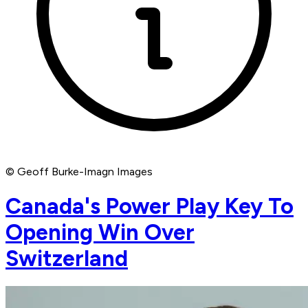
© Geoff Burke-Imagn Images
Canada's Power Play Key To
Opening Win Over
Switzerland