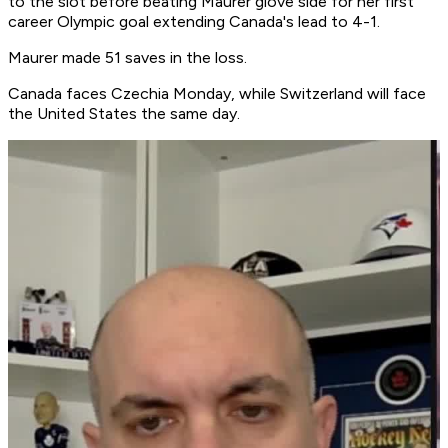
to the slot before beating Maurer glove side for her first
career Olympic goal extending Canada's lead to 4-1.
Maurer made 51 saves in the loss.
Canada faces Czechia Monday, while Switzerland will face
the United States the same day.