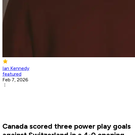
Ian Kennedy
featured
Feb 7, 2026
Canada scored three power play goals
against Switzerland in a 4-0 opening