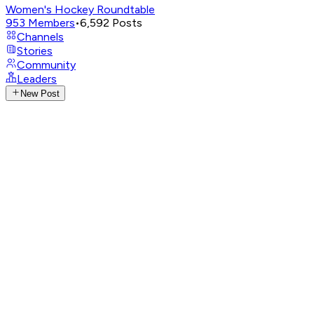
Women's Hockey Roundtable
953
Members
•
6,592
Posts
Channels
Stories
Community
Leaders
New Post