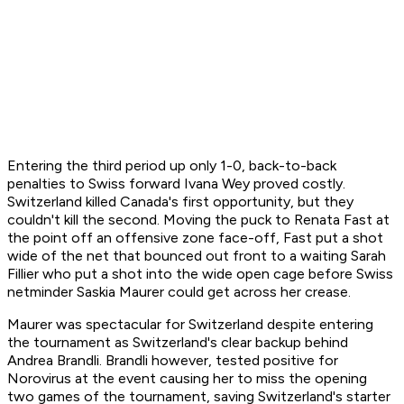
Entering the third period up only 1-0, back-to-back
penalties to Swiss forward Ivana Wey proved costly.
Switzerland killed Canada's first opportunity, but they
couldn't kill the second. Moving the puck to Renata Fast at
the point off an offensive zone face-off, Fast put a shot
wide of the net that bounced out front to a waiting Sarah
Fillier who put a shot into the wide open cage before Swiss
netminder Saskia Maurer could get across her crease.
Maurer was spectacular for Switzerland despite entering
the tournament as Switzerland's clear backup behind
Andrea Brandli. Brandli however, tested positive for
Norovirus at the event causing her to miss the opening
two games of the tournament, saving Switzerland's starter