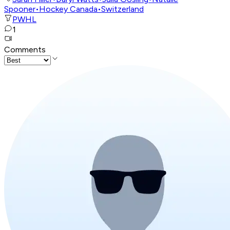
Spooner
•
Hockey Canada
•
Switzerland
PWHL
1
Comments