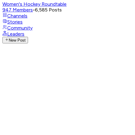
Women's Hockey Roundtable
947
Members
•
6,585
Posts
Channels
Stories
Community
Leaders
New Post