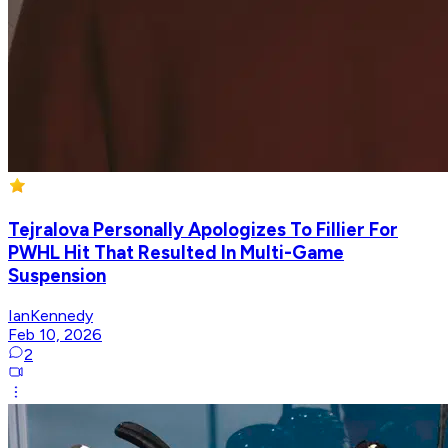
Tejralova Personally Apologizes To Fillier For
PWHL Hit That Resulted In Multi-Game
Suspension
IanKennedy
Feb 10, 2026
2