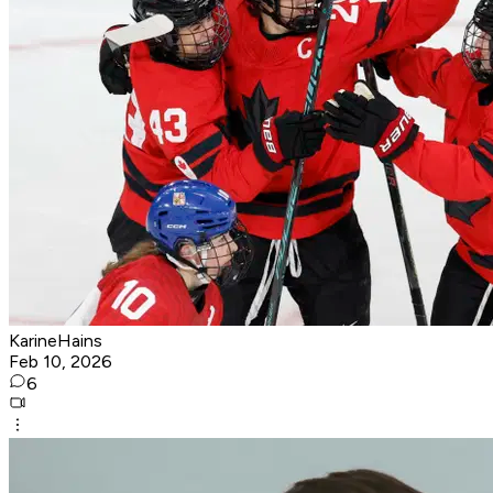
KarineHains
Feb 10, 2026
6