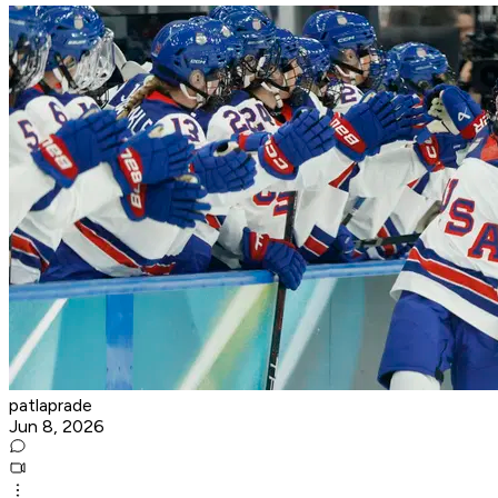
patlaprade
Jun 8, 2026