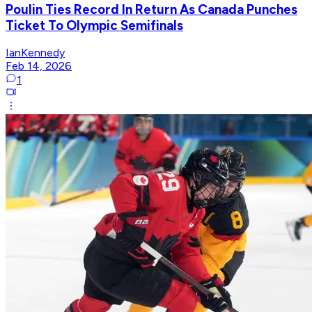
Poulin Ties Record In Return As Canada Punches
Ticket To Olympic Semifinals
IanKennedy
Feb 14, 2026
1