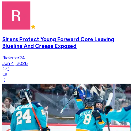
Sirens Protect Young Forward Core Leaving
Blueline And Crease Exposed
Rickster24
Jun 4, 2026
3