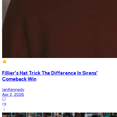
Fillier's Hat Trick The Difference In Sirens'
Comeback Win
IanKennedy
Apr 2, 2026