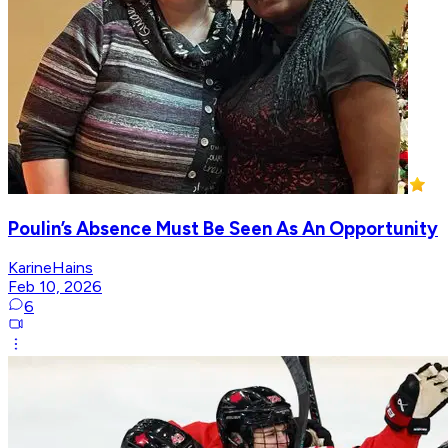
Poulin’s Absence Must Be Seen As An Opportunity
KarineHains
Feb 10, 2026
6