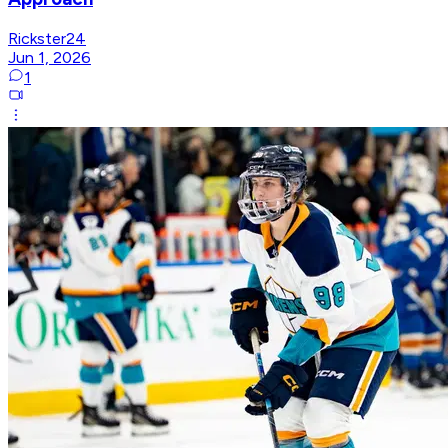
Rickster24
Jun 1, 2026
1