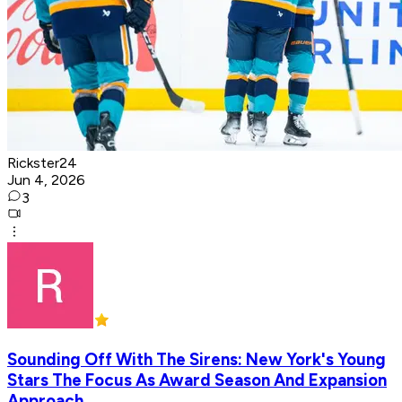
Rickster24
Jun 4, 2026
3
Sounding Off With The Sirens: New York's Young
Stars The Focus As Award Season And Expansion
Approach