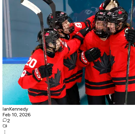
IanKennedy
Feb 10, 2026
2