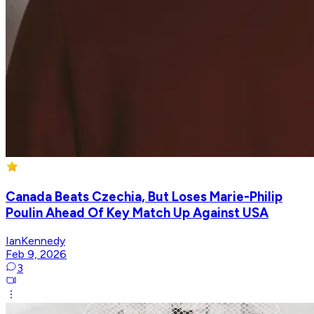
Canada Beats Czechia, But Loses Marie-Philip
Poulin Ahead Of Key Match Up Against USA
IanKennedy
Feb 9, 2026
3