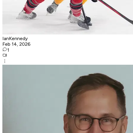
IanKennedy
Feb 14, 2026
1