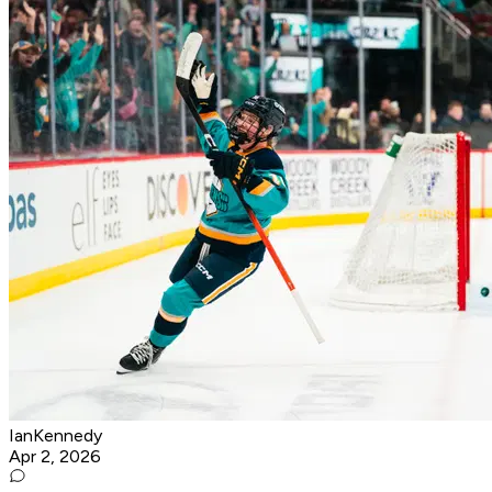
IanKennedy
Apr 2, 2026