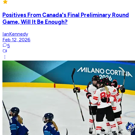
Positives From Canada's Final Preliminary Round
Game, Will It Be Enough?
IanKennedy
Feb 12, 2026
5