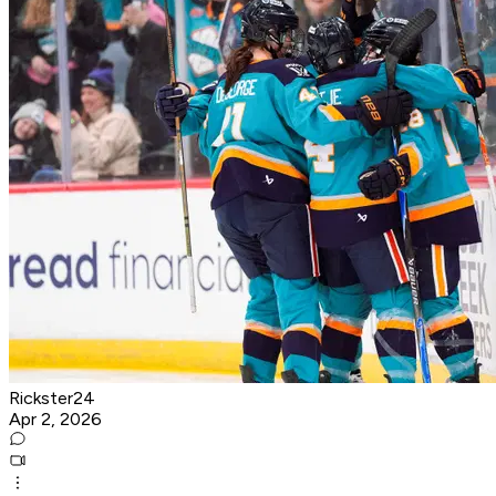
Rickster24
Apr 2, 2026