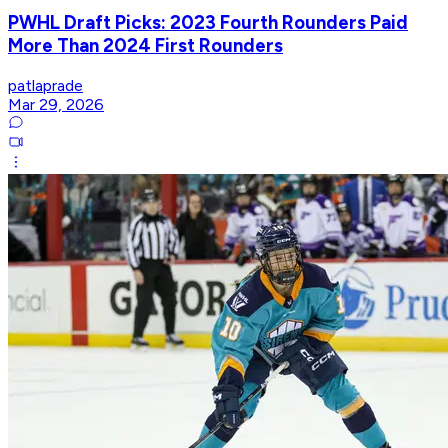
PWHL Draft Picks: 2023 Fourth Rounders Paid
More Than 2024 First Rounders
patlaprade
Mar 29, 2026