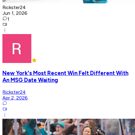
Rickster24
Jun 1, 2026
1
New York's Most Recent Win Felt Different With
An MSG Date Waiting
Rickster24
Apr 2, 2026