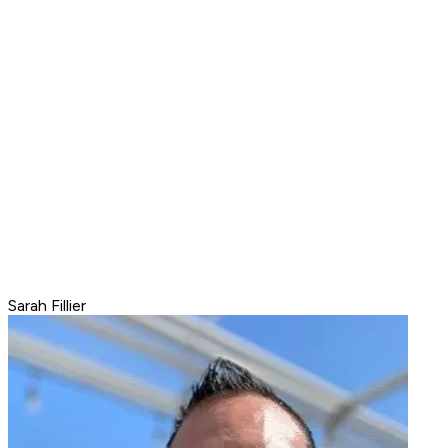
Sarah Fillier