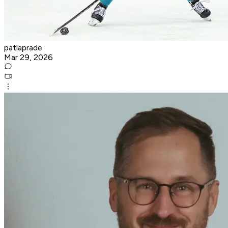
patlaprade
Mar 29, 2026