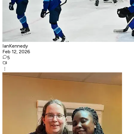
IanKennedy
Feb 12, 2026
5