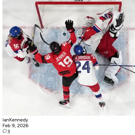
IanKennedy
Feb 9, 2026
3