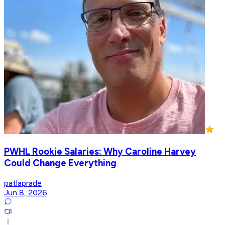
PWHL Rookie Salaries: Why Caroline Harvey
Could Change Everything
patlaprade
Jun 8, 2026