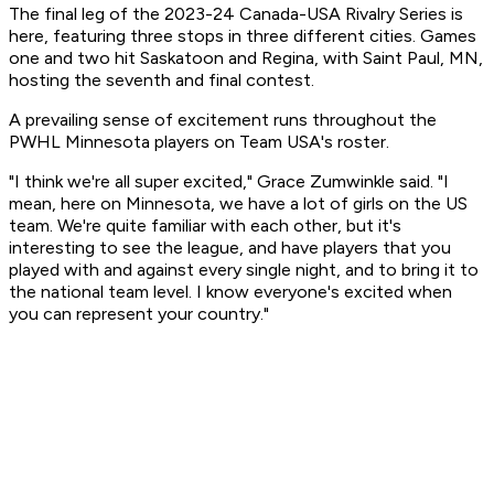
The final leg of the 2023-24 Canada-USA Rivalry Series is
here, featuring three stops in three different cities. Games
one and two hit Saskatoon and Regina, with Saint Paul, MN,
hosting the seventh and final contest.
A prevailing sense of excitement runs throughout the
PWHL Minnesota players on Team USA's roster.
"I think we're all super excited," Grace Zumwinkle said. "I
mean, here on Minnesota, we have a lot of girls on the US
team. We're quite familiar with each other, but it's
interesting to see the league, and have players that you
played with and against every single night, and to bring it to
the national team level. I know everyone's excited when
you can represent your country."