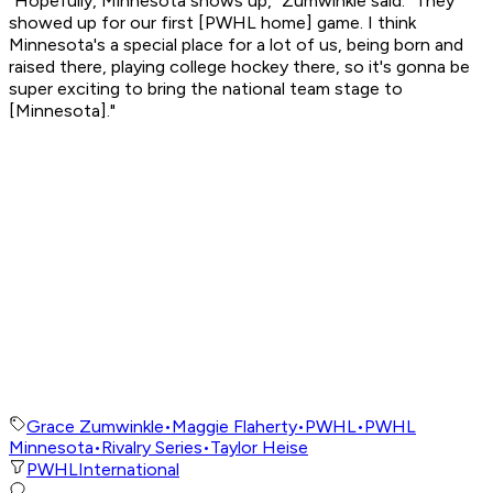
"Hopefully, Minnesota shows up," Zumwinkle said. "They
showed up for our first [PWHL home] game. I think
Minnesota's a special place for a lot of us, being born and
raised there, playing college hockey there, so it's gonna be
super exciting to bring the national team stage to
[Minnesota]."
Grace Zumwinkle
•
Maggie Flaherty
•
PWHL
•
PWHL
Minnesota
•
Rivalry Series
•
Taylor Heise
PWHL
International