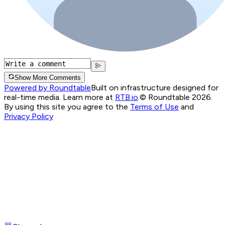
Show More Comments
Powered by Roundtable
Built on infrastructure designed for
real-time media. Learn more at
RTB.io
.
© Roundtable 2026.
By using this site you agree to the
Terms of Use
and
Privacy Policy