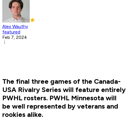
Alex Wauthy
featured
Feb 7, 2024
The final three games of the Canada-
USA Rivalry Series will feature entirely
PWHL rosters. PWHL Minnesota will
be well represented by veterans and
rookies alike.