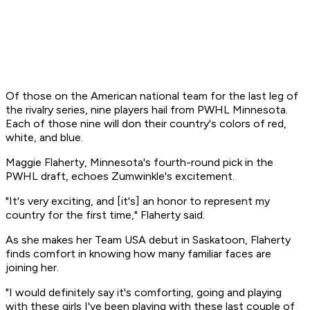
Of those on the American national team for the last leg of
the rivalry series, nine players hail from PWHL Minnesota.
Each of those nine will don their country's colors of red,
white, and blue.
Maggie Flaherty, Minnesota's fourth-round pick in the
PWHL draft, echoes Zumwinkle's excitement.
"It's very exciting, and [it's] an honor to represent my
country for the first time," Flaherty said.
As she makes her Team USA debut in Saskatoon, Flaherty
finds comfort in knowing how many familiar faces are
joining her.
"I would definitely say it's comforting, going and playing
with these girls I've been playing with these last couple of