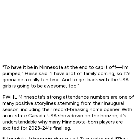
"To have it be in Minnesota at the end to cap it off—I'm
pumped," Heise said. "I have a lot of family coming, so It's
gonna be a really fun time. And to get back with the USA
girls is going to be awesome, too."
PWHL Minnesota's strong attendance numbers are one of
many positive storylines stemming from their inaugural
season, including their record-breaking home opener. With
an in-state Canada-USA showdown on the horizon, it's
understandable why many Minnesota-born players are
excited for 2023-24's final leg.