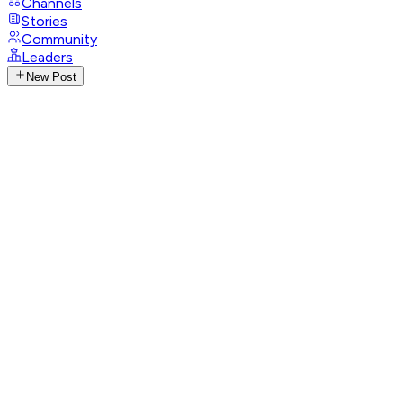
Channels
Stories
Community
Leaders
New Post