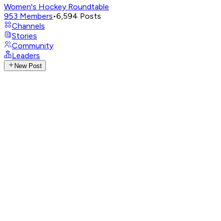
Women's Hockey Roundtable
953
Members
•
6,594
Posts
Channels
Stories
Community
Leaders
New Post