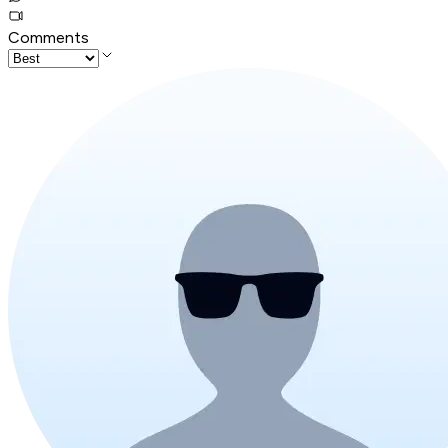
Comments