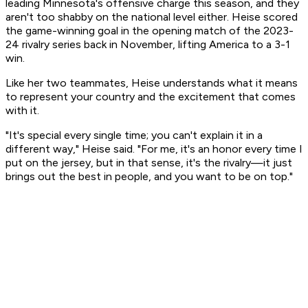
leading Minnesota's offensive charge this season, and they
aren't too shabby on the national level either. Heise scored
the game-winning goal in the opening match of the 2023-
24 rivalry series back in November, lifting America to a 3-1
win.
Like her two teammates, Heise understands what it means
to represent your country and the excitement that comes
with it.
"It's special every single time; you can't explain it in a
different way," Heise said. "For me, it's an honor every time I
put on the jersey, but in that sense, it's the rivalry—it just
brings out the best in people, and you want to be on top."