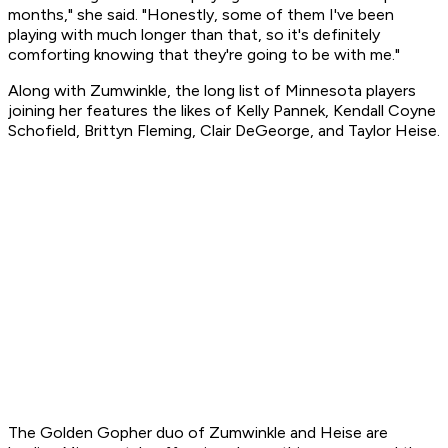
months," she said. "Honestly, some of them I've been
playing with much longer than that, so it's definitely
comforting knowing that they're going to be with me."
Along with Zumwinkle, the long list of Minnesota players
joining her features the likes of Kelly Pannek, Kendall Coyne
Schofield, Brittyn Fleming, Clair DeGeorge, and Taylor Heise.
The Golden Gopher duo of Zumwinkle and Heise are