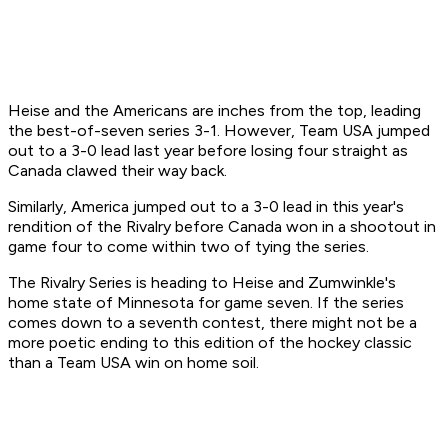
Heise and the Americans are inches from the top, leading
the best-of-seven series 3-1. However, Team USA jumped
out to a 3-0 lead last year before losing four straight as
Canada clawed their way back.
Similarly, America jumped out to a 3-0 lead in this year's
rendition of the Rivalry before Canada won in a shootout in
game four to come within two of tying the series.
The Rivalry Series is heading to Heise and Zumwinkle's
home state of Minnesota for game seven. If the series
comes down to a seventh contest, there might not be a
more poetic ending to this edition of the hockey classic
than a Team USA win on home soil.