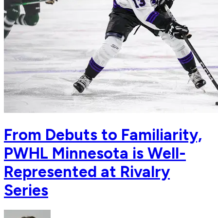
From Debuts to Familiarity,
PWHL Minnesota is Well-
Represented at Rivalry
Series