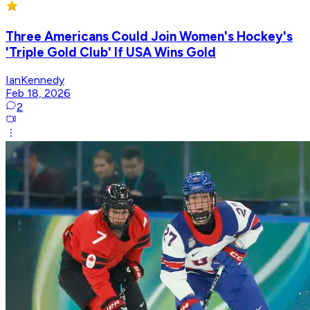
Three Americans Could Join Women's Hockey's
'Triple Gold Club' If USA Wins Gold
IanKennedy
Feb 18, 2026
2