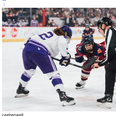
ceebenwell