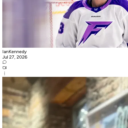
IanKennedy
Jul 27, 2026