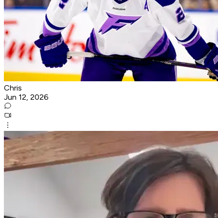
Chris
Jun 12, 2026