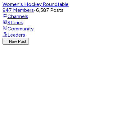
Women's Hockey Roundtable
947
Members
•
6,587
Posts
Channels
Stories
Community
Leaders
New Post