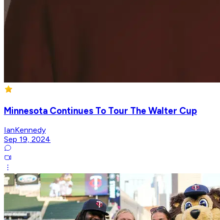
Minnesota Continues To Tour The Walter Cup
IanKennedy
Sep 19, 2024