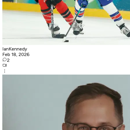
IanKennedy
Feb 18, 2026
2