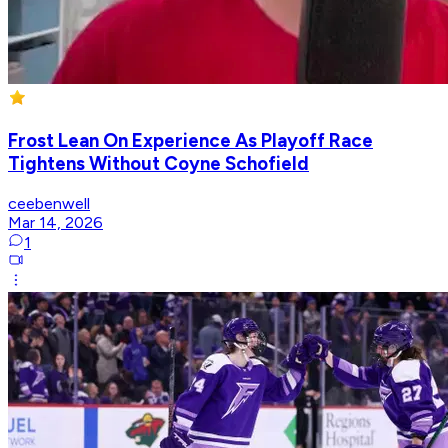
Frost Lean On Experience As Playoff Race
Tightens Without Coyne Schofield
ceebenwell
Mar 14, 2026
1