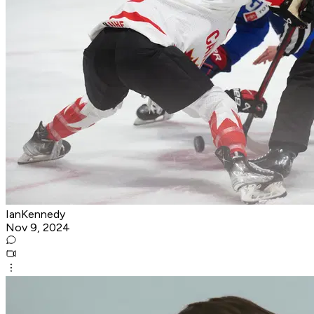
IanKennedy
Nov 9, 2024