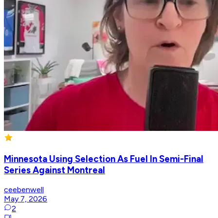
Minnesota Using Selection As Fuel In Semi-Final
Series Against Montreal
ceebenwell
May 7, 2026
2