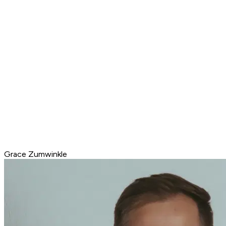
Grace Zumwinkle