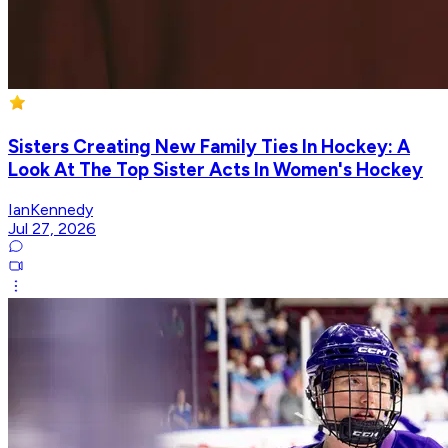
Sisters Creating New Family Ties In Hockey: A
Look At The Top Sister Acts In Women's Hockey
IanKennedy
Jul 27, 2026