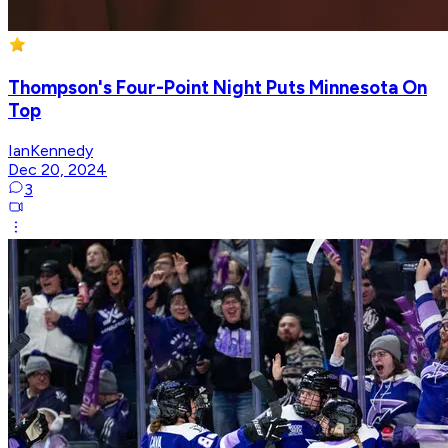
Thompson's Four-Point Night Puts Minnesota On
Top
IanKennedy
Dec 20, 2024
3