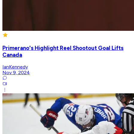
Primerano's Highlight Reel Shootout Goal Lifts
Canada
IanKennedy
Nov 9, 2024