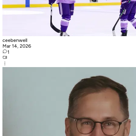
ceebenwell
Mar 14, 2026
1