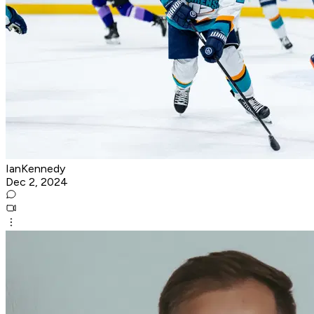
IanKennedy
Dec 2, 2024