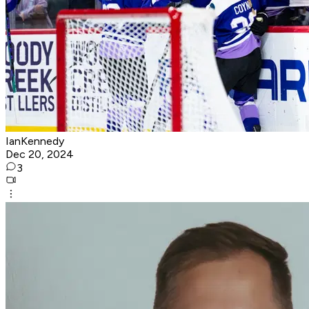
IanKennedy
Dec 20, 2024
3