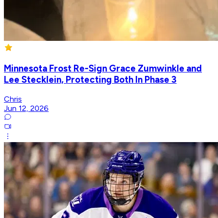
Minnesota Frost Re-Sign Grace Zumwinkle and
Lee Stecklein, Protecting Both In Phase 3
Chris
Jun 12, 2026