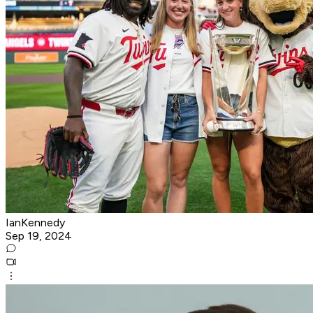
IanKennedy
Sep 19, 2024