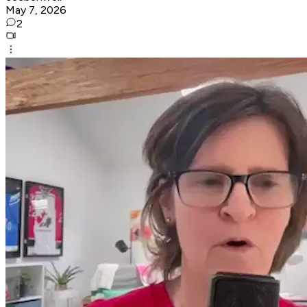
May 7, 2026
2