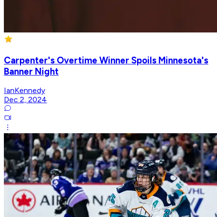
Carpenter's Overtime Winner Spoils Minnesota's
Banner Night
IanKennedy
Dec 2, 2024