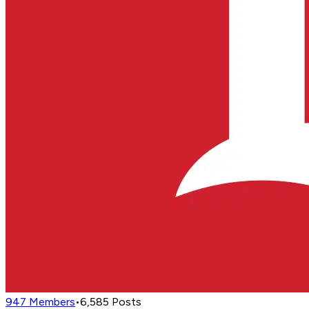
947
Members
•
6,585
Posts