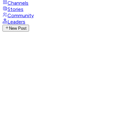
Channels
Stories
Community
Leaders
New Post