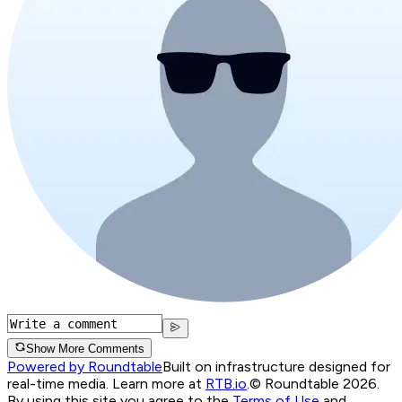
Show More Comments
Powered by Roundtable
Built on infrastructure designed for
real-time media. Learn more at
RTB.io
.
© Roundtable 2026.
By using this site you agree to the
Terms of Use
and