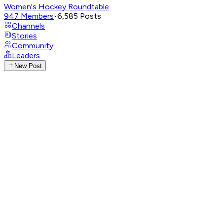
Women's Hockey Roundtable
947
Members
•
6,585
Posts
Channels
Stories
Community
Leaders
New Post