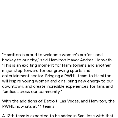
“Hamilton is proud to welcome women’s professional
hockey to our city,” said Hamilton Mayor Andrea Horwath.
“This is an exciting moment for Hamiltonians and another
major step forward for our growing sports and
entertainment sector. Bringing a PWHL team to Hamilton
will inspire young women and girls, bring new energy to our
downtown, and create incredible experiences for fans and
families across our community.”
With the additions of Detroit, Las Vegas, and Hamilton, the
PWHL now sits at 11 teams.
A 12th team is expected to be added in San Jose with that