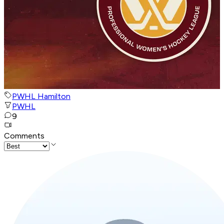
PWHL Hamilton
PWHL
9
Comments