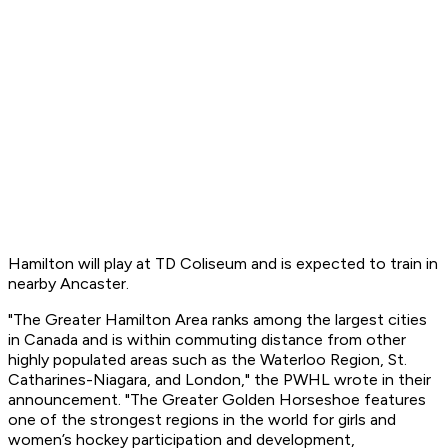
Hamilton will play at TD Coliseum and is expected to train in
nearby Ancaster.
"The Greater Hamilton Area ranks among the largest cities
in Canada and is within commuting distance from other
highly populated areas such as the Waterloo Region, St.
Catharines-Niagara, and London," the PWHL wrote in their
announcement. "The Greater Golden Horseshoe features
one of the strongest regions in the world for girls and
women’s hockey participation and development,