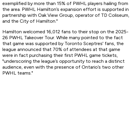
exemplified by more than 15% of PWHL players hailing from
the area. PWHL Hamilton’s expansion effort is supported in
partnership with Oak View Group, operator of TD Coliseum,
and the City of Hamilton."
Hamilton welcomed 16,012 fans to their stop on the 2025-
26 PWHL Takeover Tour. While many pointed to the fact
that game was supported by Toronto Sceptres' fans, the
league announced that 70% of attendees at that game
were in fact purchasing their first PWHL game tickets,
"underscoring the league’s opportunity to reach a distinct
audience, even with the presence of Ontario’s two other
PWHL teams."