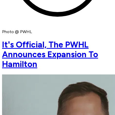
Photo @ PWHL
It's Official, The PWHL
Announces Expansion To
Hamilton