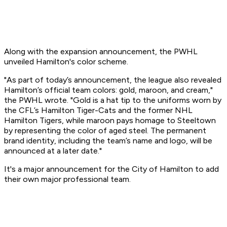
Along with the expansion announcement, the PWHL
unveiled Hamilton's color scheme.
"As part of today’s announcement, the league also revealed
Hamilton’s official team colors: gold, maroon, and cream,"
the PWHL wrote. "Gold is a hat tip to the uniforms worn by
the CFL’s Hamilton Tiger-Cats and the former NHL
Hamilton Tigers, while maroon pays homage to Steeltown
by representing the color of aged steel. The permanent
brand identity, including the team’s name and logo, will be
announced at a later date."
It's a major announcement for the City of Hamilton to add
their own major professional team.