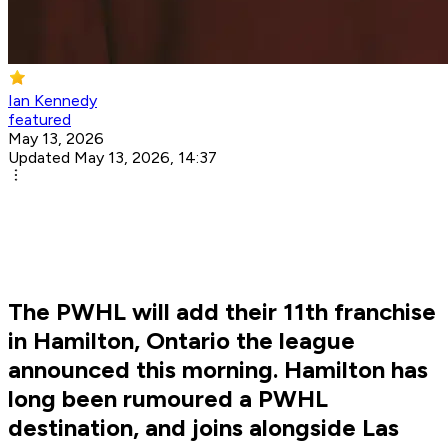
Ian Kennedy
featured
May 13, 2026
Updated May 13, 2026, 14:37
The PWHL will add their 11th franchise
in Hamilton, Ontario the league
announced this morning. Hamilton has
long been rumoured a PWHL
destination, and joins alongside Las