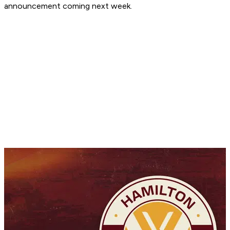
announcement coming next week.