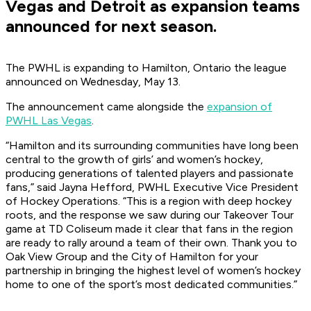
Vegas and Detroit as expansion teams
announced for next season.
The PWHL is expanding to Hamilton, Ontario the league
announced on Wednesday, May 13.
The announcement came alongside the
expansion of
PWHL Las Vegas
.
“Hamilton and its surrounding communities have long been
central to the growth of girls’ and women’s hockey,
producing generations of talented players and passionate
fans,” said Jayna Hefford, PWHL Executive Vice President
of Hockey Operations. “This is a region with deep hockey
roots, and the response we saw during our Takeover Tour
game at TD Coliseum made it clear that fans in the region
are ready to rally around a team of their own. Thank you to
Oak View Group and the City of Hamilton for your
partnership in bringing the highest level of women’s hockey
home to one of the sport’s most dedicated communities.”