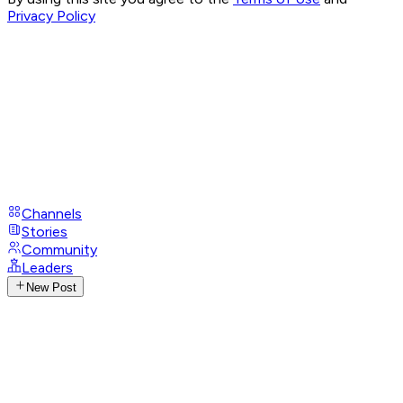
Privacy Policy
Channels
Stories
Community
Leaders
New Post