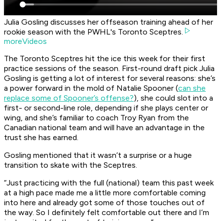
Julia Gosling discusses her offseason training ahead of her
rookie season with the PWHL's Toronto Sceptres.
moreVideos
The Toronto Sceptres hit the ice this week for their first
practice sessions of the season. First-round draft pick Julia
Gosling is getting a lot of interest for several reasons: she’s
a power forward in the mold of Natalie Spooner (
can she
replace some of Spooner’s offense?
), she could slot into a
first- or second-line role, depending if she plays center or
wing, and she’s familiar to coach Troy Ryan from the
Canadian national team and will have an advantage in the
trust she has earned.
Gosling mentioned that it wasn’t a surprise or a huge
transition to skate with the Sceptres.
“Just practicing with the full (national) team this past week
at a high pace made me a little more comfortable coming
into here and already got some of those touches out of
the way. So I definitely felt comfortable out there and I’m