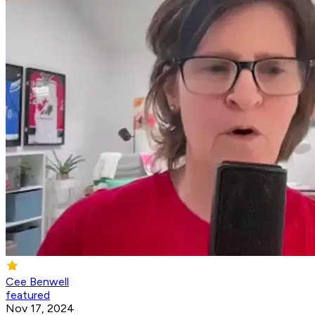
Cee Benwell
featured
Nov 17, 2024