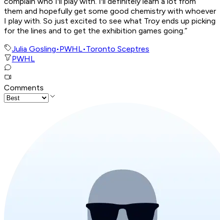
complain who I'll play with. I'll definitely learn a lot from
them and hopefully get some good chemistry with whoever
I play with. So just excited to see what Troy ends up picking
for the lines and to get the exhibition games going.”
Julia Gosling
•
PWHL
•
Toronto Sceptres
PWHL
Comments