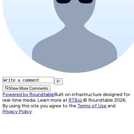
Show More Comments
Powered by Roundtable
Built on infrastructure designed for
real-time media. Learn more at
RTB.io
.
© Roundtable 2026.
By using this site you agree to the
Terms of Use
and
Privacy Policy