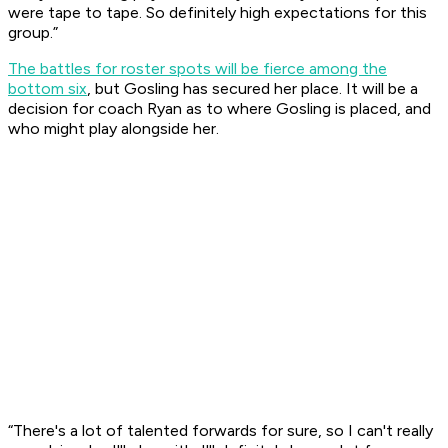
were tape to tape. So definitely high expectations for this
group.”
The battles for roster spots will be fierce among the
bottom six
, but Gosling has secured her place. It will be a
decision for coach Ryan as to where Gosling is placed, and
who might play alongside her.
“There's a lot of talented forwards for sure, so I can't really