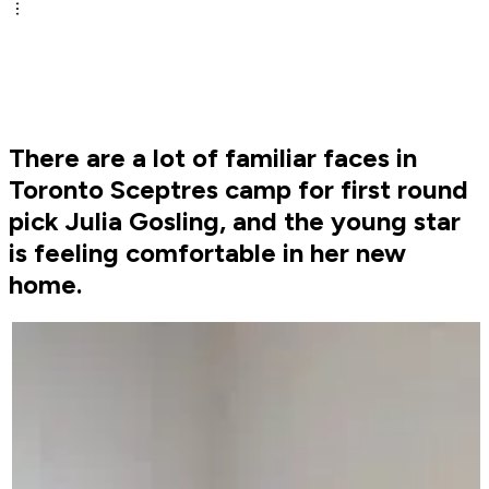
There are a lot of familiar faces in
Toronto Sceptres camp for first round
pick Julia Gosling, and the young star
is feeling comfortable in her new
home.