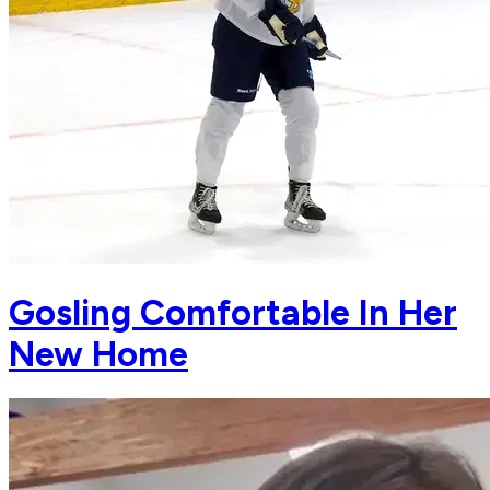
Gosling Comfortable In Her
New Home