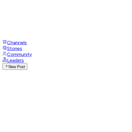
Channels
Stories
Community
Leaders
New Post