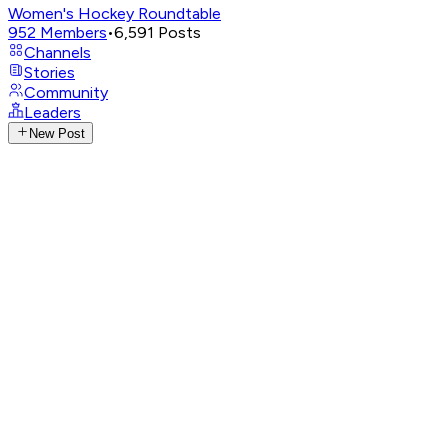
Women's Hockey Roundtable
952
Members
•
6,591
Posts
Channels
Stories
Community
Leaders
New Post