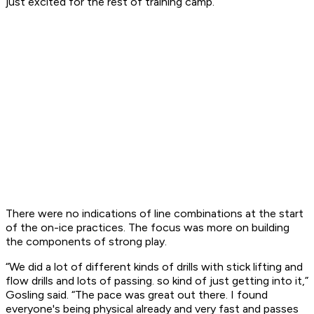
just excited for the rest of training camp.”
There were no indications of line combinations at the start
of the on-ice practices. The focus was more on building
the components of strong play.
“We did a lot of different kinds of drills with stick lifting and
flow drills and lots of passing. so kind of just getting into it,”
Gosling said. “The pace was great out there. I found
everyone's being physical already and very fast and passes