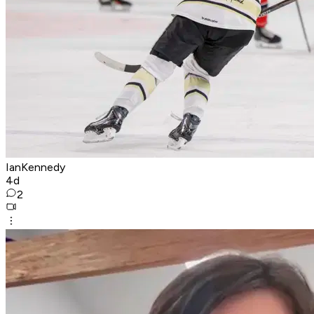
IanKennedy
4d
2