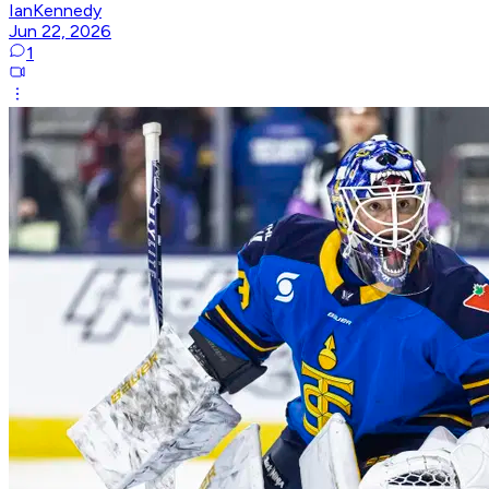
IanKennedy
Jun 22, 2026
1