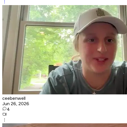
ceebenwell
Jun 26, 2026
4