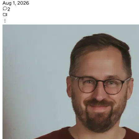
Aug 1, 2026
2