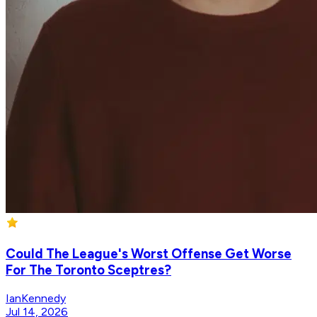
Could The League's Worst Offense Get Worse
For The Toronto Sceptres?
IanKennedy
Jul 14, 2026