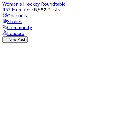
Women's Hockey Roundtable
953
Members
•
6,592
Posts
Channels
Stories
Community
Leaders
New Post