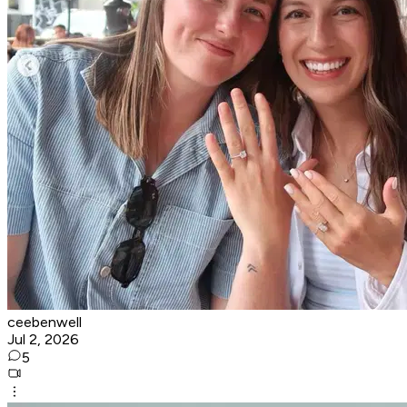
ceebenwell
Jul 2, 2026
5