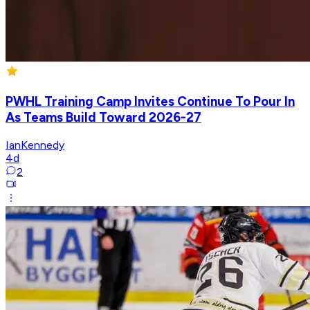
PWHL Training Camp Invites Continue To Pour In
As Teams Build Toward 2026-27
IanKennedy
4d
2