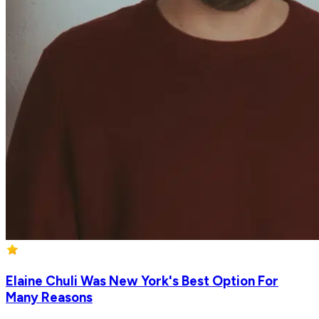
Elaine Chuli Was New York's Best Option For
Many Reasons