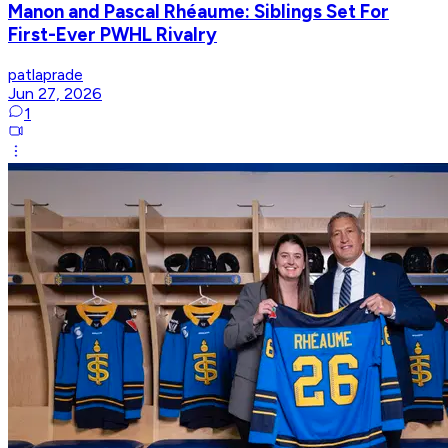
Manon and Pascal Rhéaume: Siblings Set For
First-Ever PWHL Rivalry
patlaprade
Jun 27, 2026
1