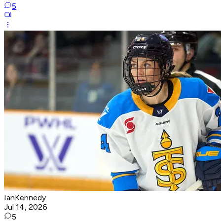
5
IanKennedy
Jul 14, 2026
5