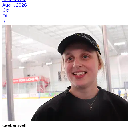
Aug 1, 2026
2
ceebenwell