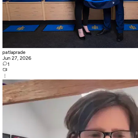
patlaprade
Jun 27, 2026
1