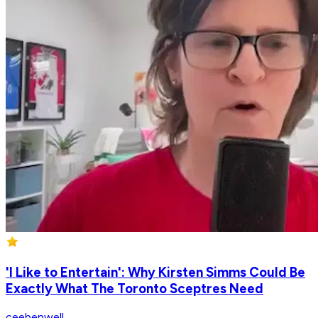
'I Like to Entertain': Why Kirsten Simms Could Be
Exactly What The Toronto Sceptres Need
ceebenwell