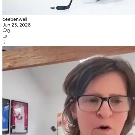
ceebenwell
Jun 23, 2026
8