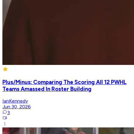
Plus/Minus: Comparing The Scoring All 12 PWHL
Teams Amassed In Roster Building
IanKennedy
Jun 30, 2026
3