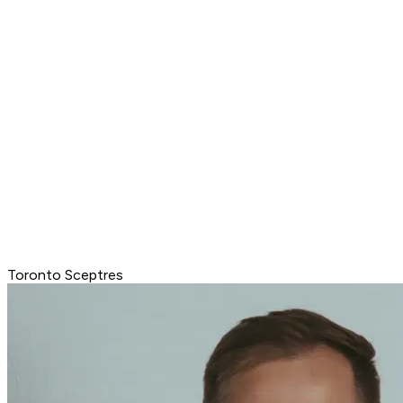
Toronto Sceptres