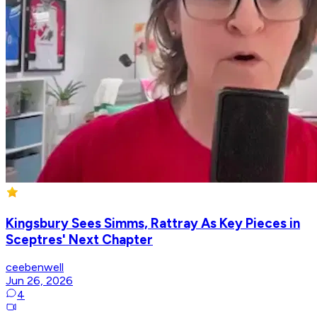
Kingsbury Sees Simms, Rattray As Key Pieces in
Sceptres' Next Chapter
ceebenwell
Jun 26, 2026
4