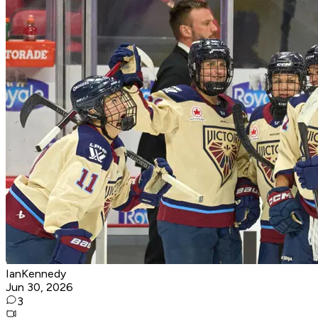
IanKennedy
Jun 30, 2026
3