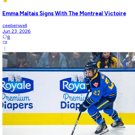
Emma Maltais Signs With The Montreal Victoire
ceebenwell
Jun 23, 2026
8