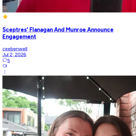
Sceptres' Flanagan And Munroe Announce
Engagement
ceebenwell
Jul 2, 2026
5