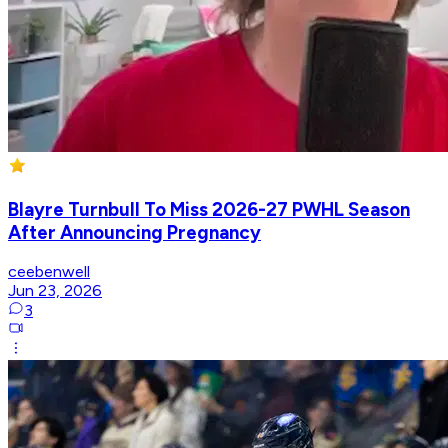
Blayre Turnbull To Miss 2026-27 PWHL Season
After Announcing Pregnancy
ceebenwell
Jun 23, 2026
3