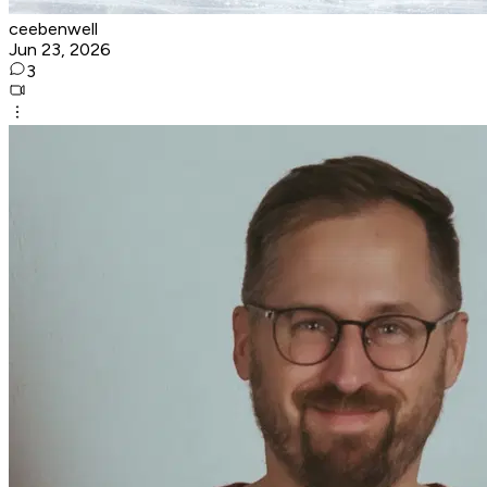
ceebenwell
Jun 23, 2026
3