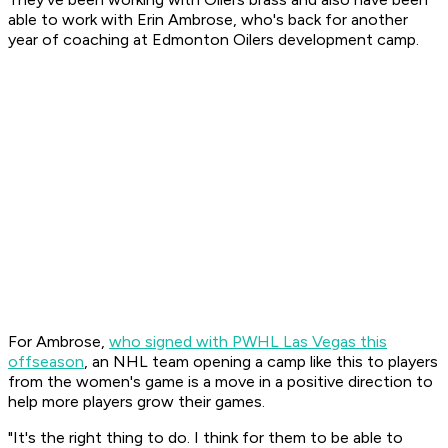
able to work with Erin Ambrose, who's back for another
year of coaching at Edmonton Oilers development camp.
For Ambrose,
who signed with PWHL Las Vegas this
offseason
, an NHL team opening a camp like this to players
from the women's game is a move in a positive direction to
help more players grow their games.
"It's the right thing to do. I think for them to be able to