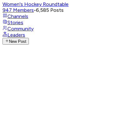
Women's Hockey Roundtable
947
Members
•
6,585
Posts
Channels
Stories
Community
Leaders
New Post