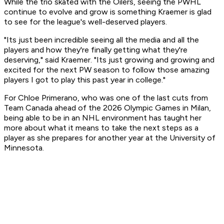
While the trio skated with the Oilers, seeing the PWHL
continue to evolve and grow is something Kraemer is glad
to see for the league's well-deserved players.
"Its just been incredible seeing all the media and all the
players and how they're finally getting what they're
deserving," said Kraemer. "Its just growing and growing and
excited for the next PW season to follow those amazing
players I got to play this past year in college."
For Chloe Primerano, who was one of the last cuts from
Team Canada ahead of the 2026 Olympic Games in Milan,
being able to be in an NHL environment has taught her
more about what it means to take the next steps as a
player as she prepares for another year at the University of
Minnesota.