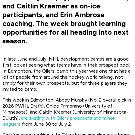
and Caitlin Kraemer as on-ice
participants, and Erin Ambrose
coaching. The week brought learning
opportunities for all heading into next
season.
In late June and July, NHL development camps are a good
first look at seeing what teams have in their prospect pool.
In Edmonton, the Oilers' camp this year was one that has a
lot of people from around the hockey world talking, not
simply for their own prospects, but for three players they
invited to camp.
This week in Edmonton, Abbey Murphy (No. 2 overall pick in
2026 PWHL Draft), Chloe Primerano (University of
Minnesota), and Caitlin Kraemer (University of Minnesota-
Duluth),
are skating with Oilers prospects and minor
leaguers
from June 30 to July 2.
They've been working with Oilers brass and also have been