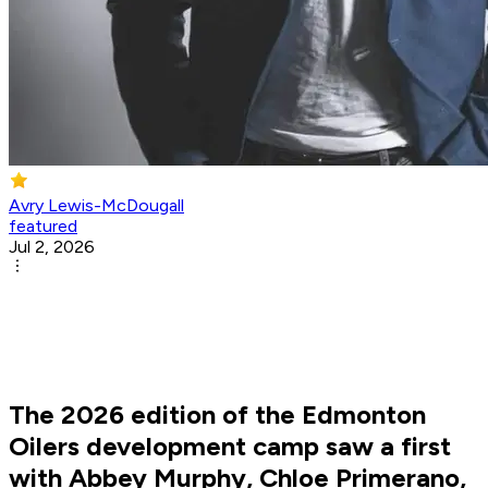
Avry Lewis-McDougall
featured
Jul 2, 2026
The 2026 edition of the Edmonton
Oilers development camp saw a first
with Abbey Murphy, Chloe Primerano,