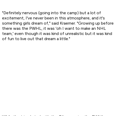
"Definitely nervous (going into the camp) but a lot of
excitement, I've never been in this atmosphere, and it's
something girls dream of," said Kraemer. "Growing up before
there was the PWHL, it was 'oh I want to make an NHL
team,' even though it was kind of unrealistic but it was kind
of fun to live out that dream a little."