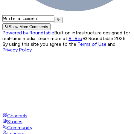
Show More Comments
Powered by Roundtable
Built on infrastructure designed for
real-time media. Learn more at
RTB.io
.
© Roundtable 2026.
By using this site you agree to the
Terms of Use
and
Privacy Policy
Channels
Stories
Community
Leaders