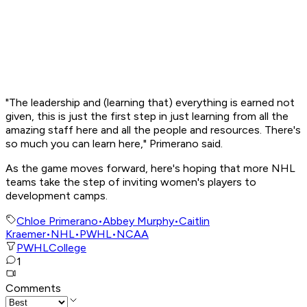
"The leadership and (learning that) everything is earned not
given, this is just the first step in just learning from all the
amazing staff here and all the people and resources. There's
so much you can learn here," Primerano said.
As the game moves forward, here's hoping that more NHL
teams take the step of inviting women's players to
development camps.
Chloe Primerano
•
Abbey Murphy
•
Caitlin
Kraemer
•
NHL
•
PWHL
•
NCAA
PWHL
College
1
Comments