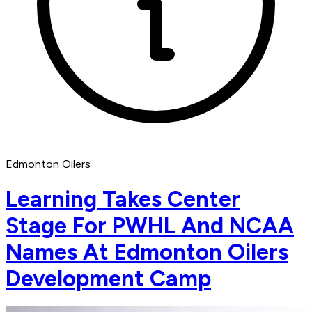
Edmonton Oilers
Learning Takes Center
Stage For PWHL And NCAA
Names At Edmonton Oilers
Development Camp