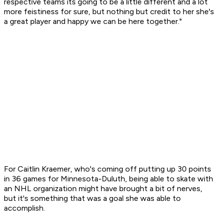
respective teams its going to be a little different and a lot
more feistiness for sure, but nothing but credit to her she's
a great player and happy we can be here together."
For Caitlin Kraemer, who's coming off putting up 30 points
in 36 games for Minnesota-Duluth, being able to skate with
an NHL organization might have brought a bit of nerves,
but it's something that was a goal she was able to
accomplish.