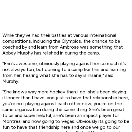
While they've had their battles at various international
competitions, including the Olympics, the chance to be
coached by and learn from Ambrose was something that
Abbey Murphy has relished in during the camp.
"Erin's awesome, obviously playing against her so much it's
not always fun, but coming to a camp like this and learning
from her, hearing what she has to say is insane," said
Murphy.
"She knows way more hockey than I do, she's been playing
it longer than I have, and just to have that relationship here,
you're not playing against each other now, you're on the
same organization doing the same thing. She's been great
to us and super helpful, she's been an impact player for
Montreal and now going to Vegas. Obviously its going to be
fun to have that friendship here and once we go to our