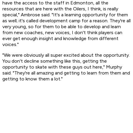
have the access to the staff in Edmonton, all the
resources that are here with the Oilers, I think, is really
special," Ambrose said. "It's a learning opportunity for them
as well; it's called development camp for a reason. They're all
very young, so for them to be able to develop and learn
from new coaches, new voices, I don't think players can
ever get enough insight and knowledge from different
voices."
"We were obviously all super excited about the opportunity.
You don't decline something like this, getting the
opportunity to skate with these guys out here," Murphy
said. "They're all amazing and getting to learn from them and
getting to know them a lot."