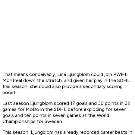
That means conceivably, Lina Ljungblom could join PWHL
Montreal down the stretch, and given her play in the SDHL
this season, she could also provide a secondary scoring
boost.
Last season Ljungblom scored 17 goals and 30 points in 32
games for MoDo in the SDHL before exploding for seven
goals and ten points in seven games at the World
Championships for Sweden.
This season, Ljungblom has already recorded career bests in