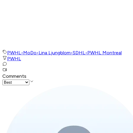
PWHL
•
MoDo
•
Lina Ljungblom
•
SDHL
•
PWHL Montreal
PWHL
Comments