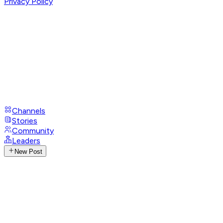
Privacy Policy
Channels
Stories
Community
Leaders
New Post