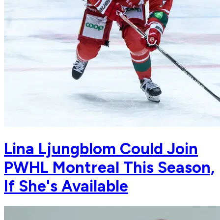
Lina Ljungblom Could Join
PWHL Montreal This Season,
If She's Available