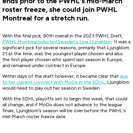
ends prior to the PWHL's mid-March
roster freeze, she could join PWHL
Montreal for a stretch run.
With the final pick, 90th overall in the 2023 PWHL Draft,
PWHL Montreal selected Sweden's Lina Ljungblom
. It was a
significant pick for several reasons, primarily that Ljungblom,
21 at the time, was the youngest player chosen and also
the first player chosen who spent last season in Europe,
and remained under contract in Europe.
Within days of the draft however, it became clear that
due
to her current contract with MoDo in the SDHL
, Ljungblom
would need to play out her season in Sweden.
With the SDHL playoffs set to begin this week, that could
all change, and if MoDo does not advance to the league
finals, Ljungblom's season will be over before the PWHL's
mid-March roster freeze date.