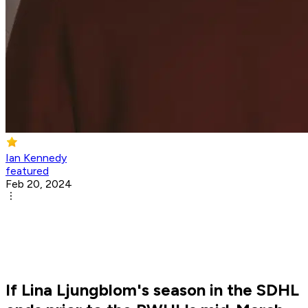
Ian Kennedy
featured
Feb 20, 2024
If Lina Ljungblom's season in the SDHL