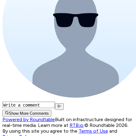
Show More Comments
Powered by Roundtable
Built on infrastructure designed for
real-time media. Learn more at
RTB.io
.
© Roundtable 2026.
By using this site you agree to the
Terms of Use
and