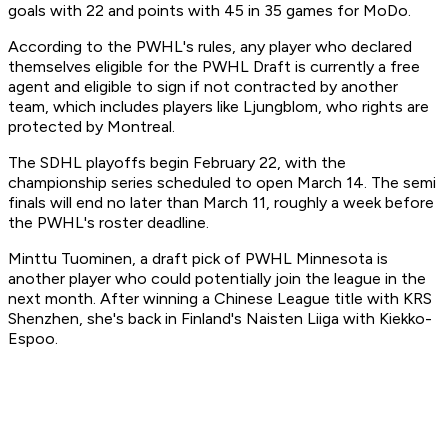
goals with 22 and points with 45 in 35 games for MoDo.
According to the PWHL's rules, any player who declared
themselves eligible for the PWHL Draft is currently a free
agent and eligible to sign if not contracted by another
team, which includes players like Ljungblom, who rights are
protected by Montreal.
The SDHL playoffs begin February 22, with the
championship series scheduled to open March 14. The semi
finals will end no later than March 11, roughly a week before
the PWHL's roster deadline.
Minttu Tuominen, a draft pick of PWHL Minnesota is
another player who could potentially join the league in the
next month. After winning a Chinese League title with KRS
Shenzhen, she's back in Finland's Naisten Liiga with Kiekko-
Espoo.