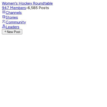
Women's Hockey Roundtable
947
Members
•
6,585
Posts
Channels
Stories
Community
Leaders
New Post