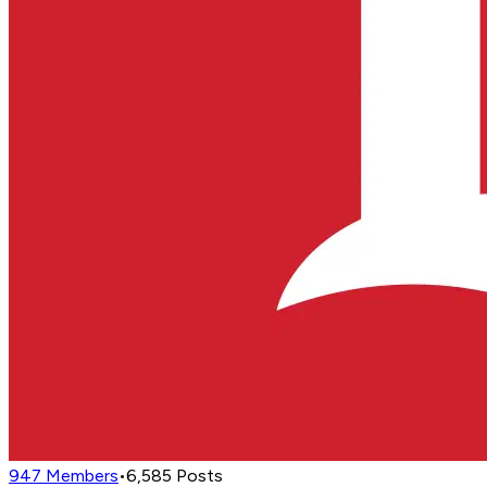
947
Members
•
6,585
Posts