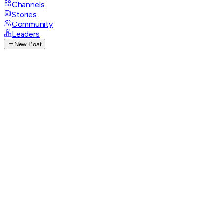
Channels
Stories
Community
Leaders
New Post