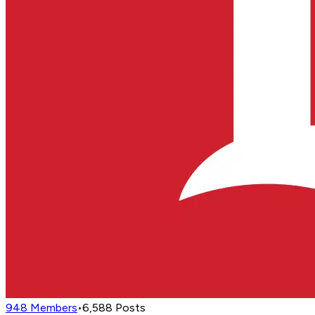
948
Members
•
6,588
Posts