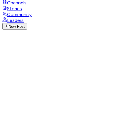
Channels
Stories
Community
Leaders
New Post