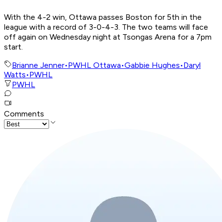
With the 4-2 win, Ottawa passes Boston for 5th in the
league with a record of 3-0-4-3. The two teams will face
off again on Wednesday night at Tsongas Arena for a 7pm
start.
Brianne Jenner
•
PWHL Ottawa
•
Gabbie Hughes
•
Daryl
Watts
•
PWHL
PWHL
Comments