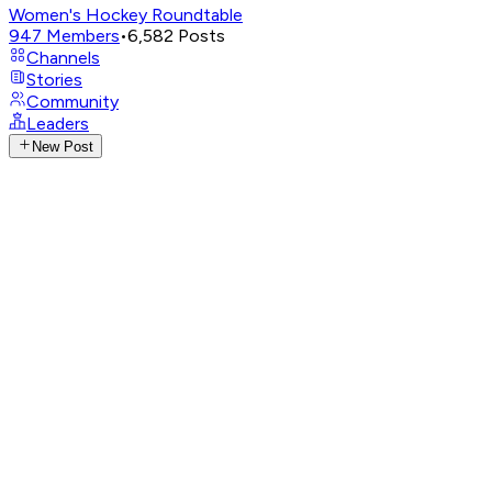
Women's Hockey Roundtable
947
Members
•
6,582
Posts
Channels
Stories
Community
Leaders
New Post