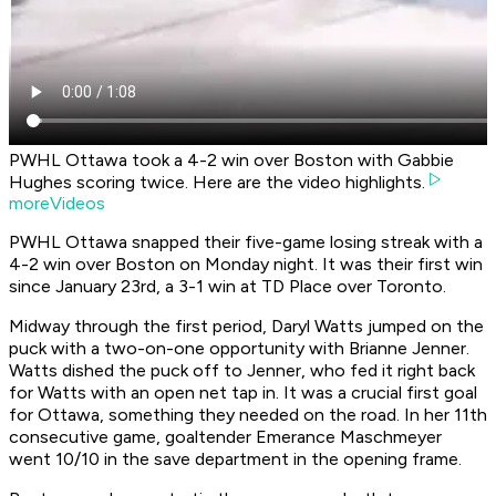
PWHL Ottawa took a 4-2 win over Boston with Gabbie
Hughes scoring twice. Here are the video highlights.
moreVideos
PWHL Ottawa snapped their five-game losing streak with a
4-2 win over Boston on Monday night. It was their first win
since January 23rd, a 3-1 win at TD Place over Toronto.
Midway through the first period, Daryl Watts jumped on the
puck with a two-on-one opportunity with Brianne Jenner.
Watts dished the puck off to Jenner, who fed it right back
for Watts with an open net tap in. It was a crucial first goal
for Ottawa, something they needed on the road. In her 11th
consecutive game, goaltender Emerance Maschmeyer
went 10/10 in the save department in the opening frame.