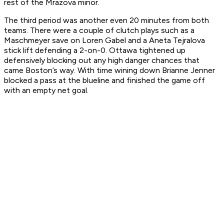
rest of the Mrazova minor.
The third period was another even 20 minutes from both
teams. There were a couple of clutch plays such as a
Maschmeyer save on Loren Gabel and a Aneta Tejralova
stick lift defending a 2-on-0. Ottawa tightened up
defensively blocking out any high danger chances that
came Boston’s way. With time wining down Brianne Jenner
blocked a pass at the blueline and finished the game off
with an empty net goal.