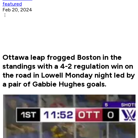
featured
Feb 20, 2024
Ottawa leap frogged Boston in the
standings with a 4-2 regulation win on
the road in Lowell Monday night led by
a pair of Gabbie Hughes goals.