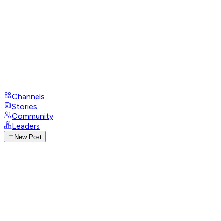
Channels
Stories
Community
Leaders
New Post