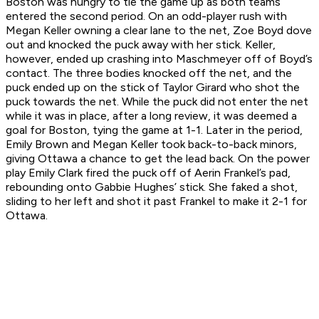
Boston was hungry to tie the game up as both teams
entered the second period. On an odd-player rush with
Megan Keller owning a clear lane to the net, Zoe Boyd dove
out and knocked the puck away with her stick. Keller,
however, ended up crashing into Maschmeyer off of Boyd’s
contact. The three bodies knocked off the net, and the
puck ended up on the stick of Taylor Girard who shot the
puck towards the net. While the puck did not enter the net
while it was in place, after a long review, it was deemed a
goal for Boston, tying the game at 1-1. Later in the period,
Emily Brown and Megan Keller took back-to-back minors,
giving Ottawa a chance to get the lead back. On the power
play Emily Clark fired the puck off of Aerin Frankel’s pad,
rebounding onto Gabbie Hughes’ stick. She faked a shot,
sliding to her left and shot it past Frankel to make it 2-1 for
Ottawa.