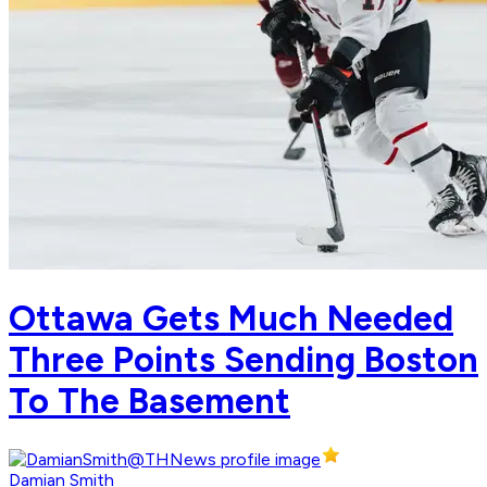
Ottawa Gets Much Needed
Three Points Sending Boston
To The Basement
Damian Smith