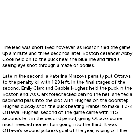
The lead was short lived however, as Boston tied the game
up a minute and three seconds later. Boston defender Abby
Cook held on to the puck near the blue line and fired a
seeing eye shot through a maze of bodies.
Late in the second, a Katerina Mrazova penalty put Ottawa
to the penalty kill with 1:23 left. In the final stages of the
second, Emily Clark and Gabbie Hughes held the puck in the
Boston end. As Clark forechecked behind the net, she fed a
backhand pass into the slot with Hughes on the doorstep.
Hughes quickly shot the puck beating Frankel to make it 3-2
Ottawa. Hughes' second of the game came with 11.5
seconds left in the second period, giving Ottawa some
much needed momentum going into the third. It was
Ottawa’s second jailbreak goal of the year, wiping off the