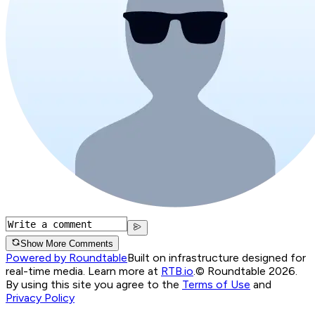
Show More Comments
Powered by Roundtable
Built on infrastructure designed for
real-time media. Learn more at
RTB.io
.
© Roundtable 2026.
By using this site you agree to the
Terms of Use
and
Privacy Policy