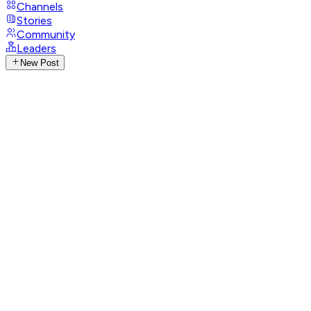
Channels
Stories
Community
Leaders
New Post