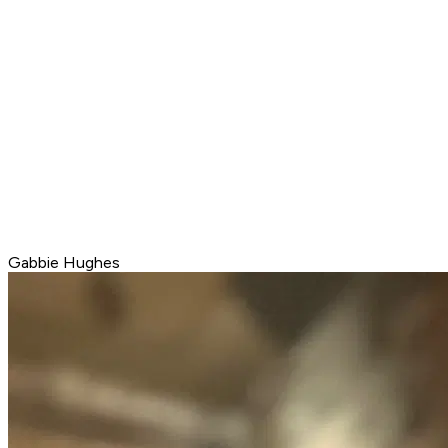
Gabbie Hughes