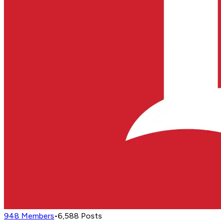
948
Members
•
6,588
Posts