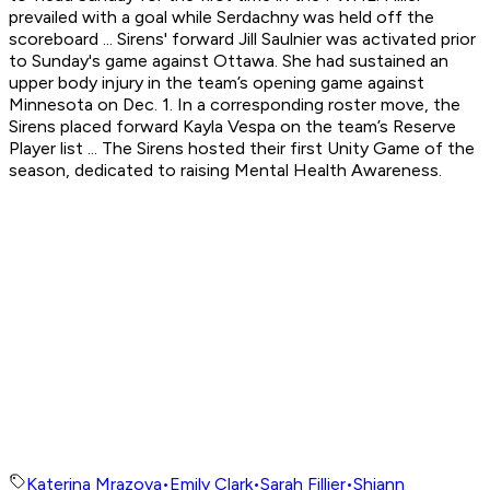
prevailed with a goal while Serdachny was held off the
scoreboard ... Sirens' forward Jill Saulnier was activated prior
to Sunday's game against Ottawa. She had sustained an
upper body injury in the team’s opening game against
Minnesota on Dec. 1. In a corresponding roster move, the
Sirens placed forward Kayla Vespa on the team’s Reserve
Player list ... The Sirens hosted their first Unity Game of the
season, dedicated to raising Mental Health Awareness.
Katerina Mrazova
•
Emily Clark
•
Sarah Fillier
•
Shiann