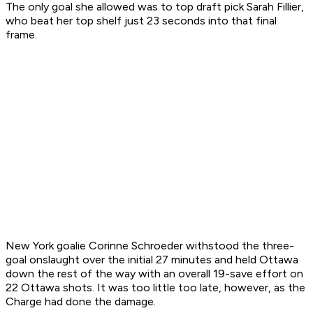
The only goal she allowed was to top draft pick Sarah Fillier,
who beat her top shelf just 23 seconds into that final
frame.
New York goalie Corinne Schroeder withstood the three-
goal onslaught over the initial 27 minutes and held Ottawa
down the rest of the way with an overall 19-save effort on
22 Ottawa shots. It was too little too late, however, as the
Charge had done the damage.