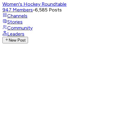
Women's Hockey Roundtable
947
Members
•
6,585
Posts
Channels
Stories
Community
Leaders
New Post