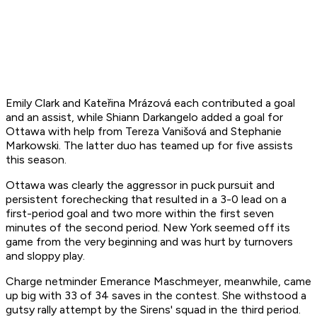
Emily Clark and Kateřina Mrázová each contributed a goal
and an assist, while Shiann Darkangelo added a goal for
Ottawa with help from Tereza Vanišová and Stephanie
Markowski. The latter duo has teamed up for five assists
this season.
Ottawa was clearly the aggressor in puck pursuit and
persistent forechecking that resulted in a 3-0 lead on a
first-period goal and two more within the first seven
minutes of the second period. New York seemed off its
game from the very beginning and was hurt by turnovers
and sloppy play.
Charge netminder Emerance Maschmeyer, meanwhile, came
up big with 33 of 34 saves in the contest. She withstood a
gutsy rally attempt by the Sirens' squad in the third period.