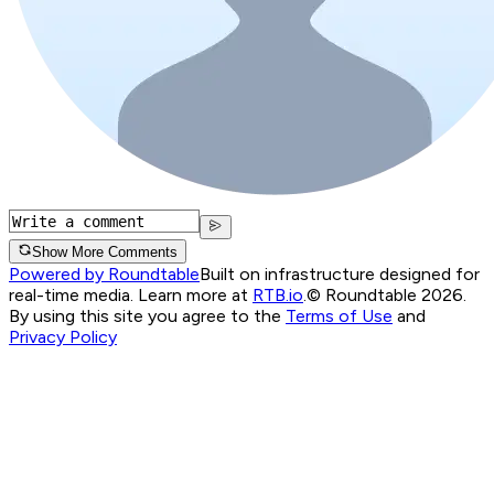
Show More Comments
Powered by Roundtable
Built on infrastructure designed for
real-time media. Learn more at
RTB.io
.
© Roundtable 2026.
By using this site you agree to the
Terms of Use
and
Privacy Policy