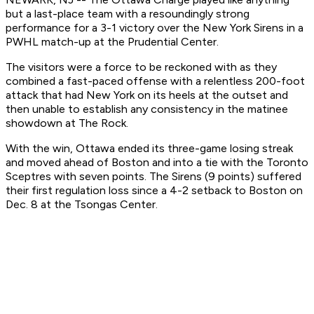
but a last-place team with a resoundingly strong
performance for a 3-1 victory over the New York Sirens in a
PWHL match-up at the Prudential Center.
The visitors were a force to be reckoned with as they
combined a fast-paced offense with a relentless 200-foot
attack that had New York on its heels at the outset and
then unable to establish any consistency in the matinee
showdown at The Rock.
With the win, Ottawa ended its three-game losing streak
and moved ahead of Boston and into a tie with the Toronto
Sceptres with seven points. The Sirens (9 points) suffered
their first regulation loss since a 4-2 setback to Boston on
Dec. 8 at the Tsongas Center.