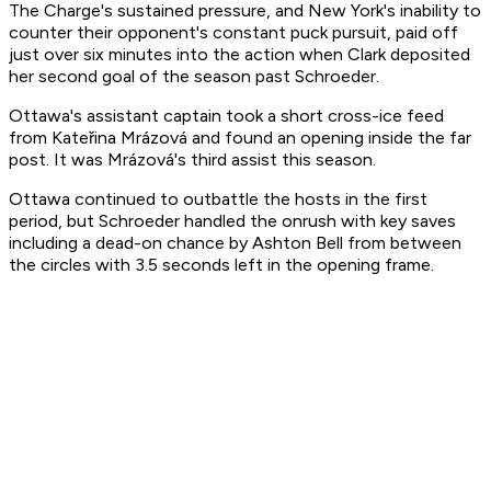
The Charge's sustained pressure, and New York's inability to
counter their opponent's constant puck pursuit, paid off
just over six minutes into the action when Clark deposited
her second goal of the season past Schroeder.
Ottawa's assistant captain took a short cross-ice feed
from Kateřina Mrázová and found an opening inside the far
post. It was Mrázová's third assist this season.
Ottawa continued to outbattle the hosts in the first
period, but Schroeder handled the onrush with key saves
including a dead-on chance by Ashton Bell from between
the circles with 3.5 seconds left in the opening frame.