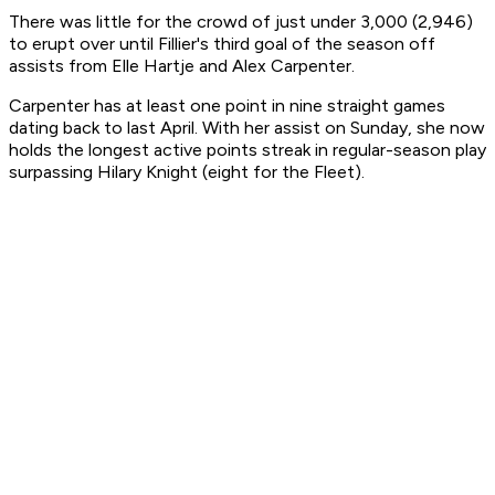
There was little for the crowd of just under 3,000 (2,946)
to erupt over until Fillier's third goal of the season off
assists from Elle Hartje and Alex Carpenter.
Carpenter has at least one point in nine straight games
dating back to last April. With her assist on Sunday, she now
holds the longest active points streak in regular-season play
surpassing Hilary Knight (eight for the Fleet).