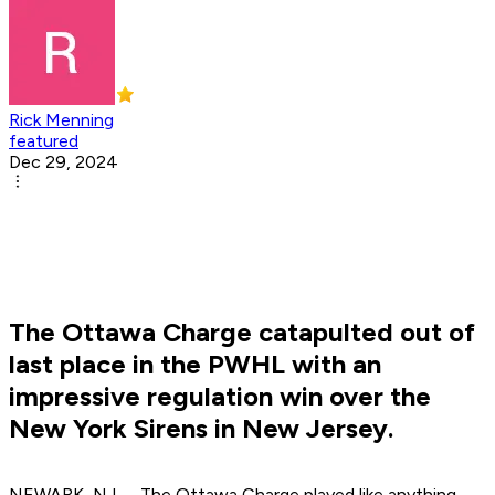
Rick Menning
featured
Dec 29, 2024
The Ottawa Charge catapulted out of
last place in the PWHL with an
impressive regulation win over the
New York Sirens in New Jersey.
NEWARK, NJ -- The Ottawa Charge played like anything