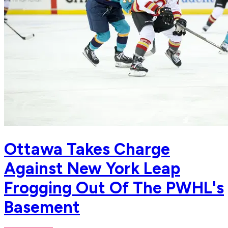
Ottawa Takes Charge
Against New York Leap
Frogging Out Of The PWHL's
Basement