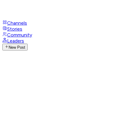
Channels
Stories
Community
Leaders
New Post