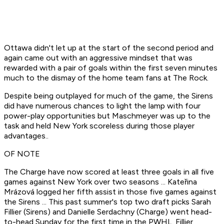
Ottawa didn't let up at the start of the second period and
again came out with an aggressive mindset that was
rewarded with a pair of goals within the first seven minutes
much to the dismay of the home team fans at The Rock.
Despite being outplayed for much of the game, the Sirens
did have numerous chances to light the lamp with four
power-play opportunities but Maschmeyer was up to the
task and held New York scoreless during those player
advantages..
OF NOTE
The Charge have now scored at least three goals in all five
games against New York over two seasons ... Kateřina
Mrázová logged her fifth assist in those five games against
the Sirens ... This past summer's top two draft picks Sarah
Fillier (Sirens) and Danielle Serdachny (Charge) went head-
to-head Sunday for the first time in the PWHL. Fillier