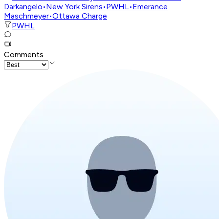
Darkangelo
•
New York Sirens
•
PWHL
•
Emerance
Maschmeyer
•
Ottawa Charge
PWHL
Comments