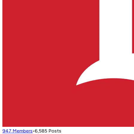
947
Members
•
6,585
Posts