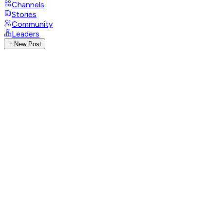
Channels
Stories
Community
Leaders
New Post