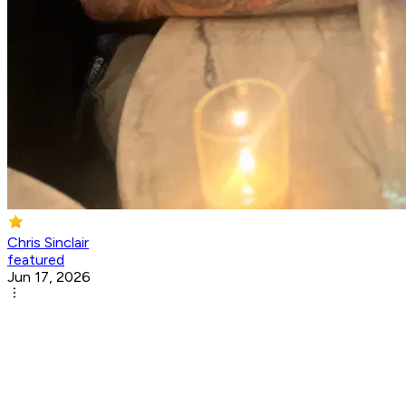
Chris Sinclair
featured
Jun 17, 2026