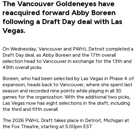
The Vancouver Goldeneyes have
reacquired forward Abby Boreen
following a Draft Day deal with Las
Vegas.
On Wednesday, Vancouver and PWHL Detroit completed a
Draft Day deal, as Abby Boreen and the 17th overall
selection head to Vancouver in exchange for the 13th and
49th overall picks.
Boreen, who had been selected by Las Vegas in Phase 4 of
expansion, heads back to Vancouver, where she spent last
season and recorded nine points while playing in all 30
games for the organization. With the additional two picks,
Las Vegas now has eight selections in the draft, including
the third and fifth overall.
The 2026 PWHL Draft takes place in Detroit, Michigan at
the Fox Theatre, starting at 5:00pm EST