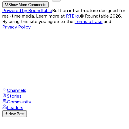
Show More Comments
Powered by Roundtable
Built on infrastructure designed for
real-time media. Learn more at
RTB.io
.
© Roundtable 2026.
By using this site you agree to the
Terms of Use
and
Privacy Policy
Channels
Stories
Community
Leaders
New Post