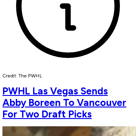
Credit: The PWHL
PWHL Las Vegas Sends
Abby Boreen To Vancouver
For Two Draft Picks