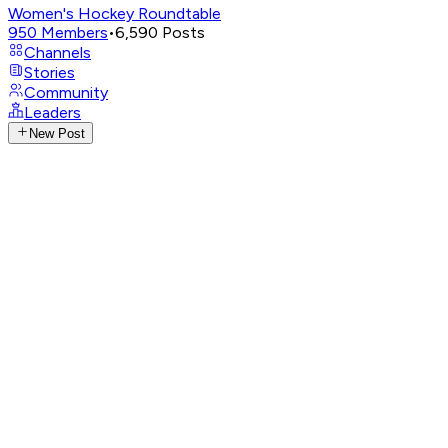
Women's Hockey Roundtable
950
Members
•
6,590
Posts
Channels
Stories
Community
Leaders
New Post