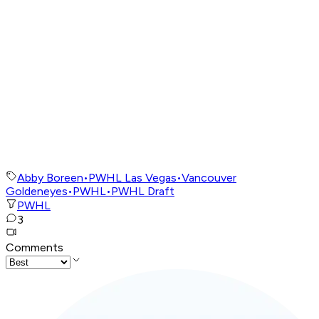
Abby Boreen
•
PWHL Las Vegas
•
Vancouver
Goldeneyes
•
PWHL
•
PWHL Draft
PWHL
3
Comments