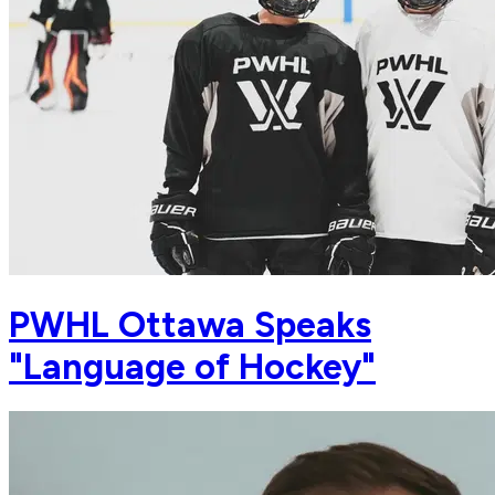
PWHL Ottawa Speaks
"Language of Hockey"