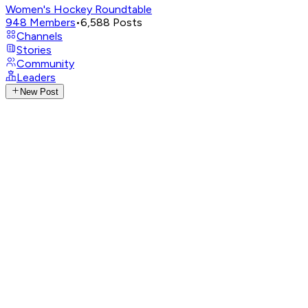
Women's Hockey Roundtable
948
Members
•
6,588
Posts
Channels
Stories
Community
Leaders
New Post