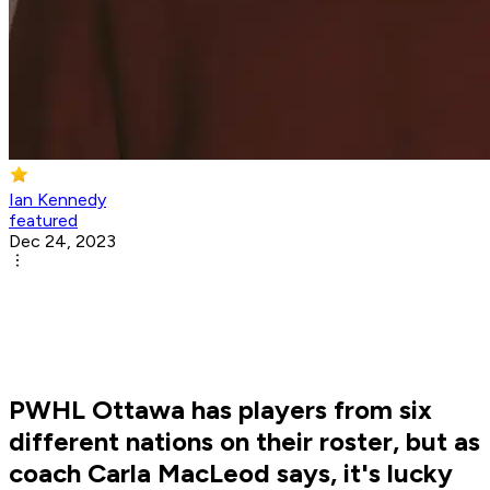
Ian Kennedy
featured
Dec 24, 2023
PWHL Ottawa has players from six
different nations on their roster, but as
coach Carla MacLeod says, it's lucky