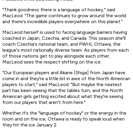
"Thank goodness there is a language of hockey," said
MacLeod. "The game continues to grow around the world
and there's incredible players everywhere on this planet."
MacLeod herself is used to facing language barriers having
coached in Japan, Czechia, and Canada. This season she'll
coach Czechia's national team, and PWHL Ottawa, the
league's most nationally diverse team. As players from each
of those nations get to play alongside each other,
MacLeod sees the respect shifting on the ice.
"Our European players and Akane [Shiga] from Japan have
come in and they're a little bit in awe of the North American
players to start," said MacLeod. "But maybe the neatest
part has been seeing that the tables turn, and the North
American girls getting excited about what they're seeing
from our players that aren't from here."
Whether it's the "language of hockey" or the energy in the
room and on the ice, Ottawa is ready to speak loud when
they hit the ice January 2.