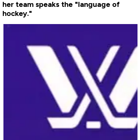
her team speaks the "language of
hockey."