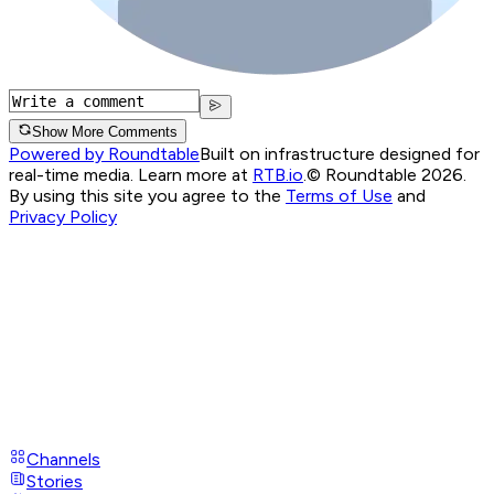
Show More Comments
Powered by Roundtable
Built on infrastructure designed for
real-time media. Learn more at
RTB.io
.
© Roundtable 2026.
By using this site you agree to the
Terms of Use
and
Privacy Policy
Channels
Stories