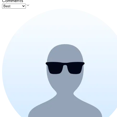
Comments