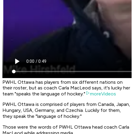
PWHL Ottawa has players from six different nations on
their roster, but as coach Carla MacLeod says, it's lucky her
team "speaks the language of hockey."
moreVideos
PWHL Ottawa is comprised of players from Canada, Japan,
Hungary, USA, Germany, and Czechia. Luckily for them,
they speak the "language of hockey."
Those were the words of PWHL Ottawa head coach Carla
MacLeod while addressing media.