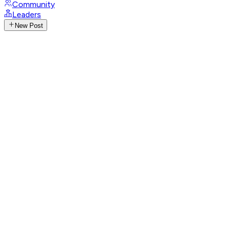
Community
Leaders
New Post