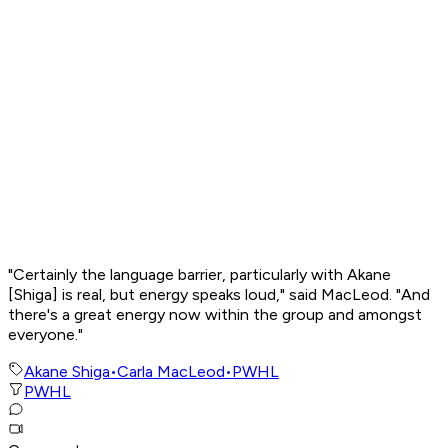
"Certainly the language barrier, particularly with Akane
[Shiga] is real, but energy speaks loud," said MacLeod. "And
there's a great energy now within the group and amongst
everyone."
Akane Shiga
•
Carla MacLeod
•
PWHL
PWHL