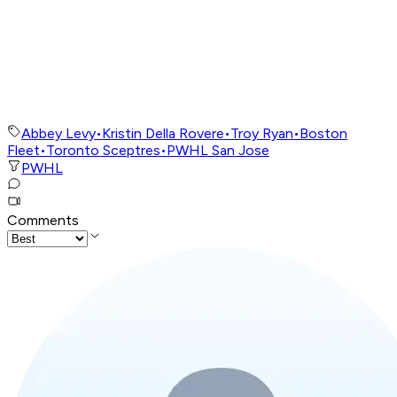
Abbey Levy
•
Kristin Della Rovere
•
Troy Ryan
•
Boston
Fleet
•
Toronto Sceptres
•
PWHL San Jose
PWHL
Comments