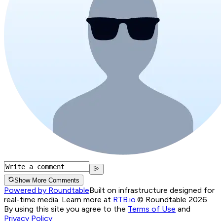
Show More Comments
Powered by Roundtable
Built on infrastructure designed for
real-time media. Learn more at
RTB.io
.
© Roundtable 2026.
By using this site you agree to the
Terms of Use
and
Privacy Policy