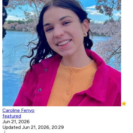
Caroline Fenyo
featured
Jun 21, 2026
Updated Jun 21, 2026, 20:29