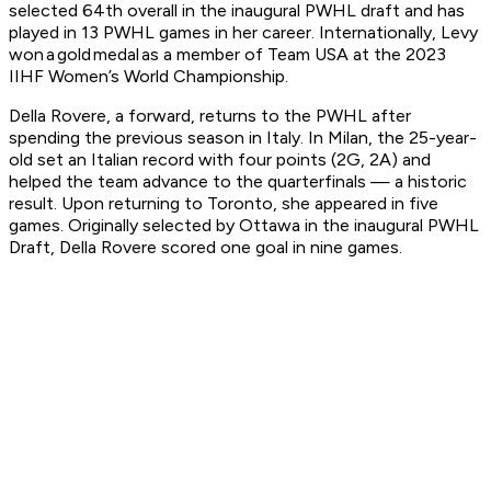
selected 64th overall in the inaugural PWHL draft and has
played in 13 PWHL games in her career. Internationally, Levy
won a gold medal as a member of Team USA at the 2023
IIHF Women’s World Championship.
Della Rovere, a forward, returns to the PWHL after
spending the previous season in Italy. In Milan, the 25-year-
old set an Italian record with four points (2G, 2A) and
helped the team advance to the quarterfinals — a historic
result. Upon returning to Toronto, she appeared in five
games. Originally selected by Ottawa in the inaugural PWHL
Draft, Della Rovere scored one goal in nine games.