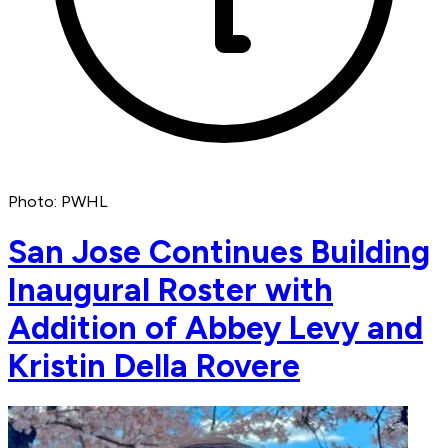
Photo: PWHL
San Jose Continues Building
Inaugural Roster with
Addition of Abbey Levy and
Kristin Della Rovere