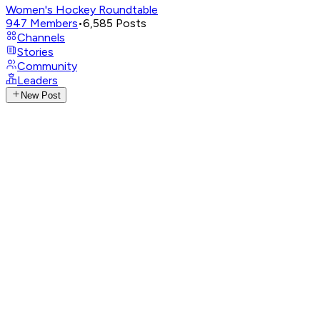
Women's Hockey Roundtable
947
Members
•
6,585
Posts
Channels
Stories
Community
Leaders
New Post