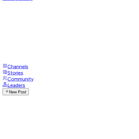
Channels
Stories
Community
Leaders
New Post