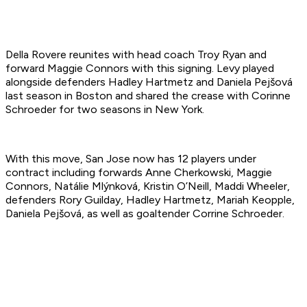
Della Rovere reunites with head coach Troy Ryan and
forward Maggie Connors with this signing. Levy played
alongside defenders Hadley Hartmetz and Daniela Pejšová
last season in Boston and shared the crease with Corinne
Schroeder for two seasons in New York.
With this move, San Jose now has 12 players under
contract including forwards Anne Cherkowski, Maggie
Connors, Natálie Mlýnková, Kristin O’Neill, Maddi Wheeler,
defenders Rory Guilday, Hadley Hartmetz, Mariah Keopple,
Daniela Pejšová, as well as goaltender Corrine Schroeder.