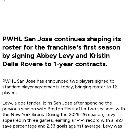
PWHL San Jose continues shaping its
roster for the franchise's first season
by signing Abbey Levy and Kristin
Della Rovere to 1-year contracts.
PWHL San Jose has announced two players signed to
standard player agreements today, bringing roster to 12
players.
Levy, a goaltender, joins San Jose after spending the
previous season with Boston Fleet after two seasons with
the New York Sirens. During the 2025-26 season, Levy
appeared in three games, earning a 1-1-1 record with a .927
save percentage and 2.33 goals against average. Levy was