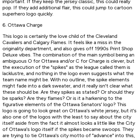
important. If they keep the jersey classic, this could really
pop. If they add additional flair, this could jump to cartoon
superhero logo quickly.
6. Ottawa Charge
This logo is certainly the love child of the Cleveland
Cavaliers and Calgary Flames. It feels like a miss in the
originality department, and also gives off 1990s Print Shop
Deluxe vibes. The combination of the main symbol being an
ambiguous O for Ottawa and/or C for Charge is clever, but
the execution of the "spikes" as the league called them is
lacklustre, and nothing in the logo even suggests what the
team name might be. With no outline, the spike elements
might fade into a dark sweater, and it really isn't clear what
these should be. Are they spikes as stated? Or should they
be sparks? Are they flames? Or is it a harkening to the
figurative elements of the Ottawa Senators' logo? This
logo is going to look great on Ottawa's white jersey, but it's
also one of the logos with the least to say about the city
itself aside from the fact it almost looks a little like the City
of Ottawa's logo itself if the spikes became swoops. They
are trying to tie Ottawa's city motto of "advance" into this,