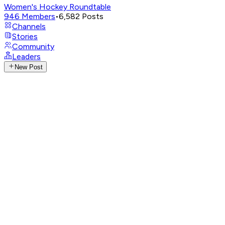
Women's Hockey Roundtable
946
Members
•
6,582
Posts
Channels
Stories
Community
Leaders
New Post