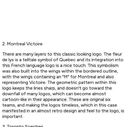
2. Montreal Victoire
There are many layers to this classic looking logo. The fleur
de lys is a telltale symbol of Quebec and its integration into
this French language logo is a nice touch. This symbolism
was also built into the wings within the bordered outline,
with the wings containing an "M" for Montreal and also
representing Victoire. The geometric pattern within this
logo keeps the lines sharp, and doesn't go toward the
downfall of many logos, which can become almost
cartoon-like in their appearance. These are original six
teams, and making the logos timeless, which in this case
manifested in an almost retro design and feel to the logo, is
important.
3. Toronto Sceptres