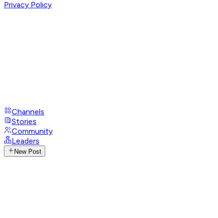
Privacy Policy
Channels
Stories
Community
Leaders
New Post