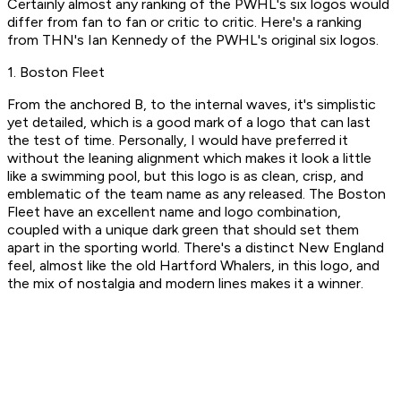
Certainly almost any ranking of the PWHL's six logos would
differ from fan to fan or critic to critic. Here's a ranking
from THN's Ian Kennedy of the PWHL's original six logos.
1. Boston Fleet
From the anchored B, to the internal waves, it's simplistic
yet detailed, which is a good mark of a logo that can last
the test of time. Personally, I would have preferred it
without the leaning alignment which makes it look a little
like a swimming pool, but this logo is as clean, crisp, and
emblematic of the team name as any released. The Boston
Fleet have an excellent name and logo combination,
coupled with a unique dark green that should set them
apart in the sporting world. There's a distinct New England
feel, almost like the old Hartford Whalers, in this logo, and
the mix of nostalgia and modern lines makes it a winner.