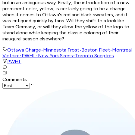
but in an ambiguous way. Finally, the introduction of a new
prominent color, yellow, is certainly going to be a change
when it comes to Ottawa's red and black sweaters, and it
was critiqued quickly by fans. Will they shift to a look like
Team Germany, or will they allow the yellow of the logo to
stand alone while keeping the classic coloring of their
inaugural season elsewhere?
Ottawa Charge
•
Minnesota Frost
•
Boston Fleet
•
Montreal
Victoire
•
PWHL
•
New York Sirens
•
Toronto Sceptres
PWHL
Comments