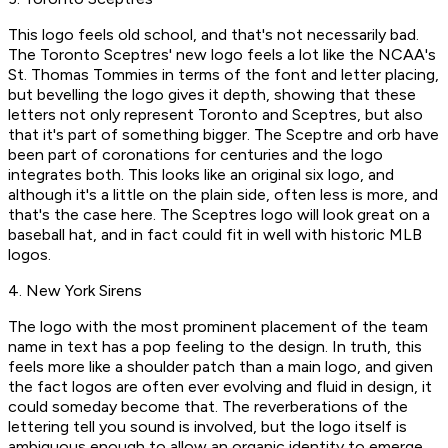
This logo feels old school, and that's not necessarily bad.
The Toronto Sceptres' new logo feels a lot like the NCAA's
St. Thomas Tommies in terms of the font and letter placing,
but bevelling the logo gives it depth, showing that these
letters not only represent Toronto and Sceptres, but also
that it's part of something bigger. The Sceptre and orb have
been part of coronations for centuries and the logo
integrates both. This looks like an original six logo, and
although it's a little on the plain side, often less is more, and
that's the case here. The Sceptres logo will look great on a
baseball hat, and in fact could fit in well with historic MLB
logos.
4. New York Sirens
The logo with the most prominent placement of the team
name in text has a pop feeling to the design. In truth, this
feels more like a shoulder patch than a main logo, and given
the fact logos are often ever evolving and fluid in design, it
could someday become that. The reverberations of the
lettering tell you sound is involved, but the logo itself is
ambiguous enough to allow an organic identity to emerge,