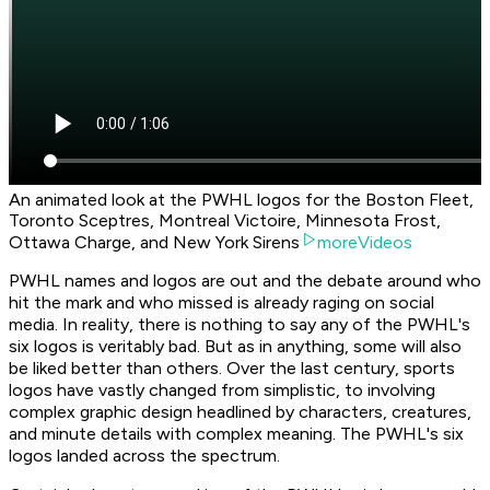
An animated look at the PWHL logos for the Boston Fleet,
Toronto Sceptres, Montreal Victoire, Minnesota Frost,
Ottawa Charge, and New York Sirens
moreVideos
PWHL names and logos are out and the debate around who
hit the mark and who missed is already raging on social
media. In reality, there is nothing to say any of the PWHL's
six logos is veritably bad. But as in anything, some will also
be liked better than others. Over the last century, sports
logos have vastly changed from simplistic, to involving
complex graphic design headlined by characters, creatures,
and minute details with complex meaning. The PWHL's six
logos landed across the spectrum.