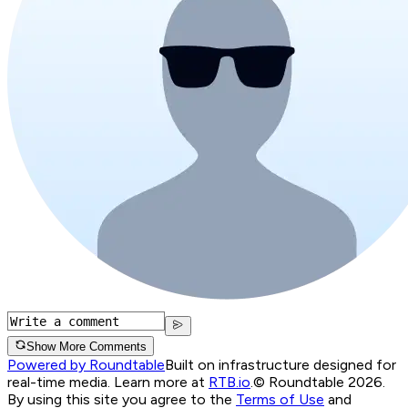
Show More Comments
Powered by Roundtable
Built on infrastructure designed for
real-time media. Learn more at
RTB.io
.
© Roundtable 2026.
By using this site you agree to the
Terms of Use
and