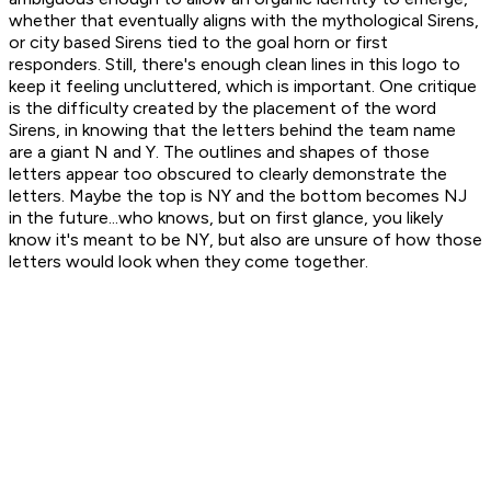
whether that eventually aligns with the mythological Sirens,
or city based Sirens tied to the goal horn or first
responders. Still, there's enough clean lines in this logo to
keep it feeling uncluttered, which is important. One critique
is the difficulty created by the placement of the word
Sirens, in knowing that the letters behind the team name
are a giant N and Y. The outlines and shapes of those
letters appear too obscured to clearly demonstrate the
letters. Maybe the top is NY and the bottom becomes NJ
in the future...who knows, but on first glance, you likely
know it's meant to be NY, but also are unsure of how those
letters would look when they come together.