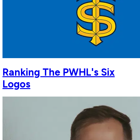
Ranking The PWHL's Six
Logos