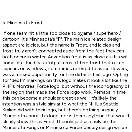
5. Minnesota Frost
If one team hit a little too close to pyjama / superhero /
cartoon, it's Minnesota's "F". The main ice related design
aspect are icicles, but the name is Frost, and icicles and
frost truly aren't connected aside from the fact they can
both occur in winter. Advection frost is as close as this will
come, but the beautiful patterns of fern frost that often
appears on windows, sometimes referred to as ice flowers,
was a missed opportunity for fine detail in this logo. Opting
for "depth" markings on this logo makes it look a lot like the
PHF's Montreal Force logo, but without the iconography of
the region that made the Force logo work. Perhaps in time
this can become a shoulder crest as well. It's likely the
intention was a style similar to what the NHL's Seattle
Kraken did with their logo, but there's nothing uniquely
Minnesota about this logo, nor is there anything that would
clearly show this is Frost. It could just as easily be the
Minnesota Fangs or Minnesota Force. Jersey design will be