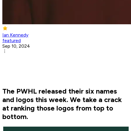
Ian Kennedy
featured
Sep 10, 2024
The PWHL released their six names
and logos this week. We take a crack
at ranking those logos from top to
bottom.