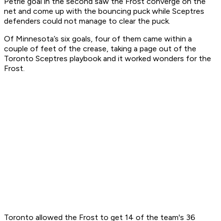
Petrie goal in the second saw the Frost converge on the
net and come up with the bouncing puck while Sceptres
defenders could not manage to clear the puck.
Of Minnesota’s six goals, four of them came within a
couple of feet of the crease, taking a page out of the
Toronto Sceptres playbook and it worked wonders for the
Frost.
Toronto allowed the Frost to get 14 of the team's 36