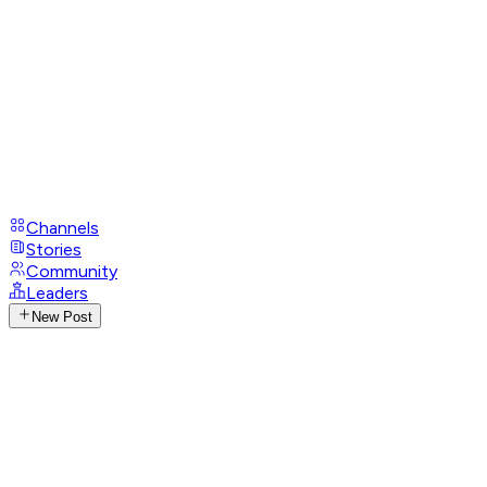
Channels
Stories
Community
Leaders
New Post