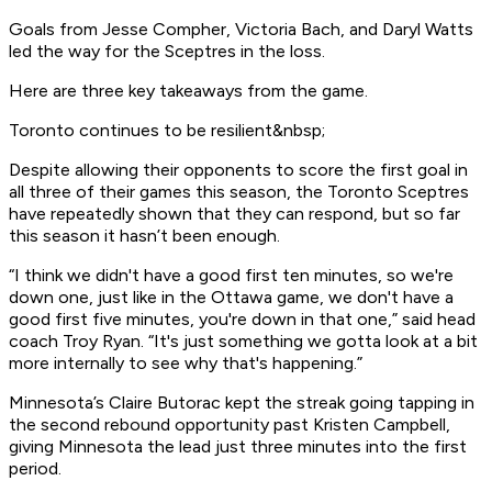
Goals from Jesse Compher, Victoria Bach, and Daryl Watts
led the way for the Sceptres in the loss.
Here are three key takeaways from the game.
Toronto continues to be resilient&nbsp;
Despite allowing their opponents to score the first goal in
all three of their games this season, the Toronto Sceptres
have repeatedly shown that they can respond, but so far
this season it hasn’t been enough.
“I think we didn't have a good first ten minutes, so we're
down one, just like in the Ottawa game, we don't have a
good first five minutes, you're down in that one,” said head
coach Troy Ryan. “It's just something we gotta look at a bit
more internally to see why that's happening.”
Minnesota’s Claire Butorac kept the streak going tapping in
the second rebound opportunity past Kristen Campbell,
giving Minnesota the lead just three minutes into the first
period.