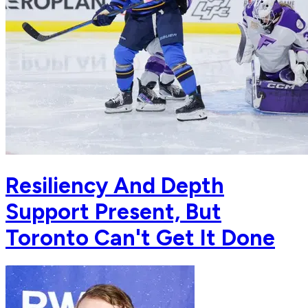
Resiliency And Depth
Support Present, But
Toronto Can't Get It Done