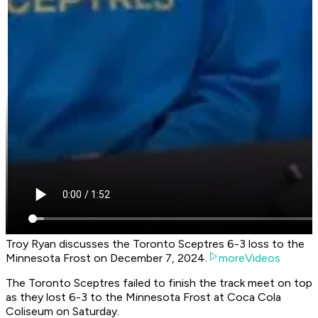
Troy Ryan discusses the Toronto Sceptres 6-3 loss to the
Minnesota Frost on December 7, 2024.
moreVideos
The Toronto Sceptres failed to finish the track meet on top
as they lost 6-3 to the Minnesota Frost at Coca Cola
Coliseum on Saturday.