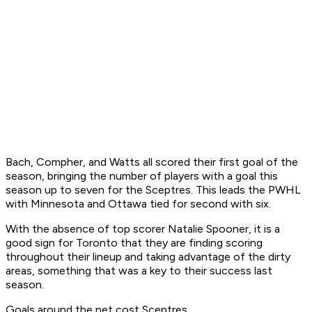
Bach, Compher, and Watts all scored their first goal of the
season, bringing the number of players with a goal this
season up to seven for the Sceptres. This leads the PWHL
with Minnesota and Ottawa tied for second with six.
With the absence of top scorer Natalie Spooner, it is a
good sign for Toronto that they are finding scoring
throughout their lineup and taking advantage of the dirty
areas, something that was a key to their success last
season.
Goals around the net cost Sceptres