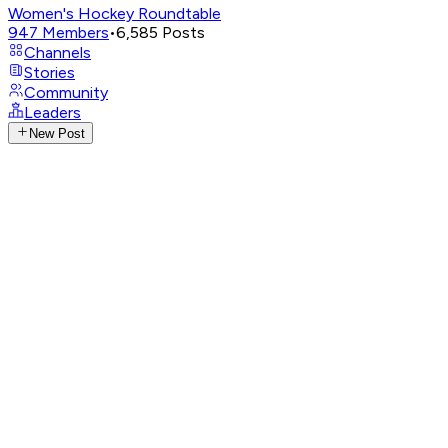
Women's Hockey Roundtable
947
Members
•
6,585
Posts
Channels
Stories
Community
Leaders
New Post