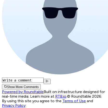
Show More Comments
Powered by Roundtable
Built on infrastructure designed for
real-time media. Learn more at
RTB.io
.
© Roundtable 2026.
By using this site you agree to the
Terms of Use
and
Privacy Policy