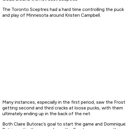
The Toronto Sceptres had a hard time controlling the puck
and play of Minnesota around Kristen Campbell.
Many instances, especially in the first period, saw the Frost
getting second and third cracks at loose pucks, with them
ultimately ending up in the back of the net.
Both Claire Butorac’s goal to start the game and Dominique