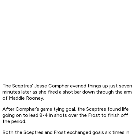
The Sceptres’ Jesse Compher evened things up just seven
minutes later as she fired a shot bar down through the arm
of Maddie Rooney.
After Compher’s game tying goal, the Sceptres found life
going on to lead 8-4 in shots over the Frost to finish off
the period.
Both the Sceptres and Frost exchanged goals six times in