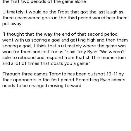
the first two periods of the game alone.
Ultimately it would be the Frost that got the last laugh as
three unanswered goals in the third period would help them
pull away.
“I thought that the way the end of that second period
went with us scoring a goal and getting high and then them
scoring a goal, I think that's ultimately where the game was
won for them and lost for us,” said Troy Ryan. “We weren’t
able to rebound and respond from that shift in momentum
and a lot of times that costs you a game.”
Through three games Toronto has been outshot 19-11 by
their opponents in the first period. Something Ryan admits
needs to be changed moving forward.