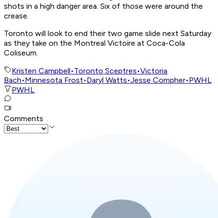
shots in a high danger area. Six of those were around the
crease.
Toronto will look to end their two game slide next Saturday
as they take on the Montreal Victoire at Coca-Cola
Coliseum.
Kristen Campbell
•
Toronto Sceptres
•
Victoria
Bach
•
Minnesota Frost
•
Daryl Watts
•
Jesse Compher
•
PWHL
PWHL
Comments