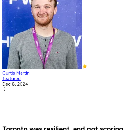
Curtis Martin
featured
Dec 8, 2024
Toronto was resilient, and got scoring