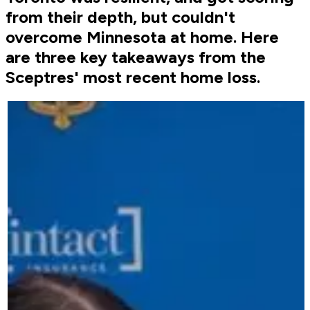
from their depth, but couldn't
overcome Minnesota at home. Here
are three key takeaways from the
Sceptres' most recent home loss.