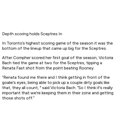
Depth scoring holds Sceptres In
In Toronto’s highest scoring game of the season it was the
bottom of the lineup that came up big for the Sceptres.
After Compher scored her first goal of the season, Victoria
Bach tied the game at two for the Sceptres, tipping a
Renata Fast shot from the point beating Rooney.
“Renata found me there and I think getting in front of the
goalie's eyes, being able to pick up a couple dirty goals like
that, they all count, " said Victoria Bach. “So I think it's really
important that we're keeping them in their zone and getting
those shots off.”