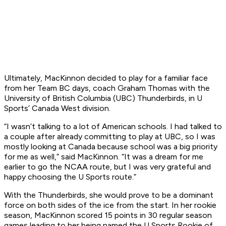
Ultimately, MacKinnon decided to play for a familiar face
from her Team BC days, coach Graham Thomas with the
University of British Columbia (UBC) Thunderbirds, in U
Sports’ Canada West division.
“I wasn’t talking to a lot of American schools. I had talked to
a couple after already committing to play at UBC, so I was
mostly looking at Canada because school was a big priority
for me as well,” said MacKinnon. “It was a dream for me
earlier to go the NCAA route, but I was very grateful and
happy choosing the U Sports route.”
With the Thunderbirds, she would prove to be a dominant
force on both sides of the ice from the start. In her rookie
season, MacKinnon scored 15 points in 30 regular season
games leading to her being named the U Sports Rookie of