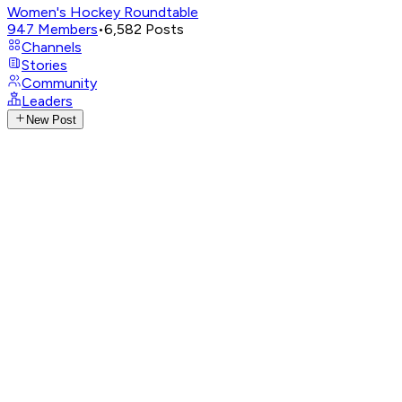
Women's Hockey Roundtable
947
Members
•
6,582
Posts
Channels
Stories
Community
Leaders
New Post