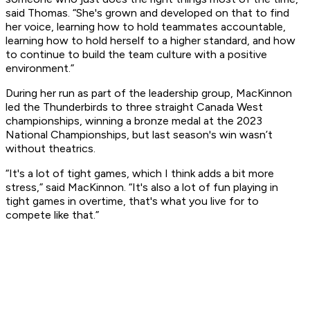
said Thomas. “She's grown and developed on that to find
her voice, learning how to hold teammates accountable,
learning how to hold herself to a higher standard, and how
to continue to build the team culture with a positive
environment.”
During her run as part of the leadership group, MacKinnon
led the Thunderbirds to three straight Canada West
championships, winning a bronze medal at the 2023
National Championships, but last season's win wasn’t
without theatrics.
“It's a lot of tight games, which I think adds a bit more
stress,” said MacKinnon. “It's also a lot of fun playing in
tight games in overtime, that's what you live for to
compete like that.”