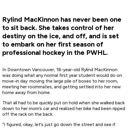
Rylind MacKinnon has never been one
to sit back. She takes control of her
destiny on the ice, and off, and is set
to embark on her first season of
professional hockey in the PWHL.
In Downtown Vancouver, 18-year-old Rylind MacKinnon
was doing what any normal first year student would do on
move-in day: moving the large pile of boxes to her room,
meeting her roommates, and getting settled into her new
home away from home.
That all had to be quickly put on hold when she walked back
down to her mom’s car and realized her bike had been ripped
off the rack on the back.
“I figured, okay, let's just go down the street and see if