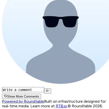
Show More Comments
Powered by Roundtable
Built on infrastructure designed for
real-time media. Learn more at
RTB.io
.
© Roundtable 2026.