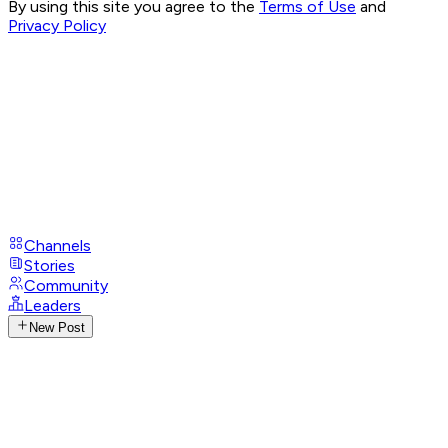
By using this site you agree to the
Terms of Use
and
Privacy Policy
Channels
Stories
Community
Leaders
New Post