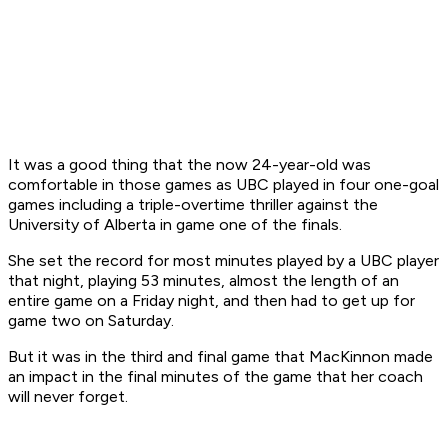
It was a good thing that the now 24-year-old was
comfortable in those games as UBC played in four one-goal
games including a triple-overtime thriller against the
University of Alberta in game one of the finals.
She set the record for most minutes played by a UBC player
that night, playing 53 minutes, almost the length of an
entire game on a Friday night, and then had to get up for
game two on Saturday.
But it was in the third and final game that MacKinnon made
an impact in the final minutes of the game that her coach
will never forget.