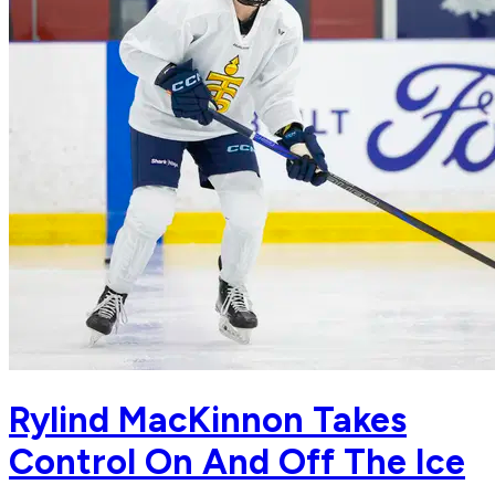
Rylind MacKinnon Takes
Control On And Off The Ice