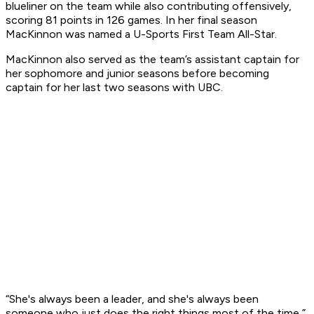
blueliner on the team while also contributing offensively,
scoring 81 points in 126 games. In her final season
MacKinnon was named a U-Sports First Team All-Star.
MacKinnon also served as the team’s assistant captain for
her sophomore and junior seasons before becoming
captain for her last two seasons with UBC.
“She's always been a leader, and she's always been
someone who just does the right things most of the time,”