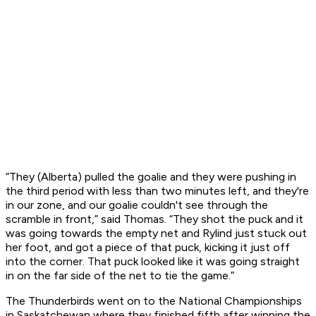
“They (Alberta) pulled the goalie and they were pushing in
the third period with less than two minutes left, and they're
in our zone, and our goalie couldn't see through the
scramble in front,” said Thomas. “They shot the puck and it
was going towards the empty net and Rylind just stuck out
her foot, and got a piece of that puck, kicking it just off
into the corner. That puck looked like it was going straight
in on the far side of the net to tie the game.”
The Thunderbirds went on to the National Championships
in Saskatchewan where they finished fifth after winning the