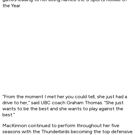
the Year.
“From the moment I met her you could tell, she just had a
drive to her,” said UBC coach Graham Thomas. “She just
wants to be the best and she wants to play against the
best.”
MacKinnon continued to perform throughout her five
seasons with the Thunderbirds becoming the top defensive