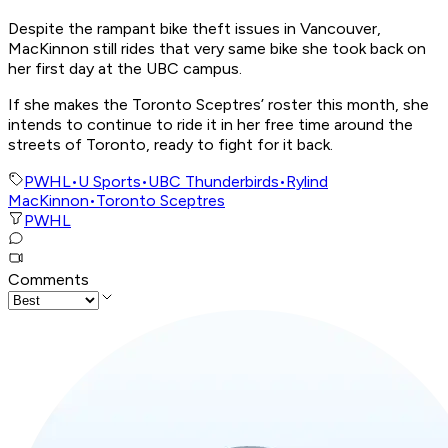
Despite the rampant bike theft issues in Vancouver,
MacKinnon still rides that very same bike she took back on
her first day at the UBC campus.
If she makes the Toronto Sceptres’ roster this month, she
intends to continue to ride it in her free time around the
streets of Toronto, ready to fight for it back.
PWHL
•
U Sports
•
UBC Thunderbirds
•
Rylind
MacKinnon
•
Toronto Sceptres
PWHL
Comments