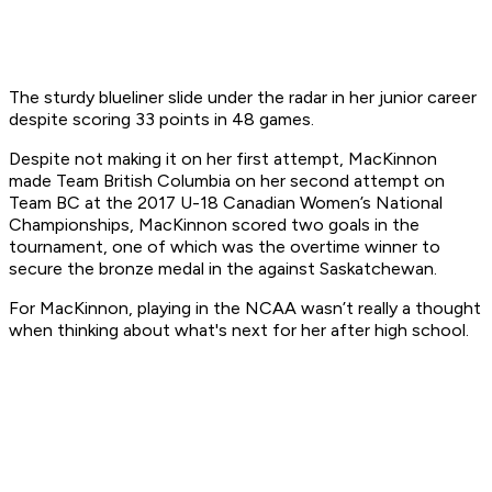
The sturdy blueliner slide under the radar in her junior career
despite scoring 33 points in 48 games.
Despite not making it on her first attempt, MacKinnon
made Team British Columbia on her second attempt on
Team BC at the 2017 U-18 Canadian Women’s National
Championships, MacKinnon scored two goals in the
tournament, one of which was the overtime winner to
secure the bronze medal in the against Saskatchewan.
For MacKinnon, playing in the NCAA wasn’t really a thought
when thinking about what's next for her after high school.