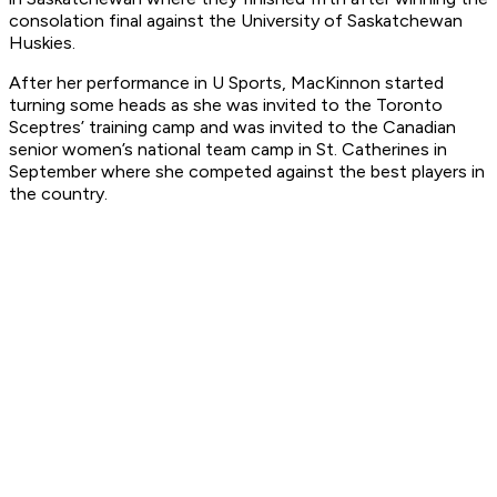
consolation final against the University of Saskatchewan
Huskies.
After her performance in U Sports, MacKinnon started
turning some heads as she was invited to the Toronto
Sceptres’ training camp and was invited to the Canadian
senior women’s national team camp in St. Catherines in
September where she competed against the best players in
the country.