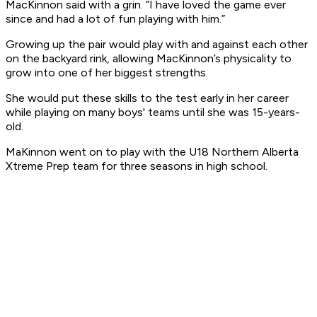
MacKinnon said with a grin. “I have loved the game ever
since and had a lot of fun playing with him.”
Growing up the pair would play with and against each other
on the backyard rink, allowing MacKinnon’s physicality to
grow into one of her biggest strengths.
She would put these skills to the test early in her career
while playing on many boys' teams until she was 15-years-
old.
MaKinnon went on to play with the U18 Northern Alberta
Xtreme Prep team for three seasons in high school.