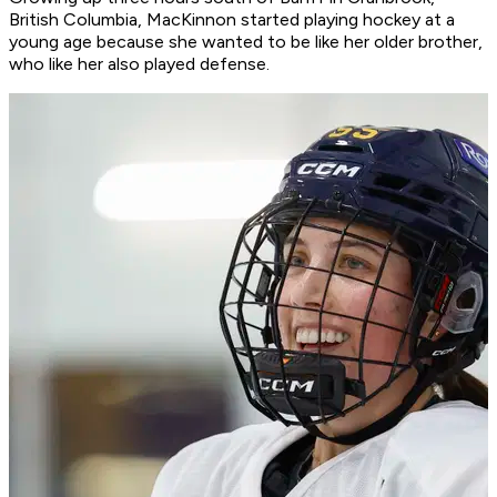
British Columbia, MacKinnon started playing hockey at a
young age because she wanted to be like her older brother,
who like her also played defense.