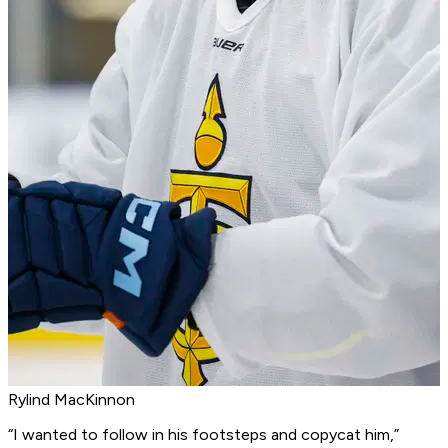
Rylind MacKinnon
“I wanted to follow in his footsteps and copycat him,”