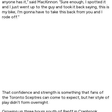
anyone has it,” said MacKinnon. “Sure enough, I spotted it
and I just went up to the guy and took it back saying, this is
my bike, I'm gonna have to take this back from you and I
rode off.”
That confidence and strength is something that fans of
the Toronto Sceptres can come to expect, but her style of
play didn’t form overnight.
Growing up three hours south of Banff in Cranbrook,