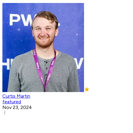
Curtis Martin
featured
Nov 23, 2024