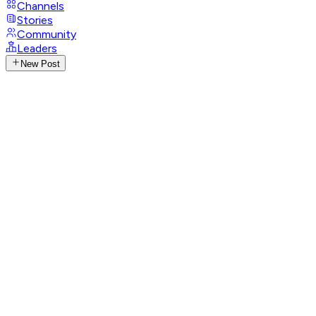
Channels
Stories
Community
Leaders
New Post