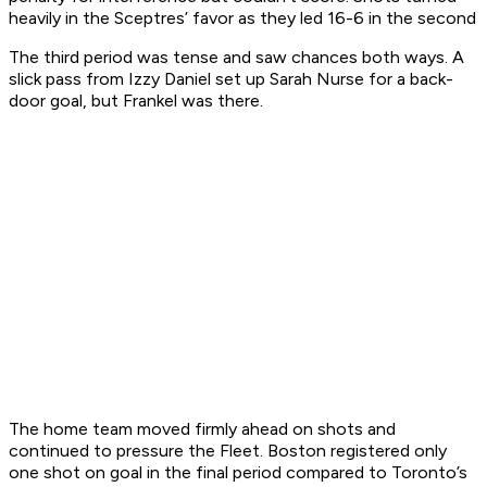
heavily in the Sceptres’ favor as they led 16-6 in the second
The third period was tense and saw chances both ways. A
slick pass from Izzy Daniel set up Sarah Nurse for a back-
door goal, but Frankel was there.
The home team moved firmly ahead on shots and
continued to pressure the Fleet. Boston registered only
one shot on goal in the final period compared to Toronto’s