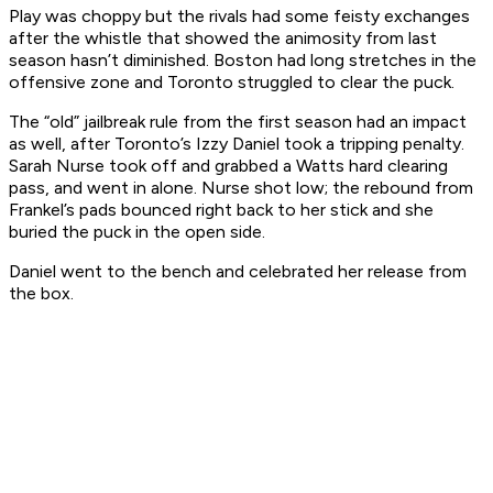
Play was choppy but the rivals had some feisty exchanges
after the whistle that showed the animosity from last
season hasn’t diminished. Boston had long stretches in the
offensive zone and Toronto struggled to clear the puck.
The “old” jailbreak rule from the first season had an impact
as well, after Toronto’s Izzy Daniel took a tripping penalty.
Sarah Nurse took off and grabbed a Watts hard clearing
pass, and went in alone. Nurse shot low; the rebound from
Frankel’s pads bounced right back to her stick and she
buried the puck in the open side.
Daniel went to the bench and celebrated her release from
the box.