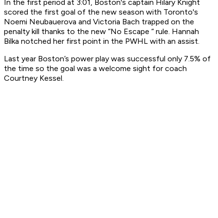
In the first period at 3:01, Boston's captain Hilary Knight
scored the first goal of the new season with Toronto's
Noemi Neubauerova and Victoria Bach trapped on the
penalty kill thanks to the new “No Escape “ rule. Hannah
Bilka notched her first point in the PWHL with an assist.
Last year Boston’s power play was successful only 7.5% of
the time so the goal was a welcome sight for coach
Courtney Kessel.