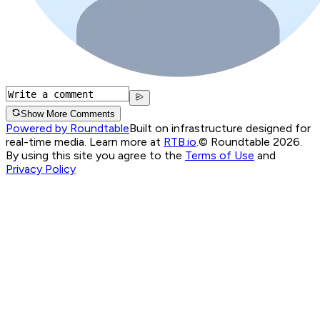
Show More Comments
Powered by Roundtable
Built on infrastructure designed for
real-time media. Learn more at
RTB.io
.
© Roundtable 2026.
By using this site you agree to the
Terms of Use
and
Privacy Policy