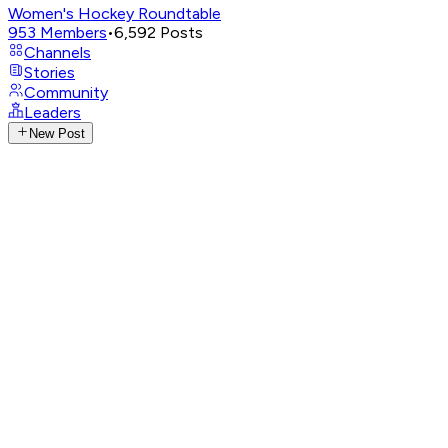
Women's Hockey Roundtable
953
Members
•
6,592
Posts
Channels
Stories
Community
Leaders
New Post