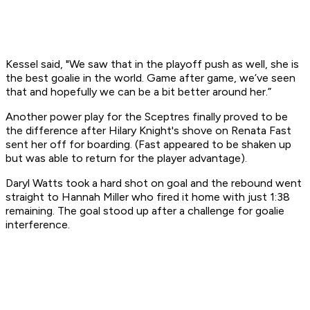
Kessel said, "We saw that in the playoff push as well, she is
the best goalie in the world. Game after game, we’ve seen
that and hopefully we can be a bit better around her.”
Another power play for the Sceptres finally proved to be
the difference after Hilary Knight's shove on Renata Fast
sent her off for boarding. (Fast appeared to be shaken up
but was able to return for the player advantage).
Daryl Watts took a hard shot on goal and the rebound went
straight to Hannah Miller who fired it home with just 1:38
remaining. The goal stood up after a challenge for goalie
interference.