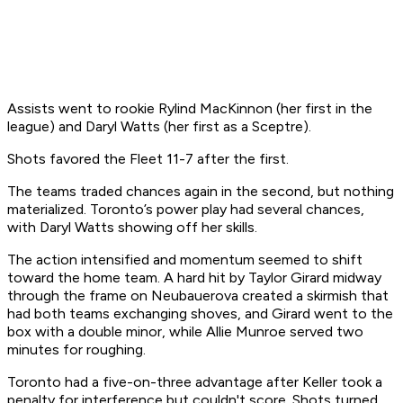
Assists went to rookie Rylind MacKinnon (her first in the
league) and Daryl Watts (her first as a Sceptre).
Shots favored the Fleet 11-7 after the first.
The teams traded chances again in the second, but nothing
materialized. Toronto’s power play had several chances,
with Daryl Watts showing off her skills.
The action intensified and momentum seemed to shift
toward the home team. A hard hit by Taylor Girard midway
through the frame on Neubauerova created a skirmish that
had both teams exchanging shoves, and Girard went to the
box with a double minor, while Allie Munroe served two
minutes for roughing.
Toronto had a five-on-three advantage after Keller took a
penalty for interference but couldn't score. Shots turned