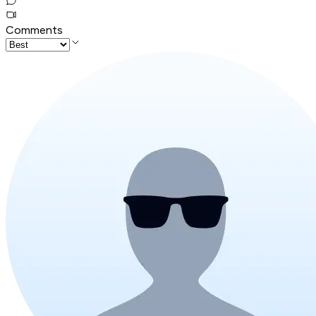
Comments