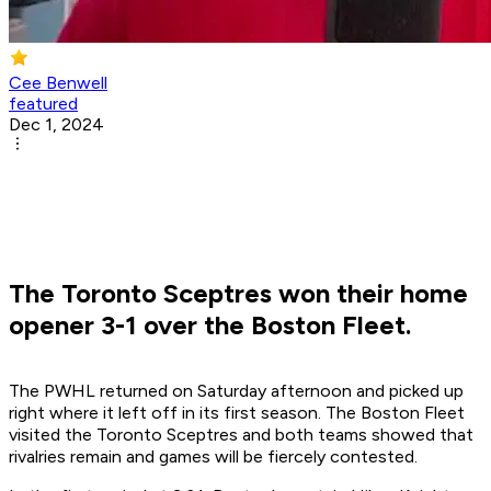
Cee Benwell
featured
Dec 1, 2024
The Toronto Sceptres won their home
opener 3-1 over the Boston Fleet.
The PWHL returned on Saturday afternoon and picked up
right where it left off in its first season. The Boston Fleet
visited the Toronto Sceptres and both teams showed that
rivalries remain and games will be fiercely contested.