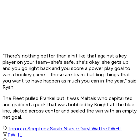
“There's nothing better than a hit like that against a key
player on your team– she's safe, she's okay, she gets up
and you go right back and you score a power play goal to
win a hockey game – those are team-building things that
you want to have happen as much you can in the year,” said
Ryan.
The Fleet pulled Frankel but it was Maltais who capitalized
and grabbed a puck that was bobbled by Knight at the blue
line, skated across center and sealed the win with an empty
net goal.
Toronto Sceptres
•
Sarah Nurse
•
Daryl Watts
•
PWHL
PWHL