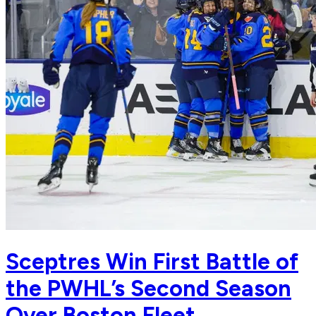
Sceptres Win First Battle of
the PWHL’s Second Season
Over Boston Fleet