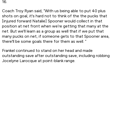
16.
Coach Troy Ryan said, “With us being able to put 40 plus
shots on goal, it's hard not to think of the the pucks that
[injured forward Natalie] Spooner would collect in that
position at net front when we’re getting that many at the
net. But we'll learn as a group as well that if we put that
many pucks on net, if someone gets to that Spooner area,
there'll be some goals there for them as well. ”
Frankel continued to stand on her head and made
outstanding save after outstanding save, including robbing
Jocelyne Larocque at point-blank range.