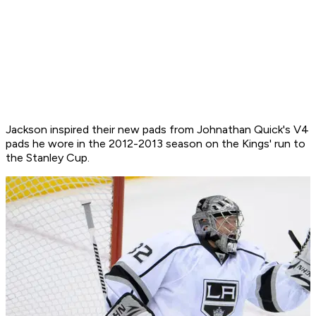
Jackson inspired their new pads from Johnathan Quick's V4
pads he wore in the 2012-2013 season on the Kings' run to
the Stanley Cup.