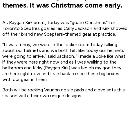
themes. It was Christmas come early.
As Raygan Kirk put it, today was “goalie Christmas” for
Toronto Sceptres goalies, as Carly Jackson and Kirk showed
off their brand new Scepters-themed gear at practice.
“It was funny, we were in the locker room today talking
about our helmets and we both felt like today our helmets
were going to arrive,” said Jackson. “I made a Joke like what
if they were here right now and as I was walking to the
bathroom and Kirky (Raygan Kirk) was like oh my god they
are here right now and I ran back to see these big boxes
with our gear in them.
Both will be rocking Vaughn goalie pads and glove sets this
season with their own unique designs.