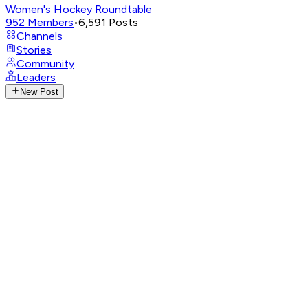
Women's Hockey Roundtable
952
Members
•
6,591
Posts
Channels
Stories
Community
Leaders
New Post