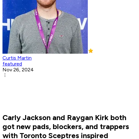
Curtis Martin
featured
Nov 26, 2024
Carly Jackson and Raygan Kirk both
got new pads, blockers, and trappers
with Toronto Sceptres inspired