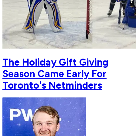
The Holiday Gift Giving
Season Came Early For
Toronto's Netminders