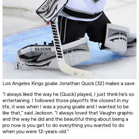
Los Angeles Kings goalie Jonathan Quick (32) makes a save
“I always liked the way he (Quick) played, I just think he’s so
entertaining. I followed those playoffs the closest in my
life, it was when I was a young goalie and I wanted to be
like that,” said Jackson. “I always loved that Vaughn graphic
and the way he did and the beautiful thing about being a
pro now is you get to do everything you wanted to do
when you were 12-years-old.”