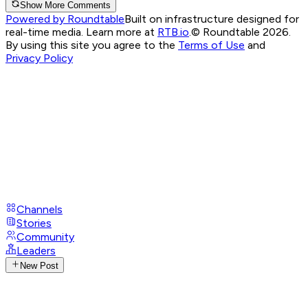
Show More Comments
Powered by Roundtable
Built on infrastructure designed for
real-time media. Learn more at
RTB.io
.
© Roundtable 2026.
By using this site you agree to the
Terms of Use
and
Privacy Policy
Channels
Stories
Community
Leaders
New Post