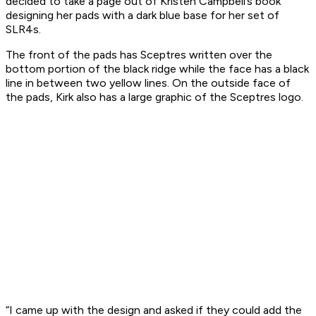
decided to take a page out of Kristen Campbell’s book
designing her pads with a dark blue base for her set of
SLR4s.
The front of the pads has Sceptres written over the
bottom portion of the black ridge while the face has a black
line in between two yellow lines. On the outside face of
the pads, Kirk also has a large graphic of the Sceptres logo.
“I came up with the design and asked if they could add the