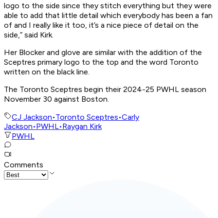
logo to the side since they stitch everything but they were
able to add that little detail which everybody has been a fan
of and I really like it too, it’s a nice piece of detail on the
side,” said Kirk.
Her Blocker and glove are similar with the addition of the
Sceptres primary logo to the top and the word Toronto
written on the black line.
The Toronto Sceptres begin their 2024-25 PWHL season
November 30 against Boston.
CJ Jackson
•
Toronto Sceptres
•
Carly
Jackson
•
PWHL
•
Raygan Kirk
PWHL
Comments