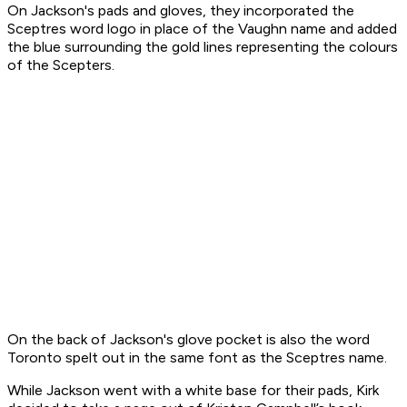
On Jackson's pads and gloves, they incorporated the
Sceptres word logo in place of the Vaughn name and added
the blue surrounding the gold lines representing the colours
of the Scepters.
On the back of Jackson's glove pocket is also the word
Toronto spelt out in the same font as the Sceptres name.
While Jackson went with a white base for their pads, Kirk