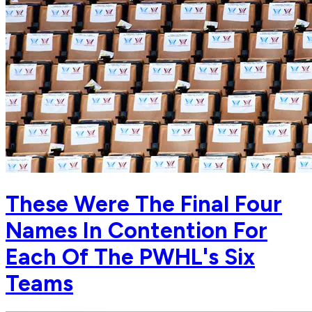
These Were The Final Four
Names In Contention For
Each Of The PWHL's Six
Teams