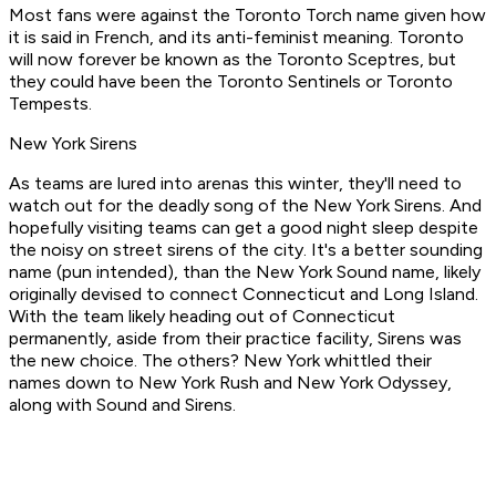
Most fans were against the Toronto Torch name given how
it is said in French, and its anti-feminist meaning. Toronto
will now forever be known as the Toronto Sceptres, but
they could have been the Toronto Sentinels or Toronto
Tempests.
New York Sirens
As teams are lured into arenas this winter, they'll need to
watch out for the deadly song of the New York Sirens. And
hopefully visiting teams can get a good night sleep despite
the noisy on street sirens of the city. It's a better sounding
name (pun intended), than the New York Sound name, likely
originally devised to connect Connecticut and Long Island.
With the team likely heading out of Connecticut
permanently, aside from their practice facility, Sirens was
the new choice. The others? New York whittled their
names down to New York Rush and New York Odyssey,
along with Sound and Sirens.