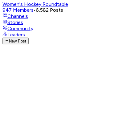
Women's Hockey Roundtable
947
Members
•
6,582
Posts
Channels
Stories
Community
Leaders
New Post