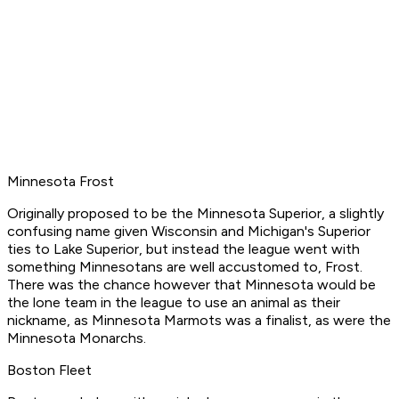
Minnesota Frost
Originally proposed to be the Minnesota Superior, a slightly
confusing name given Wisconsin and Michigan's Superior
ties to Lake Superior, but instead the league went with
something Minnesotans are well accustomed to, Frost.
There was the chance however that Minnesota would be
the lone team in the league to use an animal as their
nickname, as Minnesota Marmots was a finalist, as were the
Minnesota Monarchs.
Boston Fleet