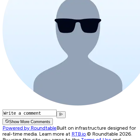
Show More Comments
Powered by Roundtable
Built on infrastructure designed for
real-time media. Learn more at
RTB.io
.
© Roundtable 2026.
By using this site you agree to the
Terms of Use
and