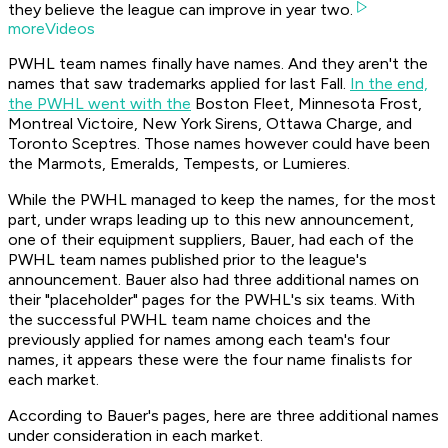
they believe the league can improve in year two.
moreVideos
PWHL team names finally have names. And they aren't the
names that saw trademarks applied for last Fall.
In the end,
the PWHL went with the
Boston Fleet, Minnesota Frost,
Montreal Victoire, New York Sirens, Ottawa Charge, and
Toronto Sceptres. Those names however could have been
the Marmots, Emeralds, Tempests, or Lumieres.
While the PWHL managed to keep the names, for the most
part, under wraps leading up to this new announcement,
one of their equipment suppliers, Bauer, had each of the
PWHL team names published prior to the league's
announcement. Bauer also had three additional names on
their "placeholder" pages for the PWHL's six teams. With
the successful PWHL team name choices and the
previously applied for names among each team's four
names, it appears these were the four name finalists for
each market.
According to Bauer's pages, here are three additional names
under consideration in each market.