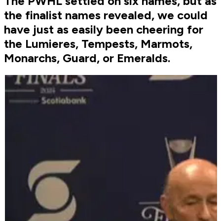
The PWHL settled on six names, but as
the finalist names revealed, we could
have just as easily been cheering for
the Lumieres, Tempests, Marmots,
Monarchs, Guard, or Emeralds.