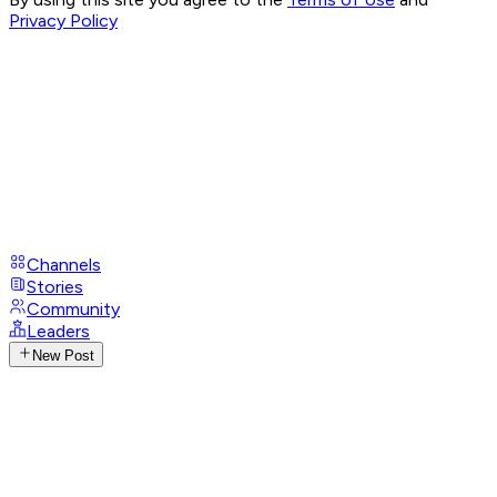
Privacy Policy
Channels
Stories
Community
Leaders
New Post