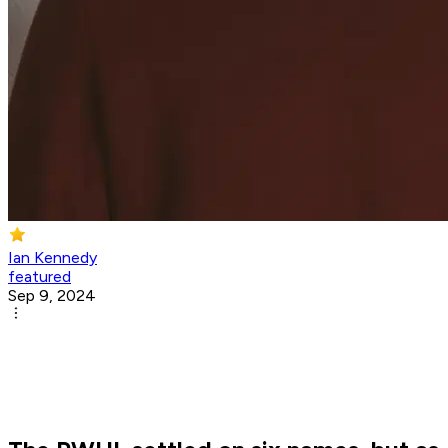
Ian Kennedy
featured
Sep 9, 2024