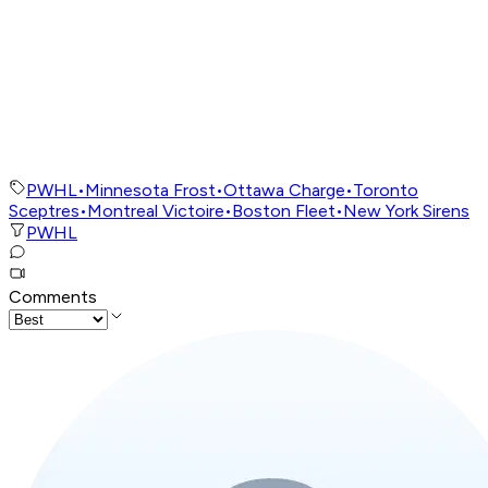
PWHL
•
Minnesota Frost
•
Ottawa Charge
•
Toronto
Sceptres
•
Montreal Victoire
•
Boston Fleet
•
New York Sirens
PWHL
Comments