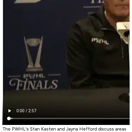
The PWHL's Stan Kasten and Jayna Hefford discuss areas