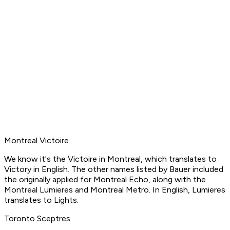
Montreal Victoire
We know it's the Victoire in Montreal, which translates to
Victory in English. The other names listed by Bauer included
the originally applied for Montreal Echo, along with the
Montreal Lumieres and Montreal Metro. In English, Lumieres
translates to Lights.
Toronto Sceptres