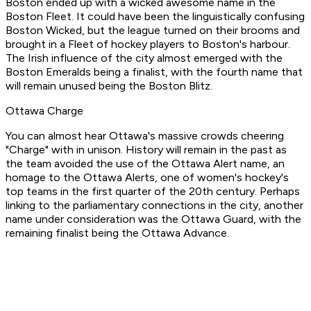
Boston ended up with a wicked awesome name in the
Boston Fleet. It could have been the linguistically confusing
Boston Wicked, but the league turned on their brooms and
brought in a Fleet of hockey players to Boston's harbour.
The Irish influence of the city almost emerged with the
Boston Emeralds being a finalist, with the fourth name that
will remain unused being the Boston Blitz.
Ottawa Charge
You can almost hear Ottawa's massive crowds cheering
"Charge" with in unison. History will remain in the past as
the team avoided the use of the Ottawa Alert name, an
homage to the Ottawa Alerts, one of women's hockey's
top teams in the first quarter of the 20th century. Perhaps
linking to the parliamentary connections in the city, another
name under consideration was the Ottawa Guard, with the
remaining finalist being the Ottawa Advance.