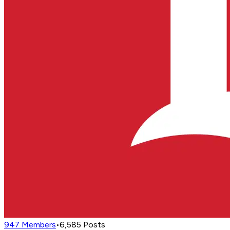
947
Members
•
6,585
Posts