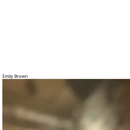
Emily Brown