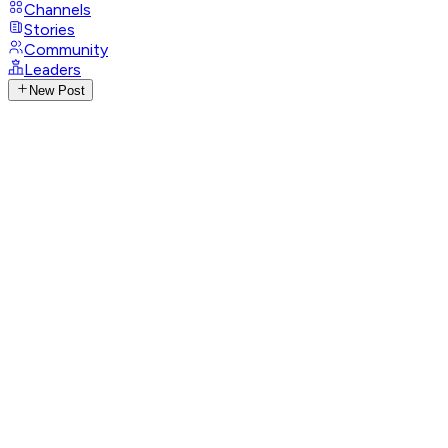
Channels
Stories
Community
Leaders
New Post