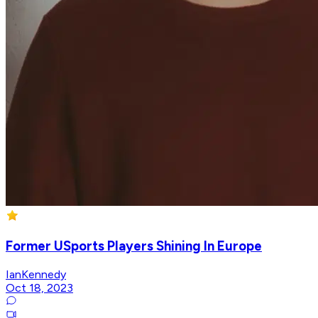
Former USports Players Shining In Europe
IanKennedy
Oct 18, 2023