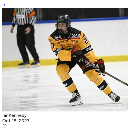
IanKennedy
Oct 18, 2023