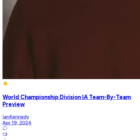
World Championship Division IA Team-By-Team
Preview
IanKennedy
Apr 19, 2024