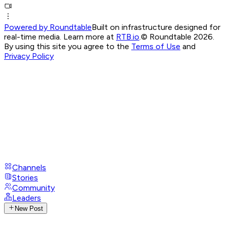
Powered by Roundtable
Built on infrastructure designed for
real-time media. Learn more at
RTB.io
.
© Roundtable 2026.
By using this site you agree to the
Terms of Use
and
Privacy Policy
Channels
Stories
Community
Leaders
New Post