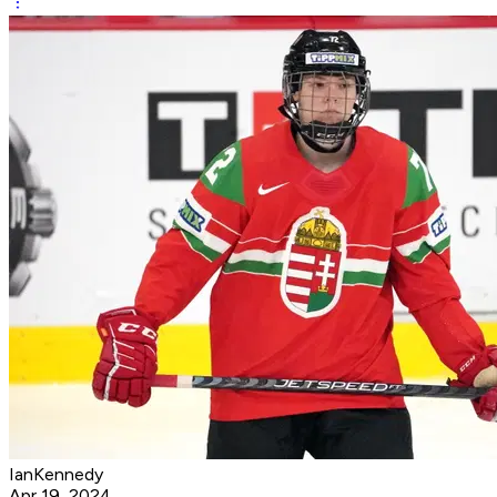
IanKennedy
Apr 19, 2024