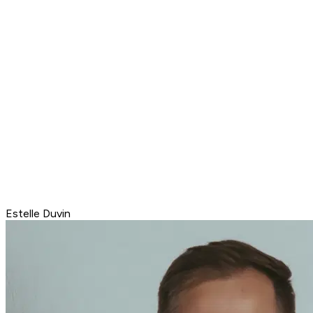
Estelle Duvin