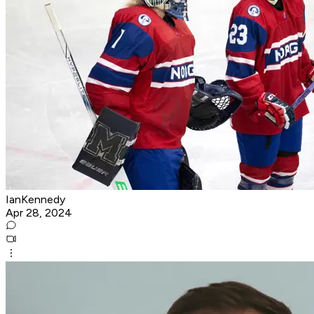
IanKennedy
Apr 28, 2024