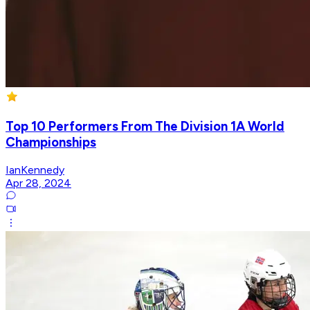
Top 10 Performers From The Division 1A World
Championships
IanKennedy
Apr 28, 2024