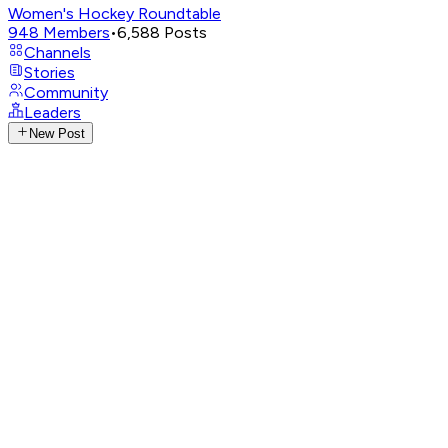
Women's Hockey Roundtable
948
Members
•
6,588
Posts
Channels
Stories
Community
Leaders
New Post