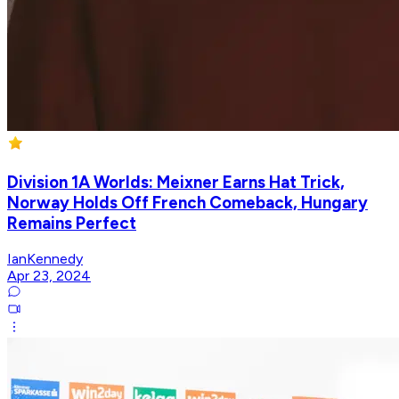
Division 1A Worlds: Meixner Earns Hat Trick,
Norway Holds Off French Comeback, Hungary
Remains Perfect
IanKennedy
Apr 23, 2024