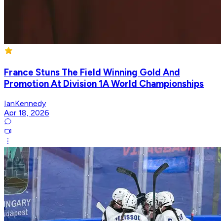
France Stuns The Field Winning Gold And
Promotion At Division 1A World Championships
IanKennedy
Apr 18, 2026