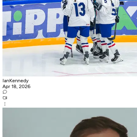
IanKennedy
Apr 18, 2026