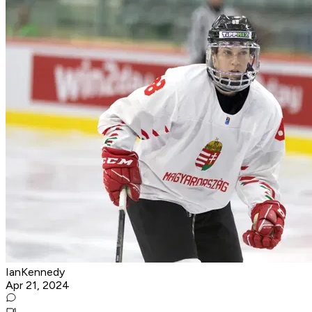
IanKennedy
Apr 21, 2024