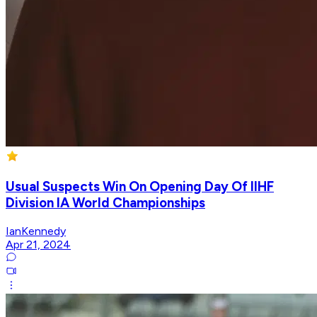
Usual Suspects Win On Opening Day Of IIHF
Division IA World Championships
IanKennedy
Apr 21, 2024