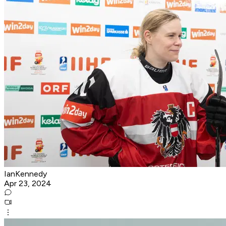
IanKennedy
Apr 23, 2024