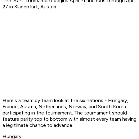
The 2024 tournament begins April 21 and runs through April
27 in Klagenfurt, Austria.
Here's a team by team look at the six nations - Hungary,
France, Austria, Netherlands, Norway, and South Korea -
participating in the tournament. The tournament should
feature parity top to bottom with almost every team having
a legitimate chance to advance.
Hungary