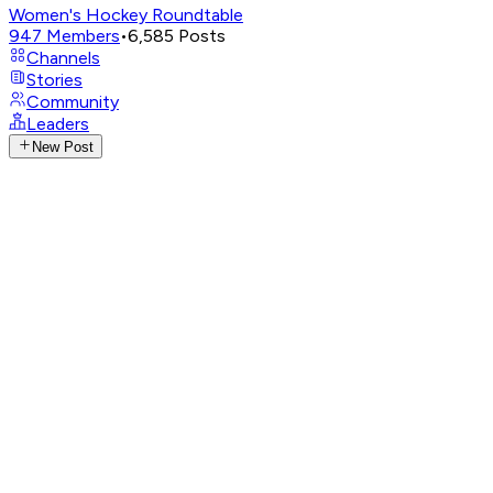
Women's Hockey Roundtable
947
Members
•
6,585
Posts
Channels
Stories
Community
Leaders
New Post