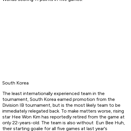
South Korea
The least internationally experienced team in the
tournament, South Korea earned promotion from the
Division IB tournament, but is the most likely team to be
immediately relegated back. To make matters worse, rising
star Hee Won Kim has reportedly retired from the game at
only 22-years-old. The team is also without Eun Bee Huh,
their starting goalie for all five games at last year's