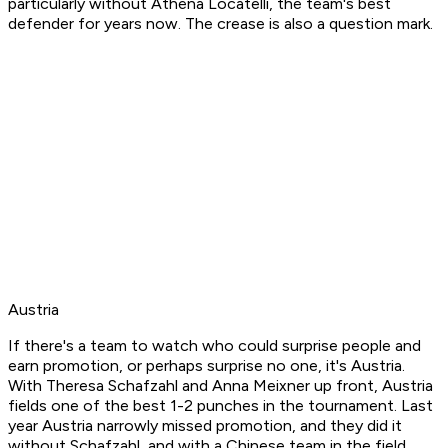
particularly without Athena Locatelli, the team's best
defender for years now. The crease is also a question mark.
Austria
If there's a team to watch who could surprise people and
earn promotion, or perhaps surprise no one, it's Austria.
With Theresa Schafzahl and Anna Meixner up front, Austria
fields one of the best 1-2 punches in the tournament. Last
year Austria narrowly missed promotion, and they did it
without Schafzahl, and with a Chinese team in the field