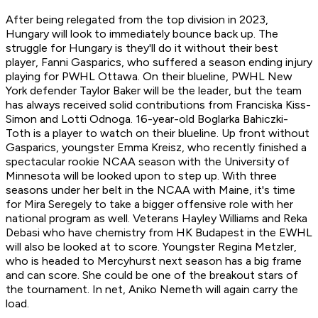
After being relegated from the top division in 2023,
Hungary will look to immediately bounce back up. The
struggle for Hungary is they'll do it without their best
player, Fanni Gasparics, who suffered a season ending injury
playing for PWHL Ottawa. On their blueline, PWHL New
York defender Taylor Baker will be the leader, but the team
has always received solid contributions from Franciska Kiss-
Simon and Lotti Odnoga. 16-year-old Boglarka Bahiczki-
Toth is a player to watch on their blueline. Up front without
Gasparics, youngster Emma Kreisz, who recently finished a
spectacular rookie NCAA season with the University of
Minnesota will be looked upon to step up. With three
seasons under her belt in the NCAA with Maine, it's time
for Mira Seregely to take a bigger offensive role with her
national program as well. Veterans Hayley Williams and Reka
Debasi who have chemistry from HK Budapest in the EWHL
will also be looked at to score. Youngster Regina Metzler,
who is headed to Mercyhurst next season has a big frame
and can score. She could be one of the breakout stars of
the tournament. In net, Aniko Nemeth will again carry the
load.