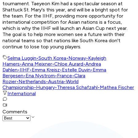
tournament. Taeyeon Kim had a spectacular season at
Shattuck St. Mary's this year, and will be a bright spot for
the team. For the IIHF, providing more opportunity for
international competition for Asian nations is a focus,
which is why the IIHF will launch an Asian Cup next year.
The goal is to help more women see a future with their
national teams so that nations like South Korea don't
continue to lose top young players.
Selma Luggin
•
South Korea
•
Norway
•
Kayleigh
Hamers
•
Anna Meixner
•
Chloe Aurard
•
Andrea
Dahlen
•
IIHF
•
Emma Kreisz
•
Estelle Duvin
•
Emma
Bergesen
•
Ena Nystrom
•
France
•
Clara
Rozier
•
Netherlands
•
Austria
•
World
Championship
•
Hungary
•
Theresa Schafzahl
•
Mathea Fischer
International
Comments