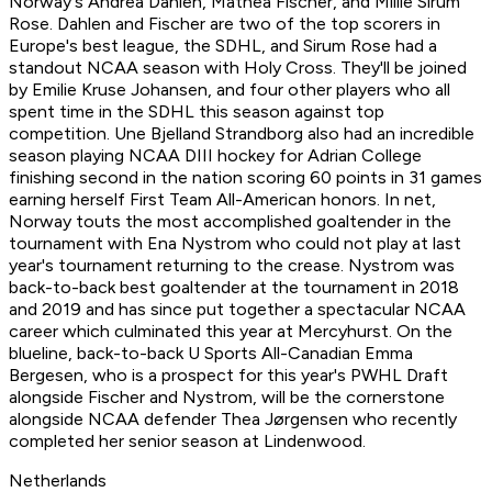
Norway's Andrea Dahlen, Mathea Fischer, and Millie Sirum
Rose. Dahlen and Fischer are two of the top scorers in
Europe's best league, the SDHL, and Sirum Rose had a
standout NCAA season with Holy Cross. They'll be joined
by Emilie Kruse Johansen, and four other players who all
spent time in the SDHL this season against top
competition. Une Bjelland Strandborg also had an incredible
season playing NCAA DIII hockey for Adrian College
finishing second in the nation scoring 60 points in 31 games
earning herself First Team All-American honors. In net,
Norway touts the most accomplished goaltender in the
tournament with Ena Nystrom who could not play at last
year's tournament returning to the crease. Nystrom was
back-to-back best goaltender at the tournament in 2018
and 2019 and has since put together a spectacular NCAA
career which culminated this year at Mercyhurst. On the
blueline, back-to-back U Sports All-Canadian Emma
Bergesen, who is a prospect for this year's PWHL Draft
alongside Fischer and Nystrom, will be the cornerstone
alongside NCAA defender Thea Jørgensen who recently
completed her senior season at Lindenwood.
Netherlands