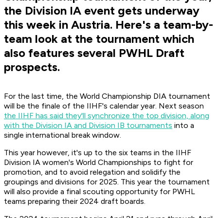
the Division IA event gets underway
this week in Austria. Here's a team-by-
team look at the tournament which
also features several PWHL Draft
prospects.
For the last time, the World Championship DIA tournament
will be the finale of the IIHF's calendar year. Next season
the IIHF has said they'll synchronize the top division, along
with the Division IA and Division IB tournaments
into a
single international break window.
This year however, it's up to the six teams in the IIHF
Division IA women's World Championships to fight for
promotion, and to avoid relegation and solidify the
groupings and divisions for 2025. This year the tournament
will also provide a final scouting opportunity for PWHL
teams preparing their 2024 draft boards.