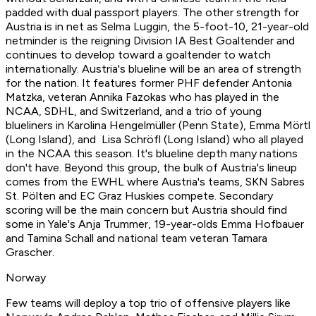
padded with dual passport players. The other strength for
Austria is in net as Selma Luggin, the 5-foot-10, 21-year-old
netminder is the reigning Division IA Best Goaltender and
continues to develop toward a goaltender to watch
internationally. Austria's blueline will be an area of strength
for the nation. It features former PHF defender Antonia
Matzka, veteran Annika Fazokas who has played in the
NCAA, SDHL, and Switzerland, and a trio of young
blueliners in Karolina Hengelmüller (Penn State), Emma Mörtl
(Long Island), and Lisa Schröfl (Long Island) who all played
in the NCAA this season. It's blueline depth many nations
don't have. Beyond this group, the bulk of Austria's lineup
comes from the EWHL where Austria's teams, SKN Sabres
St. Pölten and EC Graz Huskies compete. Secondary
scoring will be the main concern but Austria should find
some in Yale's Anja Trummer, 19-year-olds Emma Hofbauer
and Tamina Schall and national team veteran Tamara
Grascher.
Norway
Few teams will deploy a top trio of offensive players like