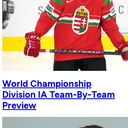
World Championship
Division IA Team-By-Team
Preview