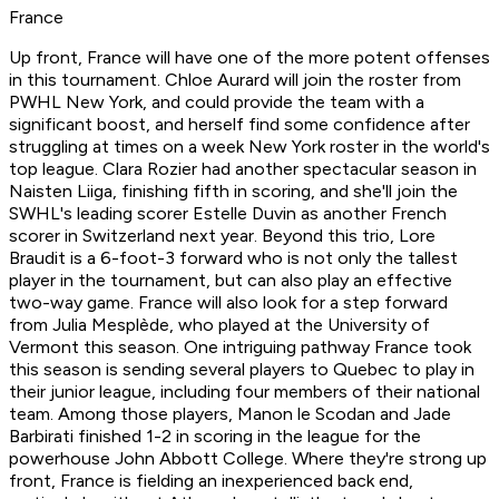
France
Up front, France will have one of the more potent offenses
in this tournament. Chloe Aurard will join the roster from
PWHL New York, and could provide the team with a
significant boost, and herself find some confidence after
struggling at times on a week New York roster in the world's
top league. Clara Rozier had another spectacular season in
Naisten Liiga, finishing fifth in scoring, and she'll join the
SWHL's leading scorer Estelle Duvin as another French
scorer in Switzerland next year. Beyond this trio, Lore
Braudit is a 6-foot-3 forward who is not only the tallest
player in the tournament, but can also play an effective
two-way game. France will also look for a step forward
from Julia Mesplède, who played at the University of
Vermont this season. One intriguing pathway France took
this season is sending several players to Quebec to play in
their junior league, including four members of their national
team. Among those players, Manon le Scodan and Jade
Barbirati finished 1-2 in scoring in the league for the
powerhouse John Abbott College. Where they're strong up
front, France is fielding an inexperienced back end,