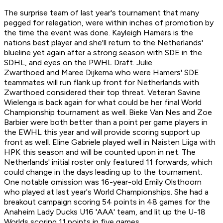
The surprise team of last year's tournament that many
pegged for relegation, were within inches of promotion by
the time the event was done. Kayleigh Hamers is the
nations best player and she'll return to the Netherlands'
blueline yet again after a strong season with SDE in the
SDHL, and eyes on the PWHL Draft. Julie
Zwarthoed and Maree Dijkema who were Hamers' SDE
teammates will run flank up front for Netherlands with
Zwarthoed considered their top threat. Veteran Savine
Wielenga is back again for what could be her final World
Championship tournament as well. Bieke Van Nes and Zoe
Barbier were both better than a point per game players in
the EWHL this year and will provide scoring support up
front as well. Eline Gabriele played well in Naisten Liiga with
HPK this season and will be counted upon in net. The
Netherlands' initial roster only featured 11 forwards, which
could change in the days leading up to the tournament.
One notable omission was 16-year-old Emily Olsthoorn
who played at last year's World Championships. She had a
breakout campaign scoring 54 points in 48 games for the
Anaheim Lady Ducks U16 'AAA' team, and lit up the U-18
Worlds scoring 11 points in five games.