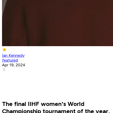
Ian Kennedy
featured
Apr 19, 2024
The final IIHF women's World
Championship tournament of the year,