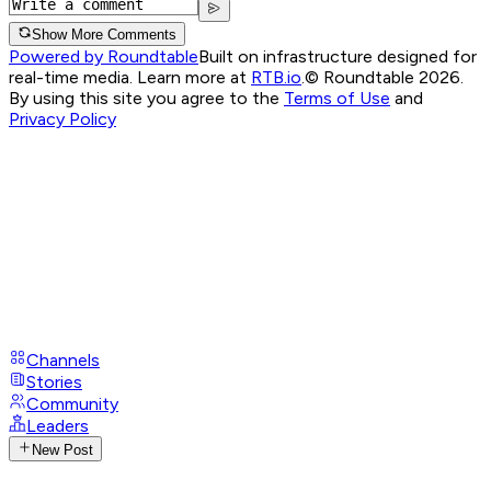
Show More Comments
Powered by Roundtable
Built on infrastructure designed for
real-time media. Learn more at
RTB.io
.
© Roundtable 2026.
By using this site you agree to the
Terms of Use
and
Privacy Policy
Channels
Stories
Community
Leaders
New Post