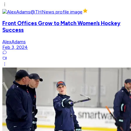
Front Offices Grow to Match Women’s Hockey
Success
AlexAdams
Feb 3, 2024