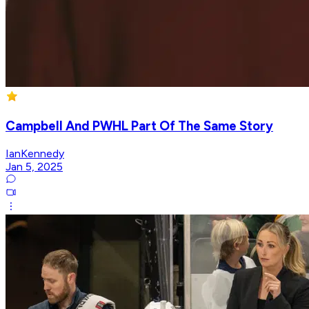
Campbell And PWHL Part Of The Same Story
IanKennedy
Jan 5, 2025