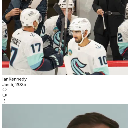
IanKennedy
Jan 5, 2025