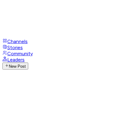
Channels
Stories
Community
Leaders
New Post