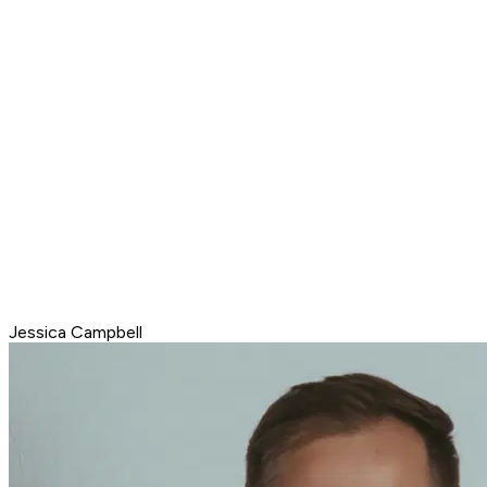
Jessica Campbell