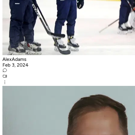
AlexAdams
Feb 3, 2024