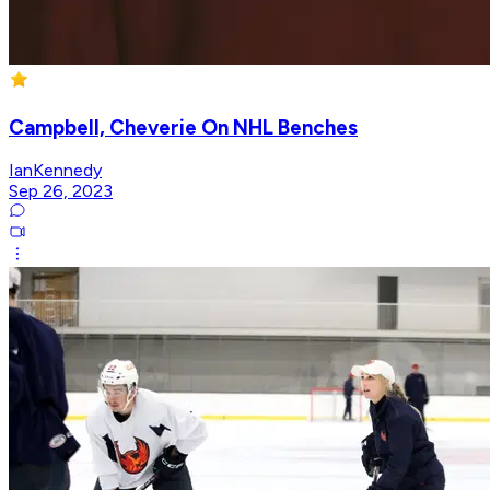
Campbell, Cheverie On NHL Benches
IanKennedy
Sep 26, 2023