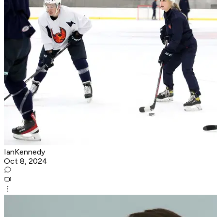
IanKennedy
Oct 8, 2024