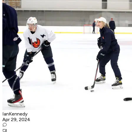
IanKennedy
Apr 29, 2024