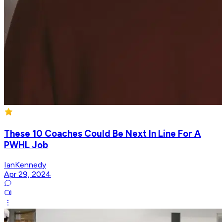
These 10 Coaches Could Be Next In Line For A
PWHL Job
IanKennedy
Apr 29, 2024