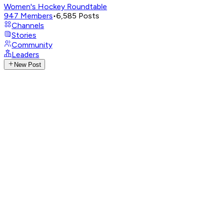
Women's Hockey Roundtable
947
Members
•
6,585
Posts
Channels
Stories
Community
Leaders
New Post