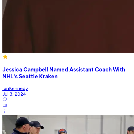
Jessica Campbell Named Assistant Coach With
NHL's Seattle Kraken
IanKennedy
Jul 3, 2024