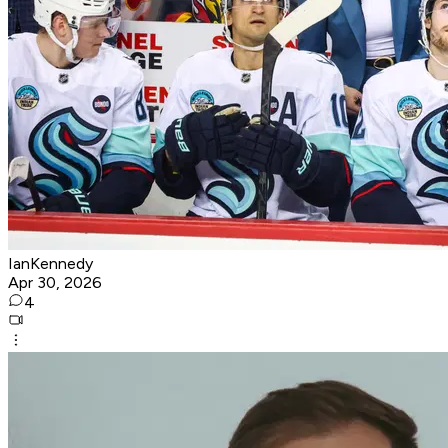
IanKennedy
Apr 30, 2026
4