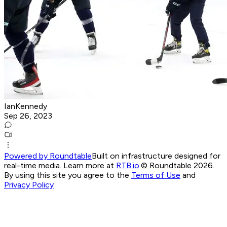
IanKennedy
Sep 26, 2023
Powered by Roundtable
Built on infrastructure designed for
real-time media. Learn more at
RTB.io
.
© Roundtable 2026.
By using this site you agree to the
Terms of Use
and
Privacy Policy