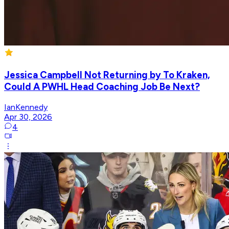
Jessica Campbell Not Returning by To Kraken,
Could A PWHL Head Coaching Job Be Next?
IanKennedy
Apr 30, 2026
4