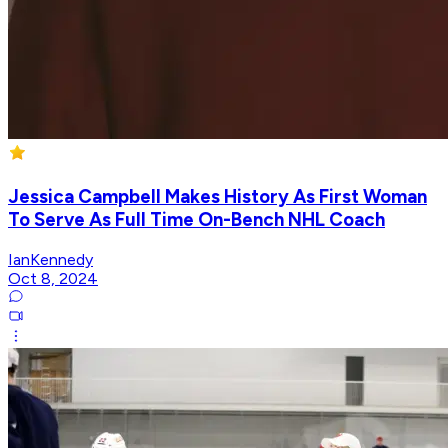
Jessica Campbell Makes History As First Woman
To Serve As Full Time On-Bench NHL Coach
IanKennedy
Oct 8, 2024