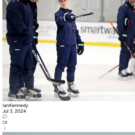
IanKennedy
Jul 3, 2024