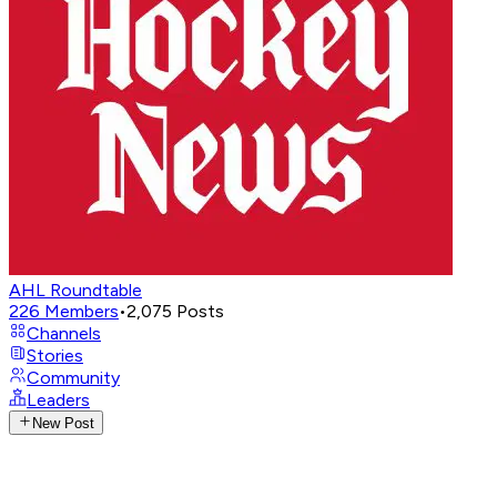
AHL Roundtable
226
Members
•
2,075
Posts
Channels
Stories
Community
Leaders
New Post