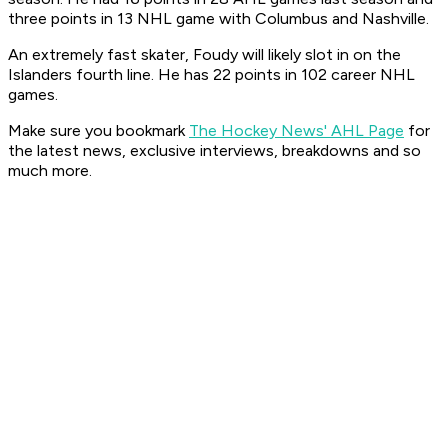
three points in 13 NHL game with Columbus and Nashville.
An extremely fast skater, Foudy will likely slot in on the
Islanders fourth line. He has 22 points in 102 career NHL
games.
Make sure you bookmark
The Hockey News' AHL Page
for
the latest news, exclusive interviews, breakdowns and so
much more.