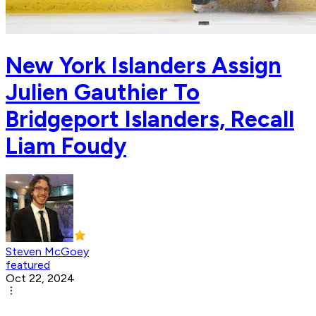
New York Islanders Assign
Julien Gauthier To
Bridgeport Islanders, Recall
Liam Foudy
Steven McGoey
featured
Oct 22, 2024