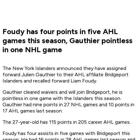
Foudy has four points in five AHL
games this season, Gauthier pointless
in one NHL game
The New York Islanders announced they have assigned
forward Julien Gauthier to their AHL affiliate Bridgeport
Islanders and recalled forward Liam Foudy.
Gauthier cleared waivers and will join Bridgeport, he is
pointless in one game with the Islanders this season.
Gauthier had nine points in 27 NHL games and 10 points in
17 AHL games last season.
The 27-year-old has 115 points in 205 career AHL games.
Foudy has four assists in five games with Bridgeport this
season. He had 16 points in 28 AHL games last season and