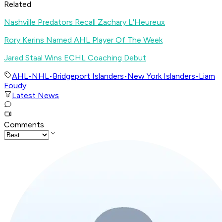
Related
Nashville Predators Recall Zachary L'Heureux
Rory Kerins Named AHL Player Of The Week
Jared Staal Wins ECHL Coaching Debut
AHL
•
NHL
•
Bridgeport Islanders
•
New York Islanders
•
Liam
Foudy
Latest News
Comments