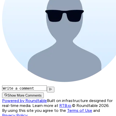
Show More Comments
Powered by Roundtable
Built on infrastructure designed for
real-time media. Learn more at
RTB.io
.
© Roundtable 2026.
By using this site you agree to the
Terms of Use
and
Privacy Policy