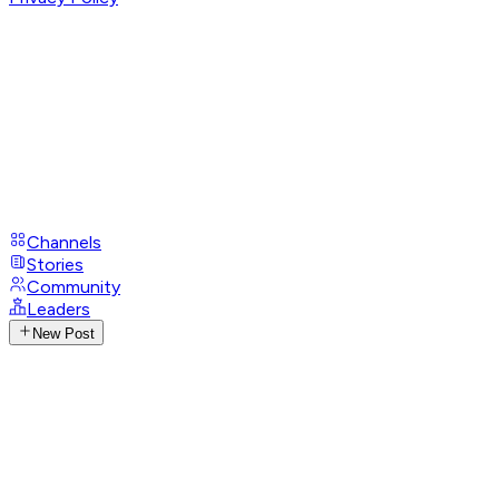
Channels
Stories
Community
Leaders
New Post