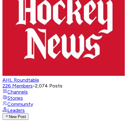
AHL Roundtable
226
Members
•
2,074
Posts
Channels
Stories
Community
Leaders
New Post