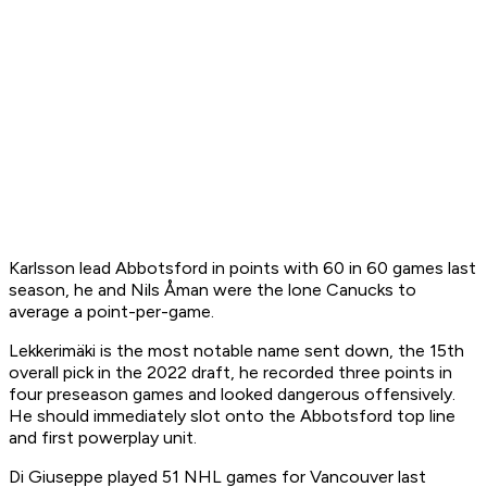
Karlsson lead Abbotsford in points with 60 in 60 games last
season, he and Nils Åman were the lone Canucks to
average a point-per-game.
Lekkerimäki is the most notable name sent down, the 15th
overall pick in the 2022 draft, he recorded three points in
four preseason games and looked dangerous offensively.
He should immediately slot onto the Abbotsford top line
and first powerplay unit.
Di Giuseppe played 51 NHL games for Vancouver last