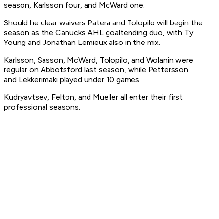
season, Karlsson four, and McWard one.
Should he clear waivers Patera and Tolopilo will begin the
season as the Canucks AHL goaltending duo, with Ty
Young and Jonathan Lemieux also in the mix.
Karlsson, Sasson, McWard, Tolopilo, and Wolanin were
regular on Abbotsford last season, while Pettersson
and Lekkerimäki played under 10 games.
Kudryavtsev, Felton, and Mueller all enter their first
professional seasons.