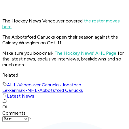
The Hockey News Vancouver covered
the roster moves
here
.
The Abbotsford Canucks open their season against the
Calgary Wranglers on Oct. 11.
Make sure you bookmark
The Hockey News' AHL Page
for
the latest news, exclusive interviews, breakdowns and so
much more.
Related
AHL
•
Vancouver Canucks
•
Jonathan
Lekkerimäki
•
NHL
•
Abbotsford Canucks
Latest News
Comments