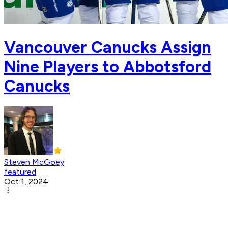
Vancouver Canucks Assign
Nine Players to Abbotsford
Canucks
Steven McGoey
featured
Oct 1, 2024