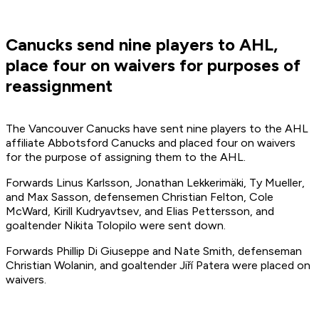
Canucks send nine players to AHL,
place four on waivers for purposes of
reassignment
The Vancouver Canucks have sent nine players to the AHL
affiliate Abbotsford Canucks and placed four on waivers
for the purpose of assigning them to the AHL.
Forwards Linus Karlsson, Jonathan Lekkerimäki, Ty Mueller,
and Max Sasson, defensemen Christian Felton, Cole
McWard, Kirill Kudryavtsev, and Elias Pettersson, and
goaltender Nikita Tolopilo were sent down.
Forwards Phillip Di Giuseppe and Nate Smith, defenseman
Christian Wolanin, and goaltender Jiří Patera were placed on
waivers.