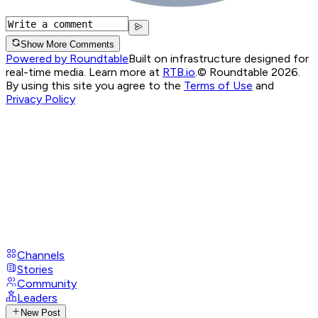
Show More Comments
Powered by Roundtable
Built on infrastructure designed for
real-time media. Learn more at
RTB.io
.
© Roundtable 2026.
By using this site you agree to the
Terms of Use
and
Privacy Policy
Channels
Stories
Community
Leaders
New Post