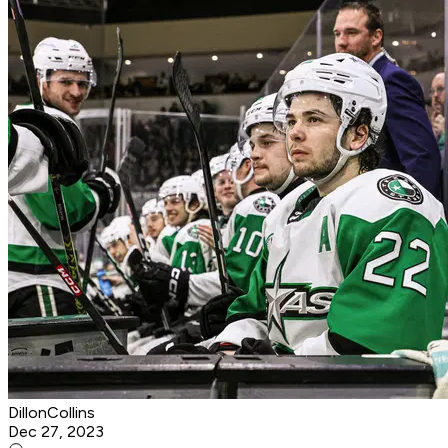
DillonCollins
Dec 27, 2023