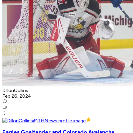
DillonCollins
Feb 26, 2024
Eagles Goaltender and Colorado Avalanche