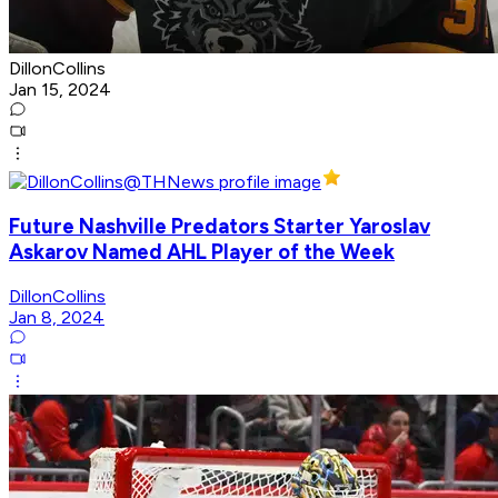
DillonCollins
Jan 15, 2024
Future Nashville Predators Starter Yaroslav
Askarov Named AHL Player of the Week
DillonCollins
Jan 8, 2024