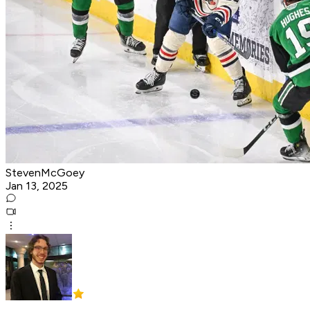
StevenMcGoey
Jan 13, 2025