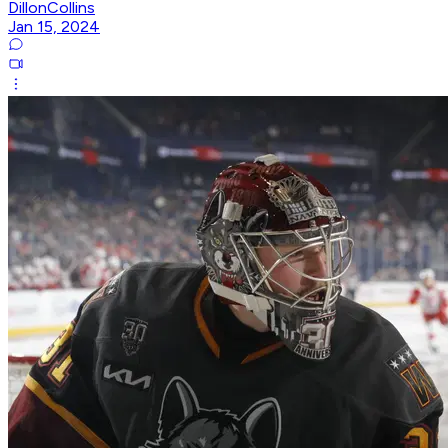
DillonCollins
Jan 15, 2024