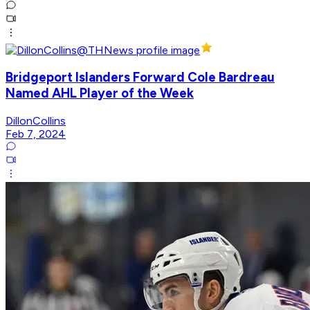
Bridgeport Islanders Forward Cole Bardreau
Named AHL Player of the Week
DillonCollins
Feb 7, 2024