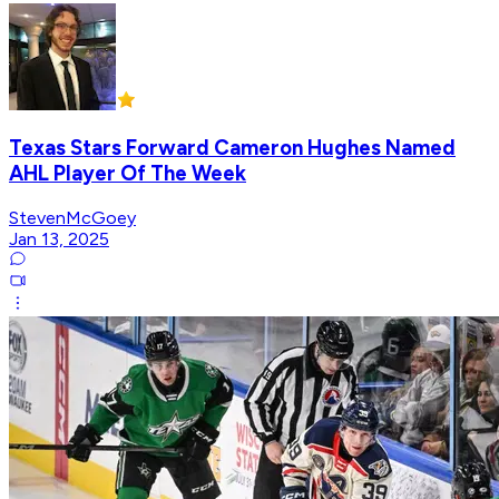
Texas Stars Forward Cameron Hughes Named
AHL Player Of The Week
StevenMcGoey
Jan 13, 2025