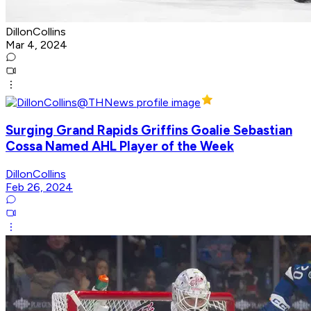
DillonCollins
Mar 4, 2024
Surging Grand Rapids Griffins Goalie Sebastian
Cossa Named AHL Player of the Week
DillonCollins
Feb 26, 2024