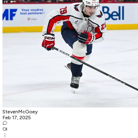
StevenMcGoey
Feb 17, 2025