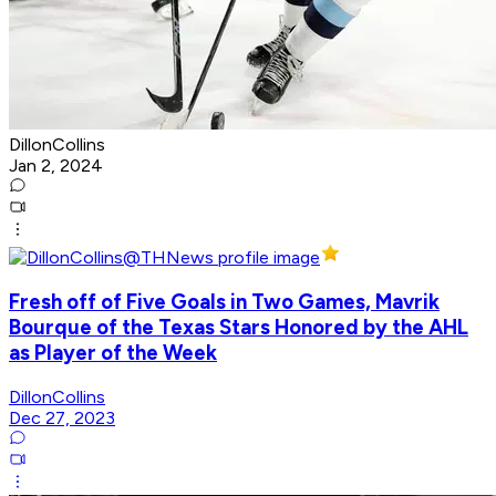
DillonCollins
Jan 2, 2024
Fresh off of Five Goals in Two Games, Mavrik
Bourque of the Texas Stars Honored by the AHL
as Player of the Week
DillonCollins
Dec 27, 2023