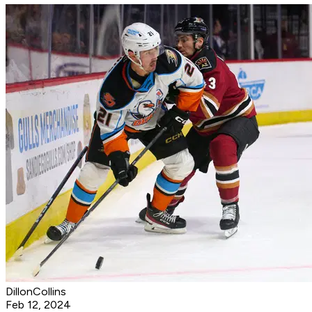
DillonCollins
Feb 12, 2024