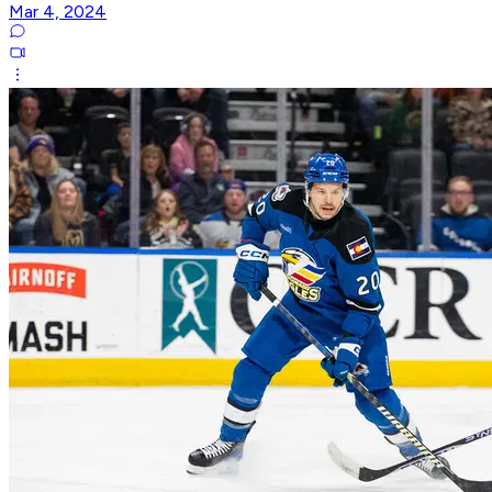
Mar 4, 2024