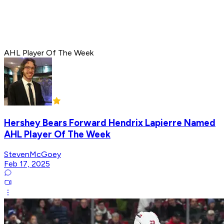
AHL Player Of The Week
Hershey Bears Forward Hendrix Lapierre Named
AHL Player Of The Week
StevenMcGoey
Feb 17, 2025