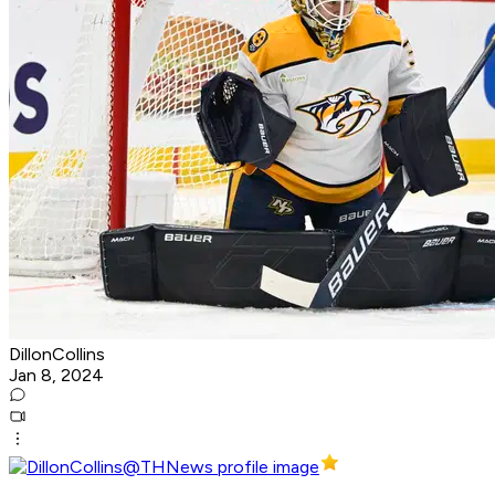
DillonCollins
Jan 8, 2024