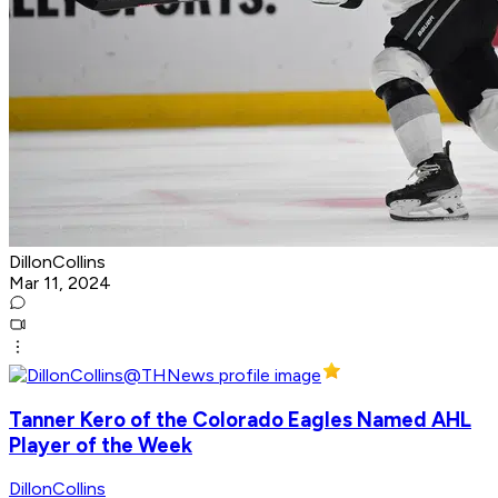
DillonCollins
Mar 11, 2024
Tanner Kero of the Colorado Eagles Named AHL
Player of the Week
DillonCollins