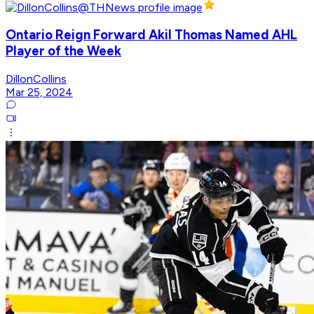
Ontario Reign Forward Akil Thomas Named AHL
Player of the Week
DillonCollins
Mar 25, 2024