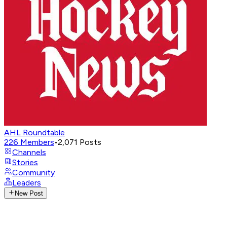
AHL Roundtable
226
Members
•
2,071
Posts
Channels
Stories
Community
Leaders
New Post