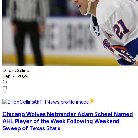
DillonCollins
Feb 7, 2024
Chicago Wolves Netminder Adam Scheel Named
AHL Player of the Week Following Weekend
Sweep of Texas Stars