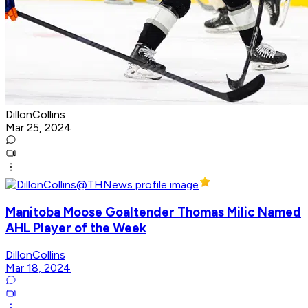
DillonCollins
Mar 25, 2024
Manitoba Moose Goaltender Thomas Milic Named
AHL Player of the Week
DillonCollins
Mar 18, 2024