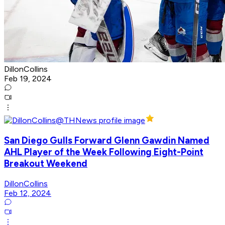
DillonCollins
Feb 19, 2024
San Diego Gulls Forward Glenn Gawdin Named
AHL Player of the Week Following Eight-Point
Breakout Weekend
DillonCollins
Feb 12, 2024