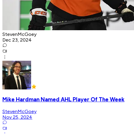
StevenMcGoey
Dec 23, 2024
Mike Hardman Named AHL Player Of The Week
StevenMcGoey
Nov 25, 2024