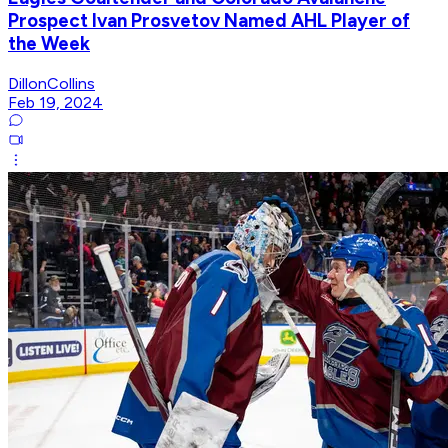
Prospect Ivan Prosvetov Named AHL Player of
the Week
DillonCollins
Feb 19, 2024