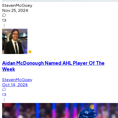
StevenMcGoey
Nov 25, 2024
Aidan McDonough Named AHL Player Of The
Week
StevenMcGoey
Oct 14, 2024