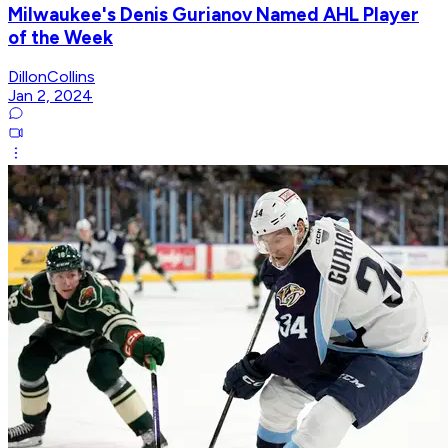
Milwaukee's Denis Gurianov Named AHL Player
of the Week
DillonCollins
Jan 2, 2024