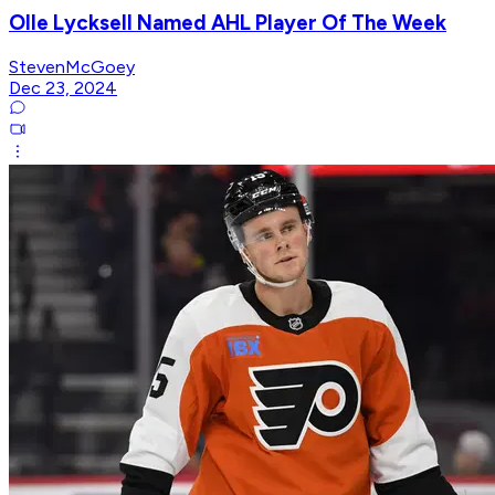
Olle Lycksell Named AHL Player Of The Week
StevenMcGoey
Dec 23, 2024