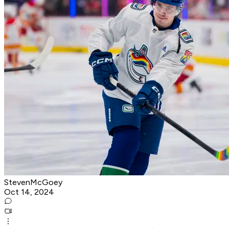
StevenMcGoey
Oct 14, 2024