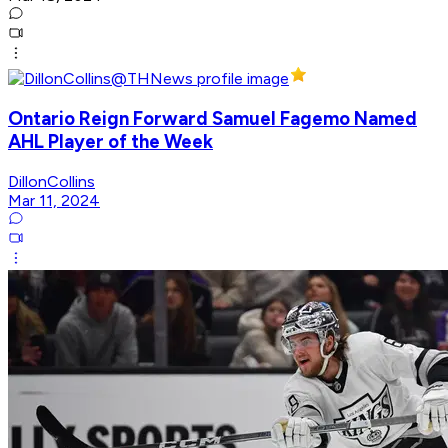
Ontario Reign Forward Samuel Fagemo Named
AHL Player of the Week
DillonCollins
Mar 11, 2024