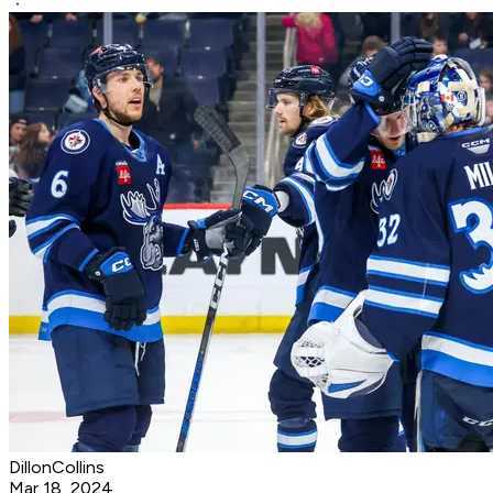
DillonCollins
Mar 18, 2024