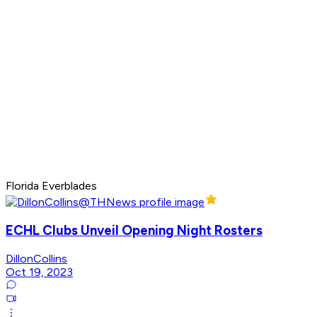
Florida Everblades
ECHL Clubs Unveil Opening Night Rosters
DillonCollins
Oct 19, 2023