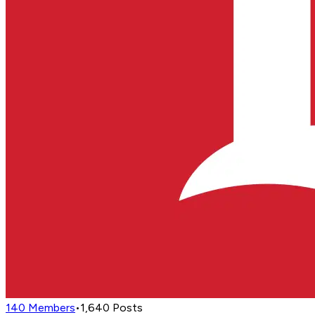
140
Members
•
1,640
Posts