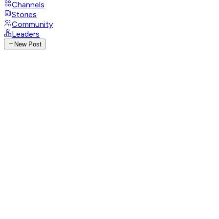
Channels
Stories
Community
Leaders
New Post