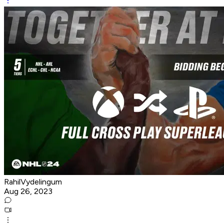
RahilVydelingum
Aug 26, 2023