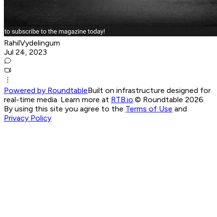
RahilVydelingum
Jul 24, 2023
Powered by Roundtable
Built on infrastructure designed for
real-time media. Learn more at
RTB.io
.
© Roundtable 2026.
By using this site you agree to the
Terms of Use
and
Privacy Policy