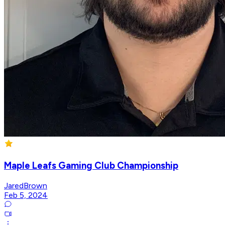
Maple Leafs Gaming Club Championship
JaredBrown
Feb 5, 2024