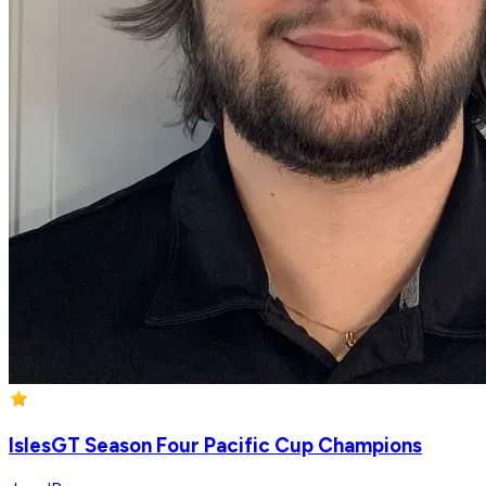
IslesGT Season Four Pacific Cup Champions