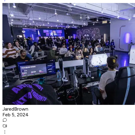
JaredBrown
Feb 5, 2024