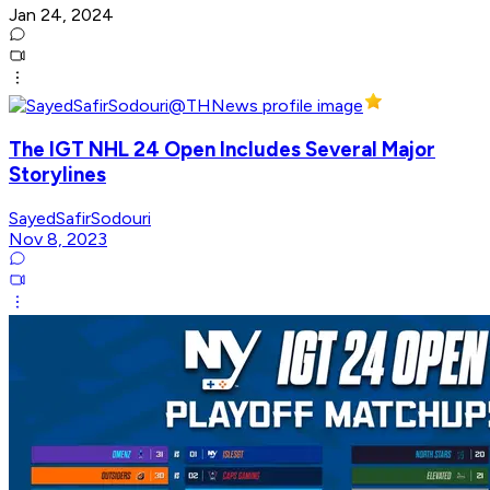
Jan 24, 2024
The IGT NHL 24 Open Includes Several Major
Storylines
SayedSafirSodouri
Nov 8, 2023