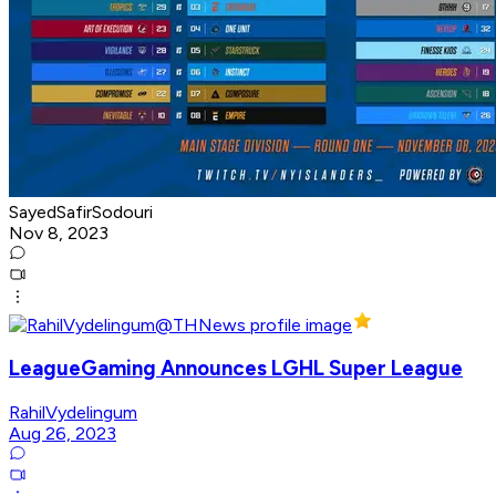
SayedSafirSodouri
Nov 8, 2023
LeagueGaming Announces LGHL Super League
RahilVydelingum
Aug 26, 2023