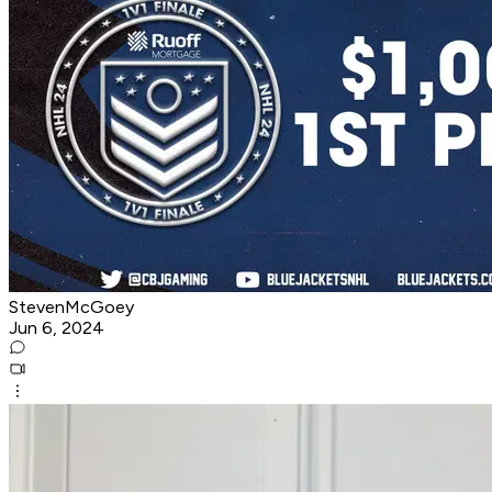
StevenMcGoey
Jun 6, 2024