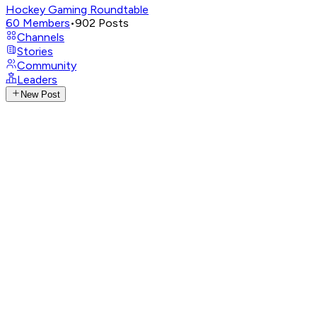
Hockey Gaming Roundtable
60
Members
•
902
Posts
Channels
Stories
Community
Leaders
New Post