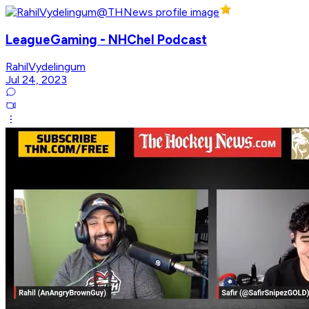
LeagueGaming - NHChel Podcast
RahilVydelingum
Jul 24, 2023