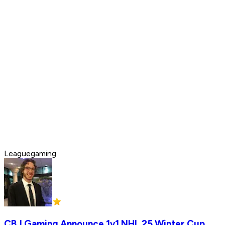
Leaguegaming
CBJ Gaming Announce 1v1 NHL 25 Winter Cup