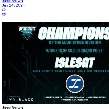
JaredBrown
Jan 24, 2024
JaredBrown