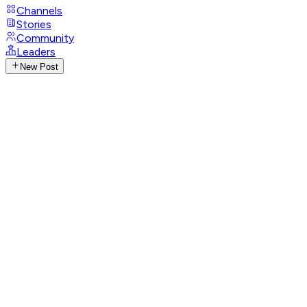
Channels
Stories
Community
Leaders
New Post