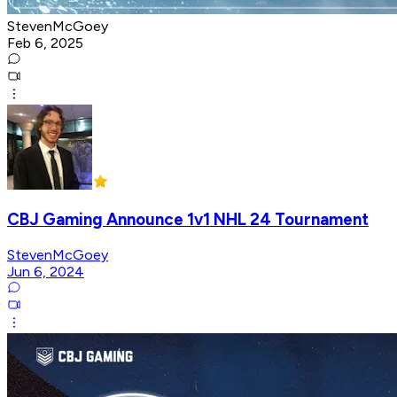
StevenMcGoey
Feb 6, 2025
CBJ Gaming Announce 1v1 NHL 24 Tournament
StevenMcGoey
Jun 6, 2024