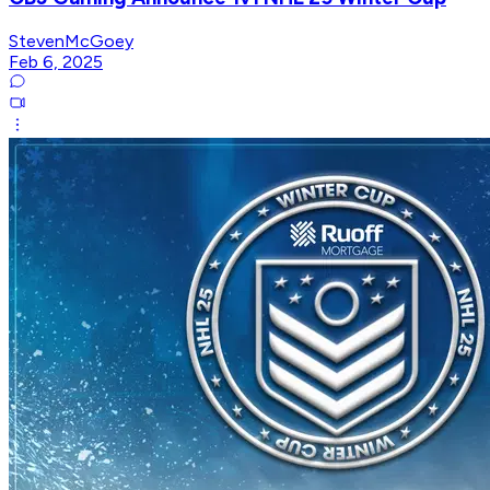
StevenMcGoey
Feb 6, 2025