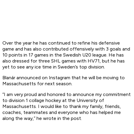
Over the year he has continued to refine his defensive
game and has also contributed offensively with 3 goals and
10 points in 17 games in the Swedish U20 league. He has
also dressed for three SHL games with HV71, but he has
yet to see any ice time in Sweden’s top division.
Blanár announced on Instagram that he will be moving to
Massachusetts for next season.
“I am very proud and honored to announce my commitment
to division 1 collage hockey at the University of
Massachusetts. I would like to thank my family, friends,
coaches, teammates and everyone who has helped me
along the way,” he wrote in the post.