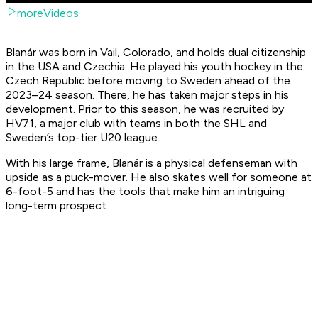
moreVideos
Blanár was born in Vail, Colorado, and holds dual citizenship
in the USA and Czechia. He played his youth hockey in the
Czech Republic before moving to Sweden ahead of the
2023–24 season. There, he has taken major steps in his
development. Prior to this season, he was recruited by
HV71, a major club with teams in both the SHL and
Sweden’s top-tier U20 league.
With his large frame, Blanár is a physical defenseman with
upside as a puck-mover. He also skates well for someone at
6-foot-5 and has the tools that make him an intriguing
long-term prospect.