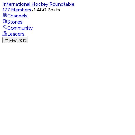
International Hockey Roundtable
177
Members
•
1,480
Posts
Channels
Stories
Community
Leaders
New Post