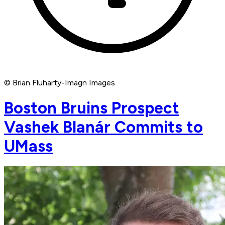
© Brian Fluharty-Imagn Images
Boston Bruins Prospect
Vashek Blanár Commits to
UMass