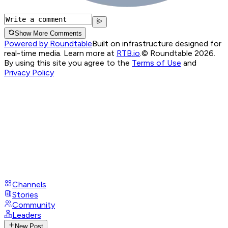
Show More Comments
Powered by Roundtable
Built on infrastructure designed for
real-time media. Learn more at
RTB.io
.
© Roundtable 2026.
By using this site you agree to the
Terms of Use
and
Privacy Policy
Channels
Stories
Community
Leaders
New Post