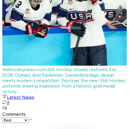
thehockeynews.com
USA Hockey Unveils Uniforms For
2026 Olympic And Paralympic Games
Nostalgic design
meets modern competition. Discover the new USA Hockey
uniforms drawing inspiration from a historic gold medal
victory.
Latest News
2
Comments