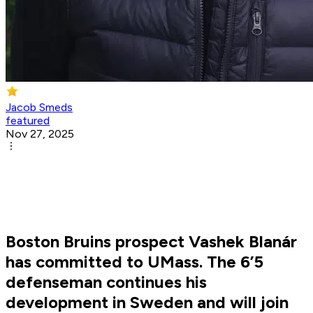
Jacob Smeds
featured
Nov 27, 2025
Boston Bruins prospect Vashek Blanár
has committed to UMass. The 6’5
defenseman continues his
development in Sweden and will join