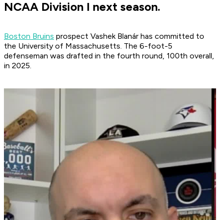
NCAA Division I next season.
Boston Bruins
prospect Vashek Blanár has committed to
the University of Massachusetts. The 6-foot-5
defenseman was drafted in the fourth round, 100th overall,
in 2025.