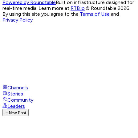
Powered by Roundtable
Built on infrastructure designed for
real-time media. Learn more at
RTB.io
.
© Roundtable 2026.
By using this site you agree to the
Terms of Use
and
Privacy Policy
Channels
Stories
Community
Leaders
New Post