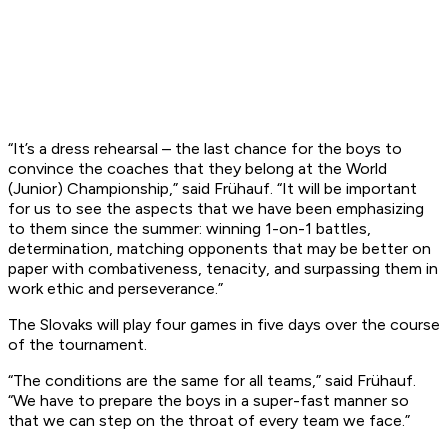
“It’s a dress rehearsal – the last chance for the boys to
convince the coaches that they belong at the World
(Junior) Championship,” said Frühauf. “It will be important
for us to see the aspects that we have been emphasizing
to them since the summer: winning 1-on-1 battles,
determination, matching opponents that may be better on
paper with combativeness, tenacity, and surpassing them in
work ethic and perseverance.”
The Slovaks will play four games in five days over the course
of the tournament.
“The conditions are the same for all teams,” said Frühauf.
“We have to prepare the boys in a super-fast manner so
that we can step on the throat of every team we face.”