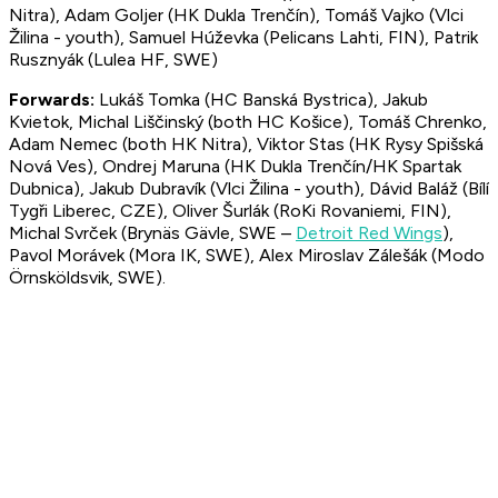
Nitra), Adam Goljer (HK Dukla Trenčín), Tomáš Vajko (Vlci
Žilina - youth), Samuel Húževka (Pelicans Lahti, FIN), Patrik
Rusznyák (Lulea HF, SWE)
Forwards:
Lukáš Tomka (HC Banská Bystrica), Jakub
Kvietok, Michal Liščinský (both HC Košice), Tomáš Chrenko,
Adam Nemec (both HK Nitra), Viktor Stas (HK Rysy Spišská
Nová Ves), Ondrej Maruna (HK Dukla Trenčín/HK Spartak
Dubnica), Jakub Dubravík (Vlci Žilina - youth), Dávid Baláž (Bílí
Tygři Liberec, CZE), Oliver Šurlák (RoKi Rovaniemi, FIN),
Michal Svrček (Brynäs Gävle, SWE –
Detroit Red Wings
),
Pavol Morávek (Mora IK, SWE), Alex Miroslav Zálešák (Modo
Örnsköldsvik, SWE).