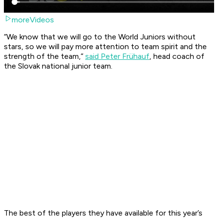
moreVideos
“We know that we will go to the World Juniors without
stars, so we will pay more attention to team spirit and the
strength of the team,”
said Peter Frühauf
, head coach of
the Slovak national junior team.
The best of the players they have available for this year’s