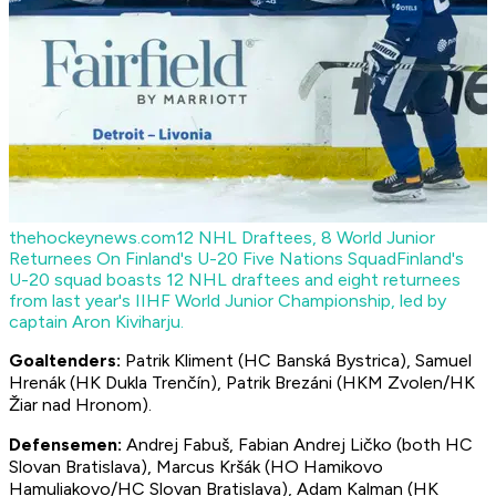
thehockeynews.com
12 NHL Draftees, 8 World Junior
Returnees On Finland's U-20 Five Nations Squad
Finland's
U-20 squad boasts 12 NHL draftees and eight returnees
from last year's IIHF World Junior Championship, led by
captain Aron Kiviharju.
Goaltenders:
Patrik Kliment (HC Banská Bystrica), Samuel
Hrenák (HK Dukla Trenčín), Patrik Brezáni (HKM Zvolen/HK
Žiar nad Hronom).
Defensemen:
Andrej Fabuš, Fabian Andrej Ličko (both HC
Slovan Bratislava), Marcus Kršák (HO Hamikovo
Hamuliakovo/HC Slovan Bratislava), Adam Kalman (HK