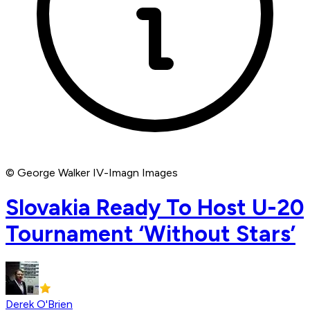
© George Walker IV-Imagn Images
Slovakia Ready To Host U-20
Tournament ‘Without Stars’
Derek O'Brien