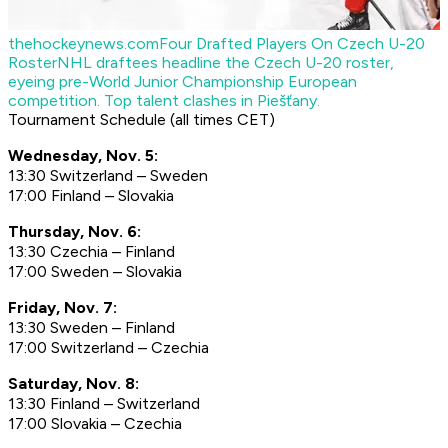
thehockeynews.com
Four Drafted Players On Czech U-20
Roster
NHL draftees headline the Czech U-20 roster,
eyeing pre-World Junior Championship European
competition. Top talent clashes in Piešťany.
Tournament Schedule (all times CET)
Wednesday, Nov. 5:
13:30 Switzerland – Sweden
17:00 Finland – Slovakia
Thursday, Nov. 6:
13:30 Czechia – Finland
17:00 Sweden – Slovakia
Friday, Nov. 7:
13:30 Sweden – Finland
17:00 Switzerland – Czechia
Saturday, Nov. 8:
13:30 Finland – Switzerland
17:00 Slovakia – Czechia