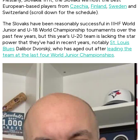
European-based players from
Czechia
,
Finland
,
Sweden
and
Switzerland (scroll down for the schedule).
The Slovaks have been reasonably successful in IIHF World
Junior and U-18 World Championship tournaments over the
past few years, but this year’s U-20 team is lacking the star
power that they’ve had in recent years, notably
St. Louis
Blues
Dalibor Dvorský, who has aged out after
leading the
team at the last four World Junior Championships
.