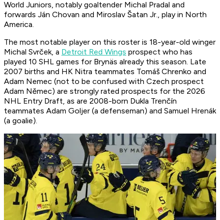
World Juniors, notably goaltender Michal Pradal and
forwards Ján Chovan and Miroslav Šatan Jr., play in North
America.
The most notable player on this roster is 18-year-old winger
Michal Svrček, a
Detroit Red Wings
prospect who has
played 10 SHL games for Brynäs already this season. Late
2007 births and HK Nitra teammates Tomáš Chrenko and
Adam Nemec (not to be confused with Czech prospect
Adam Němec) are strongly rated prospects for the 2026
NHL Entry Draft, as are 2008-born Dukla Trenčín
teammates Adam Goljer (a defenseman) and Samuel Hrenák
(a goalie).