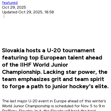
featured
Oct 29, 2025
Updated Oct 29, 2025, 18:58
Slovakia hosts a U-20 tournament
featuring top European talent ahead
of the IIHF World Junior
Championship. Lacking star power, the
team emphasizes grit and team spirit
to forge a path to junior hockey's elite.
The last major U-20 event in Europe ahead of this winter’s
World Junior Championship is scheduled for Nov. 5 to 9 in
Piešťany, Slovakia. In it, the Slovaks will host the best