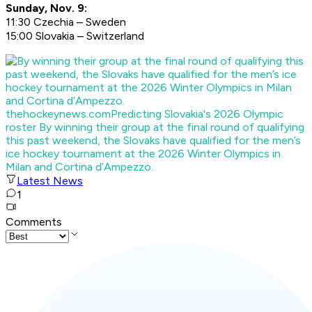
Sunday, Nov. 9:
11:30 Czechia – Sweden
15:00 Slovakia – Switzerland
thehockeynews.com
Predicting Slovakia's 2026 Olympic
roster
By winning their group at the final round of qualifying
this past weekend, the Slovaks have qualified for the men’s
ice hockey tournament at the 2026 Winter Olympics in
Milan and Cortina d’Ampezzo.
Latest News
1
Comments