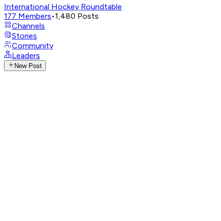
International Hockey Roundtable
177
Members
•
1,480
Posts
Channels
Stories
Community
Leaders
New Post