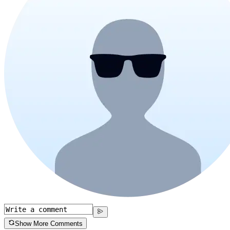
Show More Comments