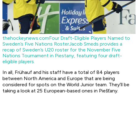
thehockeynews.com
Four Draft-Eligible Players Named to
Sweden’s Five Nations Roster
Jacob Smeds provides a
recap of Sweden’s U20 roster for the November Five
Nations Tournament in Piestany, featuring four draft-
eligible players.
In all, Frühauf and his staff have a total of 84 players
between North America and Europe that are being
considered for spots on the World Junior team. They’ll be
taking a look at 25 European-based ones in Piešťany.