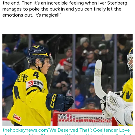
the end. Then it’s an incredible feeling when Ivar Stenberg
manages to poke the puck in and you can finally let the
emotions out. It’s magical!”
thehockeynews.com
“We Deserved That”: Goaltender Love