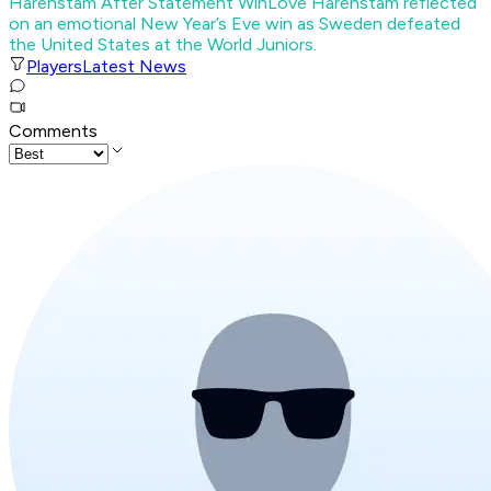
Härenstam After Statement Win
Love Härenstam reflected
on an emotional New Year’s Eve win as Sweden defeated
the United States at the World Juniors.
Players
Latest News
Comments