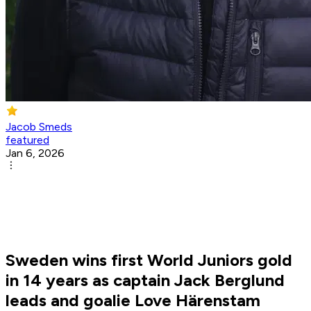
Jacob Smeds
featured
Jan 6, 2026
Sweden wins first World Juniors gold
in 14 years as captain Jack Berglund
leads and goalie Love Härenstam