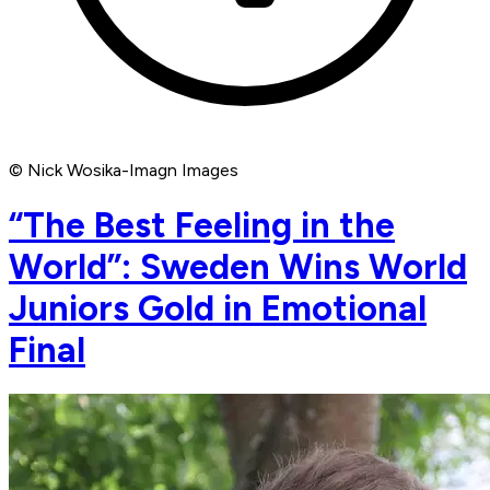
© Nick Wosika-Imagn Images
“The Best Feeling in the
World”: Sweden Wins World
Juniors Gold in Emotional
Final