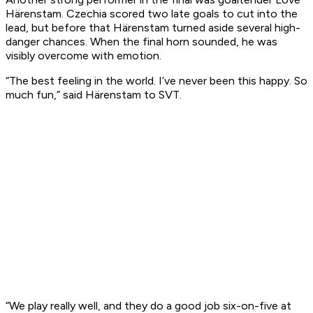
Härenstam. Czechia scored two late goals to cut into the
lead, but before that Härenstam turned aside several high-
danger chances. When the final horn sounded, he was
visibly overcome with emotion.
“The best feeling in the world. I’ve never been this happy. So
much fun,” said Härenstam to SVT.
“We play really well, and they do a good job six-on-five at