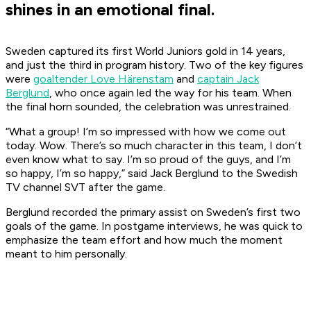
shines in an emotional final.
Sweden captured its first World Juniors gold in 14 years,
and just the third in program history. Two of the key figures
were
goaltender Love Härenstam
and
captain Jack
Berglund
, who once again led the way for his team. When
the final horn sounded, the celebration was unrestrained.
“What a group! I’m so impressed with how we come out
today. Wow. There’s so much character in this team, I don’t
even know what to say. I’m so proud of the guys, and I’m
so happy, I’m so happy,” said Jack Berglund to the Swedish
TV channel SVT after the game.
Berglund recorded the primary assist on Sweden’s first two
goals of the game. In postgame interviews, he was quick to
emphasize the team effort and how much the moment
meant to him personally.