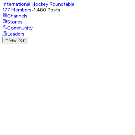
International Hockey Roundtable
177
Members
•
1,480
Posts
Channels
Stories
Community
Leaders
New Post