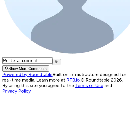
Show More Comments
Powered by Roundtable
Built on infrastructure designed for
real-time media. Learn more at
RTB.io
.
© Roundtable 2026.
By using this site you agree to the
Terms of Use
and
Privacy Policy