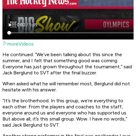
moreVideos
He continued: “We’ve been talking about this since the
summer, and I felt that something good was coming.
Everyone has just grown throughout the tournament,” said
Jack Berglund to SVT after the final buzzer.
When asked what he will remember most, Berglund did not
hesitate with his answer.
“It’s the brotherhood. In this group, we’re everything to
each other. From the players and coaches to the staff,
everyone around us and everyone who has supported us.
But above all, it’s this small group. Wow. I have no words,”
said Jack Berglund to SVT.
Another strong performer in the final was goaltender Love