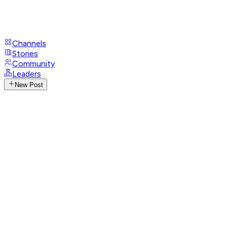
Channels
Stories
Community
Leaders
New Post