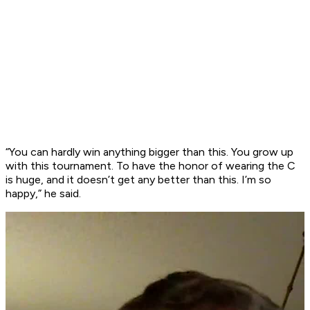
“You can hardly win anything bigger than this. You grow up
with this tournament. To have the honor of wearing the C
is huge, and it doesn’t get any better than this. I’m so
happy,” he said.