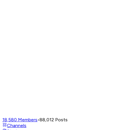
18,580
Members
•
88,012
Posts
Channels