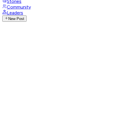
Stories
Community
Leaders
New Post