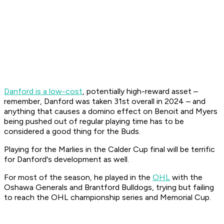
Danford is a low-cost
, potentially high-reward asset –
remember, Danford was taken 31st overall in 2024 – and
anything that causes a domino effect on Benoit and Myers
being pushed out of regular playing time has to be
considered a good thing for the Buds.
Playing for the Marlies in the Calder Cup final will be terrific
for Danford's development as well.
For most of the season, he played in the
OHL
with the
Oshawa Generals and Brantford Bulldogs, trying but failing
to reach the OHL championship series and Memorial Cup.