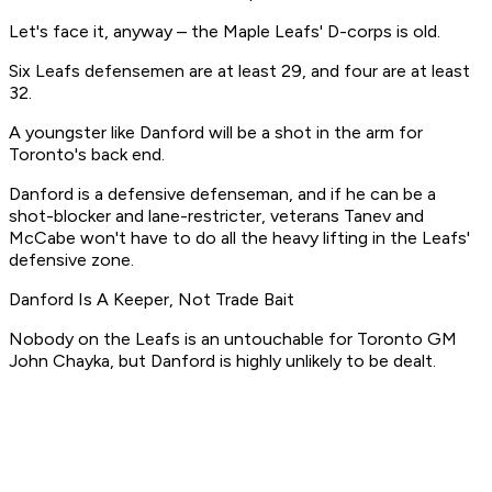
Let's face it, anyway – the Maple Leafs' D-corps is old.
Six Leafs defensemen are at least 29, and four are at least
32.
A youngster like Danford will be a shot in the arm for
Toronto's back end.
Danford is a defensive defenseman, and if he can be a
shot-blocker and lane-restricter, veterans Tanev and
McCabe won't have to do all the heavy lifting in the Leafs'
defensive zone.
Danford Is A Keeper, Not Trade Bait
Nobody on the Leafs is an untouchable for Toronto GM
John Chayka, but Danford is highly unlikely to be dealt.