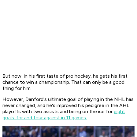
But now, in his first taste of pro hockey, he gets his first
chance to win a championship. That can only be a good
thing for him.
However, Danford's ultimate goal of playing in the NHL has
never changed, and he's improved his pedigree in the AHL
playoffs with two assists and being on the ice for
eight
goals-for and four against in 11 games.