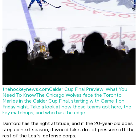
thehockeynews.com
Calder Cup Final Preview: What You
Need To Know
The Chicago Wolves face the Toronto
Marlies in the Calder Cup Final, starting with Game 1 on
Friday night. Take a look at how these teams got here, the
key matchups, and who has the edge.
Danford has the right attitude, and if the 20-year-old does
step up next season, it would take a lot of pressure off the
rest of the Leafs' defense corps.