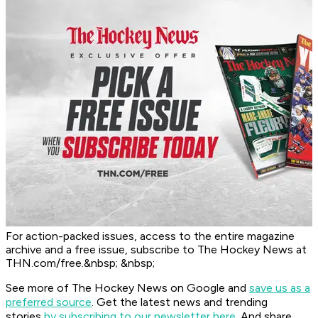
For action-packed issues, access to the entire magazine
archive and a free issue, subscribe to The Hockey News at
THN.com/free.&nbsp; &nbsp;
See more of The Hockey News on Google and
save us as a
preferred source
.
Get the latest news and trending
stories
by subscribing to our newsletter here
. And share