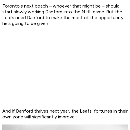
Toronto's next coach – whoever that might be – should
start slowly working Danford into the NHL game. But the
Leafs need Danford to make the most of the opportunity
he's going to be given.
And if Danford thrives next year, the Leafs' fortunes in their
own zone will significantly improve.