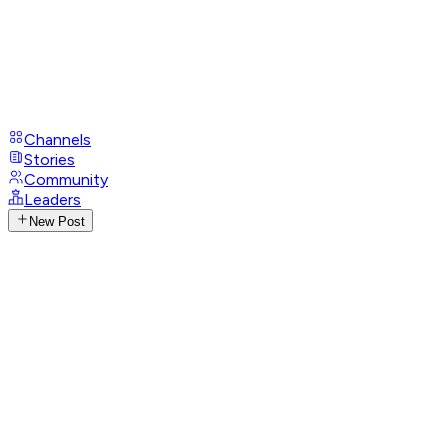
Channels
Stories
Community
Leaders
New Post