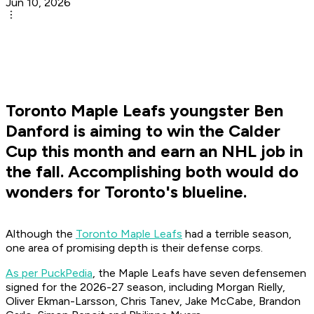
Jun 10, 2026
Toronto Maple Leafs youngster Ben
Danford is aiming to win the Calder
Cup this month and earn an NHL job in
the fall. Accomplishing both would do
wonders for Toronto's blueline.
Although the
Toronto Maple Leafs
had a terrible season,
one area of promising depth is their defense corps.
As per PuckPedia
, the Maple Leafs have seven defensemen
signed for the 2026-27 season, including Morgan Rielly,
Oliver Ekman-Larsson, Chris Tanev, Jake McCabe, Brandon