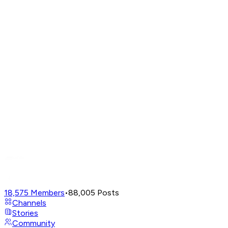
18,575
Members
•
88,005
Posts
Channels
Stories
Community