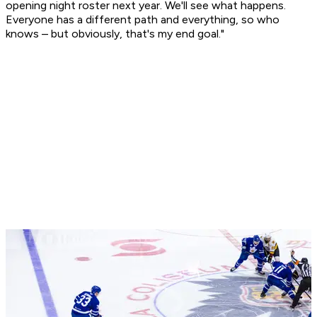
opening night roster next year. We'll see what happens.
Everyone has a different path and everything, so who
knows – but obviously, that's my end goal."