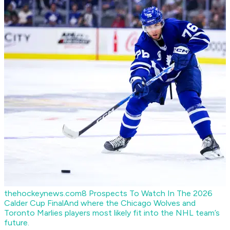
thehockeynews.com
8 Prospects To Watch In The 2026
Calder Cup Final
And where the Chicago Wolves and
Toronto Marlies players most likely fit into the NHL team’s
future.