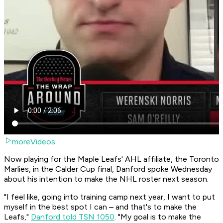
moreVideos
Now playing for the Maple Leafs' AHL affiliate, the Toronto
Marlies, in the Calder Cup final, Danford spoke Wednesday
about his intention to make the NHL roster next season.
"I feel like, going into training camp next year, I want to put
myself in the best spot I can – and that's to make the
Leafs,"
Danford told TSN 1050
. "My goal is to make the