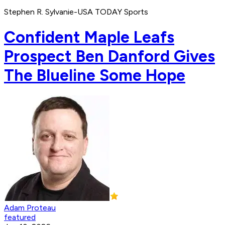
Stephen R. Sylvanie-USA TODAY Sports
Confident Maple Leafs
Prospect Ben Danford Gives
The Blueline Some Hope
Adam Proteau
featured