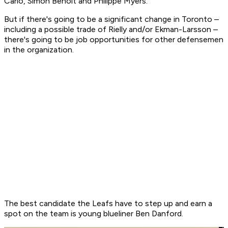
Carlo, Simon Benoit and Philippe Myers.
But if there's going to be a significant change in Toronto –
including a possible trade of Rielly and/or Ekman-Larsson –
there's going to be job opportunities for other defensemen
in the organization.
The best candidate the Leafs have to step up and earn a
spot on the team is young blueliner Ben Danford.