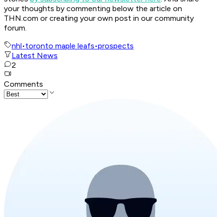
your thoughts by commenting below the article on
THN.com or creating your own post in our community
forum.
nhl
•
toronto maple leafs
•
prospects
Latest News
2
Comments