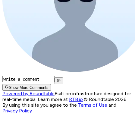
Show More Comments
Powered by Roundtable
Built on infrastructure designed for
real-time media. Learn more at
RTB.io
.
© Roundtable 2026.
By using this site you agree to the
Terms of Use
and
Privacy Policy