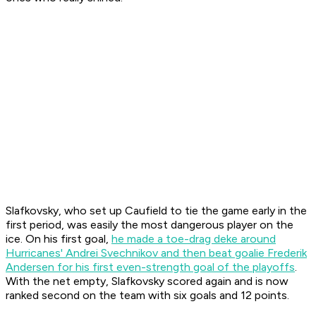
Slafkovsky, who set up Caufield to tie the game early in the
first period, was easily the most dangerous player on the
ice. On his first goal,
he made a toe-drag deke around
Hurricanes' Andrei Svechnikov and then beat goalie Frederik
Andersen for his first even-strength goal of the playoffs
.
With the net empty, Slafkovsky scored again and is now
ranked second on the team with six goals and 12 points.