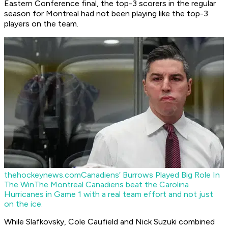
Eastern Conference final, the top-3 scorers in the regular
season for Montreal had not been playing like the top-3
players on the team.
thehockeynews.com
Canadiens’ Burrows Played Big Role In
The Win
The Montreal Canadiens beat the Carolina
Hurricanes in Game 1 with a real team effort and not just
on the ice.
While Slafkovsky, Cole Caufield and Nick Suzuki combined