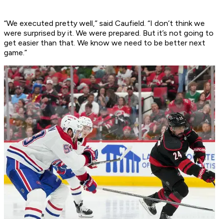
“We executed pretty well,” said Caufield. “I don’t think we
were surprised by it. We were prepared. But it’s not going to
get easier than that. We know we need to be better next
game.”