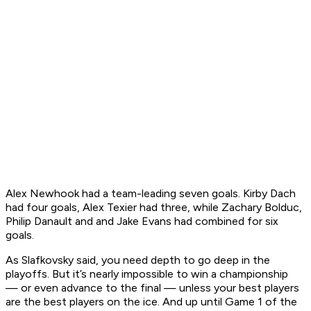
Alex Newhook had a team-leading seven goals. Kirby Dach
had four goals, Alex Texier had three, while Zachary Bolduc,
Philip Danault and and Jake Evans had combined for six
goals.
As Slafkovsky said, you need depth to go deep in the
playoffs. But it’s nearly impossible to win a championship
— or even advance to the final — unless your best players
are the best players on the ice. And up until Game 1 of the