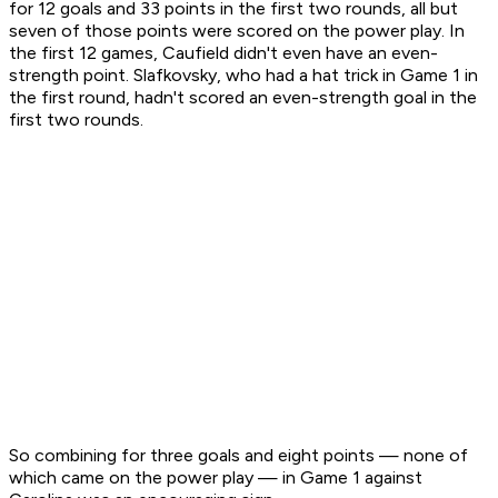
for 12 goals and 33 points in the first two rounds, all but
seven of those points were scored on the power play. In
the first 12 games, Caufield didn't even have an even-
strength point. Slafkovsky, who had a hat trick in Game 1 in
the first round, hadn't scored an even-strength goal in the
first two rounds.
So combining for three goals and eight points — none of
which came on the power play — in Game 1 against