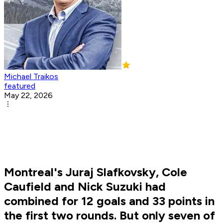
Michael Traikos
featured
May 22, 2026
Montreal's Juraj Slafkovsky, Cole
Caufield and Nick Suzuki had
combined for 12 goals and 33 points in
the first two rounds. But only seven of