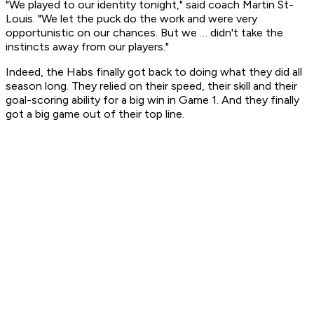
"We played to our identity tonight," said coach Martin St-
Louis. "We let the puck do the work and were very
opportunistic on our chances. But we … didn't take the
instincts away from our players."
Indeed, the Habs finally got back to doing what they did all
season long. They relied on their speed, their skill and their
goal-scoring ability for a big win in Game 1. And they finally
got a big game out of their top line.