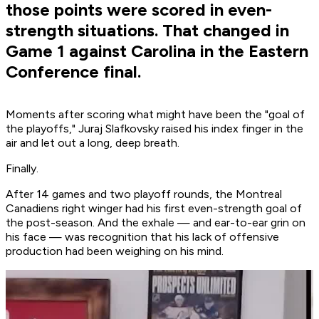
those points were scored in even-
strength situations. That changed in
Game 1 against Carolina in the Eastern
Conference final.
Moments after scoring what might have been the "goal of
the playoffs," Juraj Slafkovsky raised his index finger in the
air and let out a long, deep breath.
Finally.
After 14 games and two playoff rounds, the Montreal
Canadiens right winger had his first even-strength goal of
the post-season. And the exhale — and ear-to-ear grin on
his face — was recognition that his lack of offensive
production had been weighing on his mind.