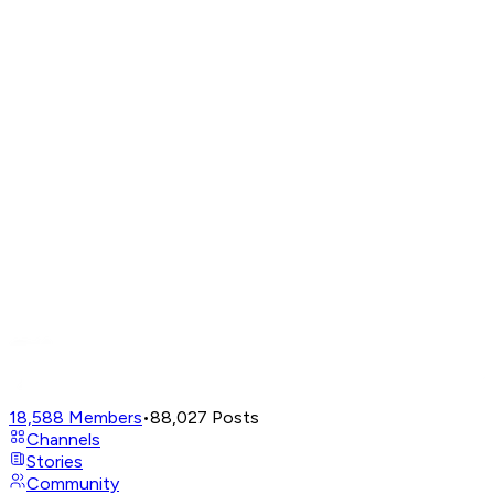
18,588
Members
•
88,027
Posts
Channels
Stories
Community