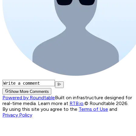
Show More Comments
Powered by Roundtable
Built on infrastructure designed for
real-time media. Learn more at
RTB.io
.
© Roundtable 2026.
By using this site you agree to the
Terms of Use
and
Privacy Policy