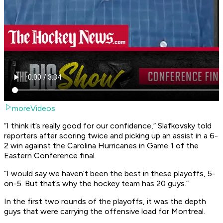
moreVideos
“I think it’s really good for our confidence,” Slafkovsky told
reporters after scoring twice and picking up an assist in a 6-
2 win against the Carolina Hurricanes in Game 1 of the
Eastern Conference final.
“I would say we haven’t been the best in these playoffs, 5-
on-5. But that’s why the hockey team has 20 guys.”
In the first two rounds of the playoffs, it was the depth
guys that were carrying the offensive load for Montreal.