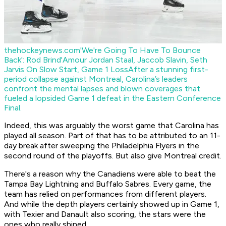
thehockeynews.com
'We're Going To Have To Bounce
Back': Rod Brind'Amour Jordan Staal, Jaccob Slavin, Seth
Jarvis On Slow Start, Game 1 Loss
After a stunning first-
period collapse against Montreal, Carolina’s leaders
confront the mental lapses and blown coverages that
fueled a lopsided Game 1 defeat in the Eastern Conference
Final.
Indeed, this was arguably the worst game that Carolina has
played all season. Part of that has to be attributed to an 11-
day break after sweeping the Philadelphia Flyers in the
second round of the playoffs. But also give Montreal credit.
There's a reason why the Canadiens were able to beat the
Tampa Bay Lightning and Buffalo Sabres. Every game, the
team has relied on performances from different players.
And while the depth players certainly showed up in Game 1,
with Texier and Danault also scoring, the stars were the
ones who really shined.