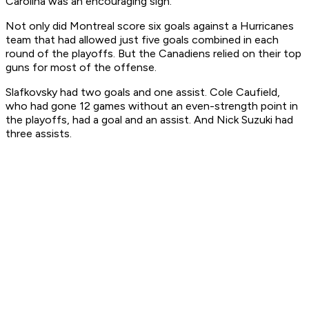
Carolina was an encouraging sign.
Not only did Montreal score six goals against a Hurricanes
team that had allowed just five goals combined in each
round of the playoffs. But the Canadiens relied on their top
guns for most of the offense.
Slafkovsky had two goals and one assist. Cole Caufield,
who had gone 12 games without an even-strength point in
the playoffs, had a goal and an assist. And Nick Suzuki had
three assists.