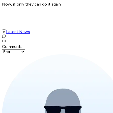
Now, if only they can do it again.
Latest News
1
Comments