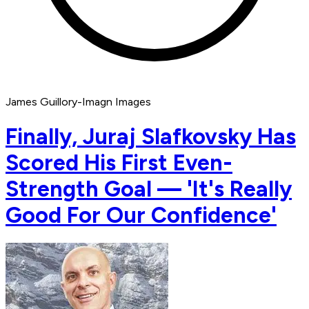
James Guillory-Imagn Images
Finally, Juraj Slafkovsky Has
Scored His First Even-
Strength Goal — 'It's Really
Good For Our Confidence'