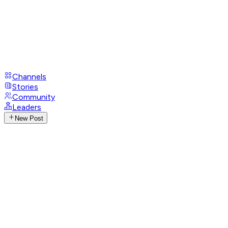
Channels
Stories
Community
Leaders
New Post