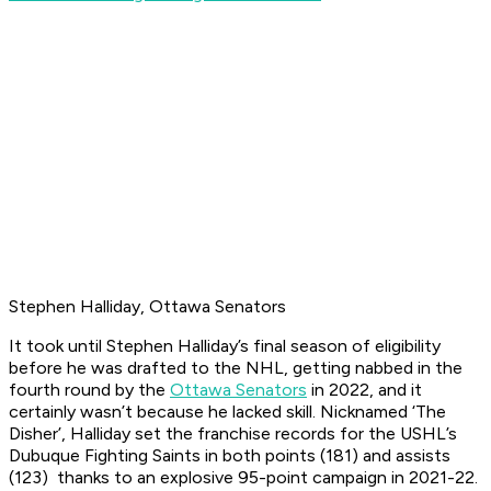
Stephen Halliday, Ottawa Senators
It took until Stephen Halliday’s final season of eligibility
before he was drafted to the NHL, getting nabbed in the
fourth round by the
Ottawa Senators
in 2022, and it
certainly wasn’t because he lacked skill. Nicknamed ‘The
Disher’, Halliday set the franchise records for the USHL’s
Dubuque Fighting Saints in both points (181) and assists
(123) thanks to an explosive 95-point campaign in 2021-22.