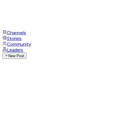
Channels
Stories
Community
Leaders
New Post