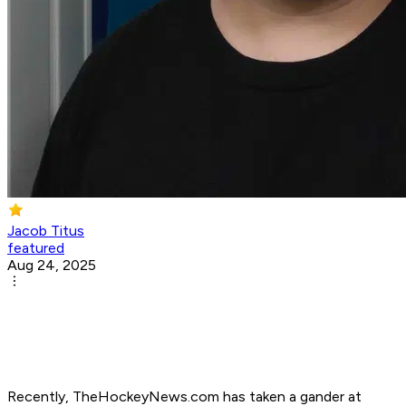
Jacob Titus
featured
Aug 24, 2025
Recently, TheHockeyNews.com has taken a gander at