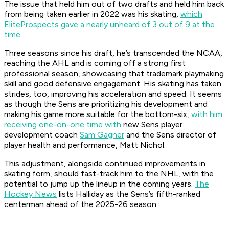
The issue that held him out of two drafts and held him back
from being taken earlier in 2022 was his skating,
which
EliteProspects gave a nearly unheard of 3 out of 9 at the
time
.
Three seasons since his draft, he’s transcended the NCAA,
reaching the AHL and is coming off a strong first
professional season, showcasing that trademark playmaking
skill and good defensive engagement. His skating has taken
strides, too, improving his acceleration and speed. It seems
as though the Sens are prioritizing his development and
making his game more suitable for the bottom-six,
with him
receiving one-on-one time with
new Sens player
development coach
Sam Gagner
and the Sens director of
player health and performance, Matt Nichol.
This adjustment, alongside continued improvements in
skating form, should fast-track him to the NHL, with the
potential to jump up the lineup in the coming years.
The
Hockey News
lists Halliday as the Sens’s fifth-ranked
centerman ahead of the 2025-26 season.