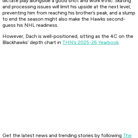
dictate play alongside a good shot and work ethic. Skating
and processing issues will limit his upside at the next level,
preventing him from reaching his brother’s peak, and a slump
to end the season might also make the Hawks second-
guess his NHL readiness.
However, Dach is well-positioned, sitting as the 4C on the
Blackhawks’ depth chart in
THN’s 2025-26 Yearbook
.
Get the latest news and trending stories by following
The