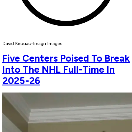
David Kirouac-Imagn Images
Five Centers Poised To Break
Into The NHL Full-Time In
2025-26