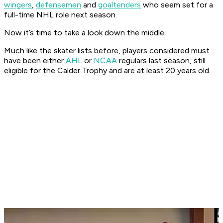
wingers
,
defensemen
and
goaltenders
who seem set for a
full-time NHL role next season.
Now it’s time to take a look down the middle.
Much like the skater lists before, players considered must
have been either
AHL
or
NCAA
regulars last season, still
eligible for the Calder Trophy and are at least 20 years old.