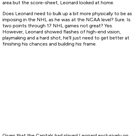
area but the score-sheet, Leonard looked at home.
Does Leonard need to bulk up a bit more physically to be as
imposing in the NHL as he was at the NCAA level? Sure. Is
two points through 17 NHL games not great? Yes.
However, Leonard showed flashes of high-end vision,
playmaking and a hard shot, he’ll just need to get better at
finishing his chances and building his frame.
Given that the Capitals had played Leonard exclusively on