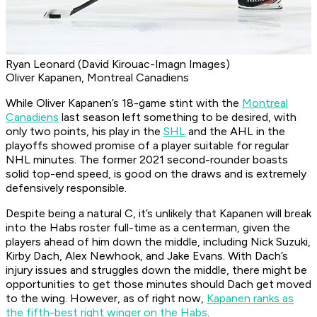
Ryan Leonard (David Kirouac-Imagn Images)
Oliver Kapanen, Montreal Canadiens
While Oliver Kapanen’s 18-game stint with the
Montreal
Canadiens
last season left something to be desired, with
only two points, his play in the
SHL
and the AHL in the
playoffs showed promise of a player suitable for regular
NHL minutes. The former 2021 second-rounder boasts
solid top-end speed, is good on the draws and is extremely
defensively responsible.
Despite being a natural C, it’s unlikely that Kapanen will break
into the Habs roster full-time as a centerman, given the
players ahead of him down the middle, including Nick Suzuki,
Kirby Dach, Alex Newhook, and Jake Evans. With Dach’s
injury issues and struggles down the middle, there might be
opportunities to get those minutes should Dach get moved
to the wing. However, as of right now,
Kapanen ranks as
the fifth-best right winger on the Habs
.