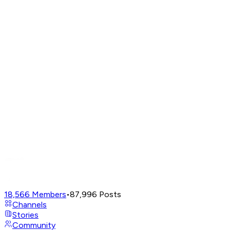
18,566
Members
•
87,996
Posts
Channels
Stories
Community