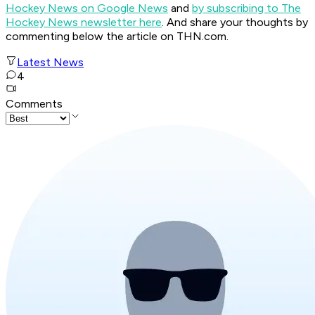
Hockey News on Google News
and
by subscribing to The
Hockey News newsletter here
. And share your thoughts by
commenting below the article on THN.com.
Latest News
4
Comments