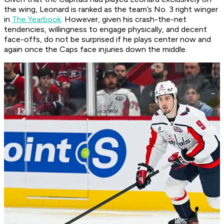
the wing, Leonard is ranked as the team’s No. 3 right winger
in
The Yearbook
. However, given his crash-the-net
tendencies, willingness to engage physically, and decent
face-offs, do not be surprised if he plays center now and
again once the Caps face injuries down the middle.