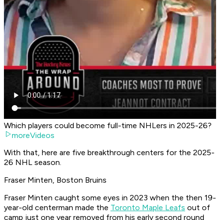
Which players could become full-time NHLers in 2025-26?
moreVideos
With that, here are five breakthrough centers for the 2025-
26 NHL season.
Fraser Minten, Boston Bruins
Fraser Minten caught some eyes in 2023 when the then 19-
year-old centerman made the
Toronto Maple Leafs
out of
camp just one year removed from his early second round