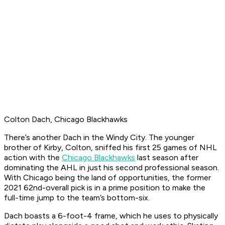
Colton Dach, Chicago Blackhawks
There’s another Dach in the Windy City. The younger
brother of Kirby, Colton, sniffed his first 25 games of NHL
action with the
Chicago Blackhawks
last season after
dominating the AHL in just his second professional season.
With Chicago being the land of opportunities, the former
2021 62nd-overall pick is in a prime position to make the
full-time jump to the team’s bottom-six.
Dach boasts a 6-foot-4 frame, which he uses to physically