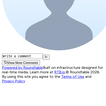
Show More Comments
Powered by Roundtable
Built on infrastructure designed for
real-time media. Learn more at
RTB.io
.
© Roundtable 2026.
By using this site you agree to the
Terms of Use
and
Privacy Policy