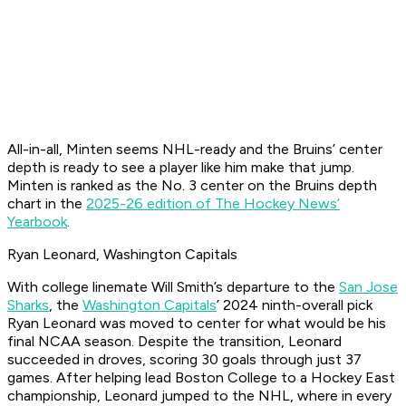
All-in-all, Minten seems NHL-ready and the Bruins’ center
depth is ready to see a player like him make that jump.
Minten is ranked as the No. 3 center on the Bruins depth
chart in the
2025-26 edition of The Hockey News’
Yearbook
.
Ryan Leonard, Washington Capitals
With college linemate Will Smith’s departure to the
San Jose
Sharks
, the
Washington Capitals
’ 2024 ninth-overall pick
Ryan Leonard was moved to center for what would be his
final NCAA season. Despite the transition, Leonard
succeeded in droves, scoring 30 goals through just 37
games. After helping lead Boston College to a Hockey East
championship, Leonard jumped to the NHL, where in every