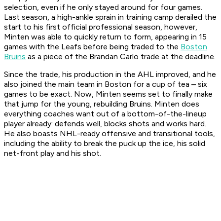
selection, even if he only stayed around for four games.
Last season, a high-ankle sprain in training camp derailed the
start to his first official professional season, however,
Minten was able to quickly return to form, appearing in 15
games with the Leafs before being traded to the
Boston
Bruins
as a piece of the Brandan Carlo trade at the deadline.
Since the trade, his production in the AHL improved, and he
also joined the main team in Boston for a cup of tea – six
games to be exact. Now, Minten seems set to finally make
that jump for the young, rebuilding Bruins. Minten does
everything coaches want out of a bottom-of-the-lineup
player already: defends well, blocks shots and works hard.
He also boasts NHL-ready offensive and transitional tools,
including the ability to break the puck up the ice, his solid
net-front play and his shot.