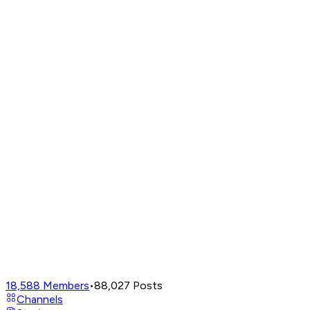
18,588
Members
•
88,027
Posts
Channels