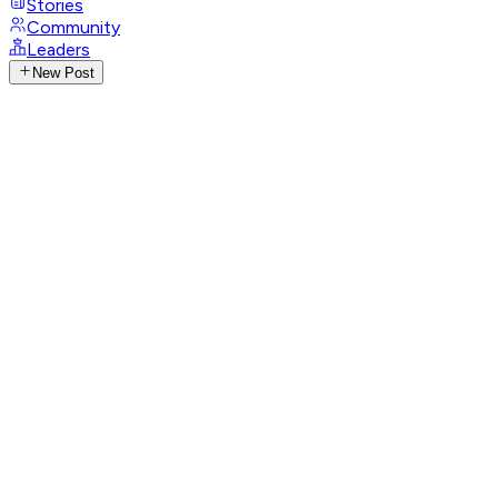
Stories
Community
Leaders
New Post