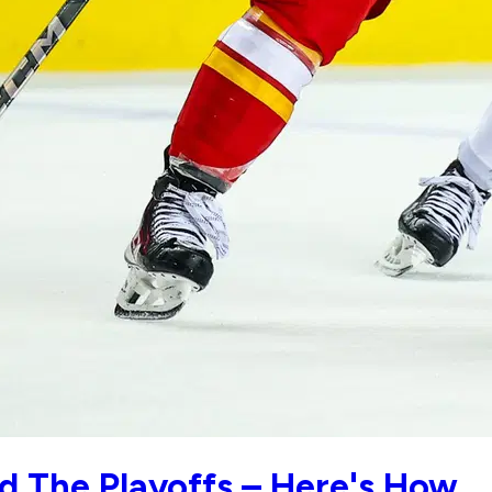
d The Playoffs – Here's How