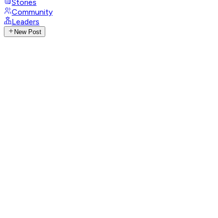
Stories
Community
Leaders
New Post