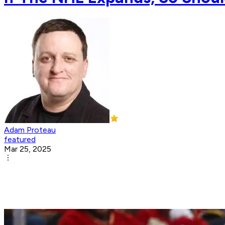
Adam Proteau
featured
Mar 25, 2025