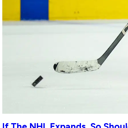
If The NHL Expands, So Shoul