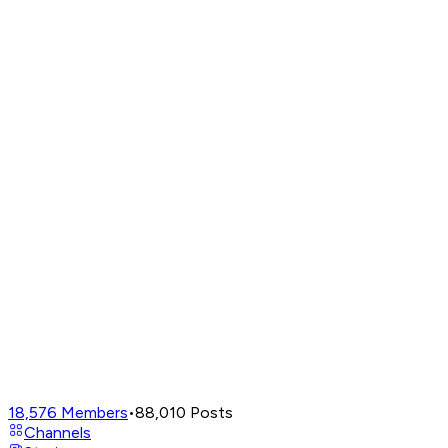
18,576
Members
•
88,010
Posts
Channels