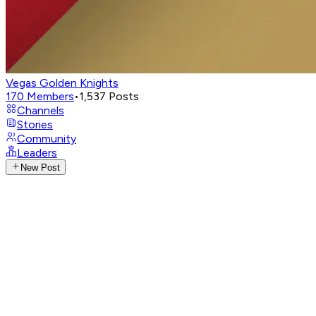
Vegas Golden Knights
170
Members
•
1,537
Posts
Channels
Stories
Community
Leaders
New Post